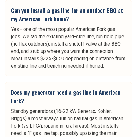
Can you install a gas line for an outdoor BBQ at
my American Fork home?
Yes - one of the most popular American Fork gas
jobs. We tap the existing yard-side line, run rigid pipe
(no flex outdoors), install a shutoff valve at the BBQ
end, and stub up where you want the connection.
Most installs $325-$650 depending on distance from
existing line and trenching needed if buried.
Does my generator need a gas line in American
Fork?
Standby generators (16-22 kW Generac, Kohler,
Briggs) almost always run on natural gas in American
Fork (vs LPG/propane in rural areas). Most installs
need: a 1" gas line tap, possibly upsizing the main