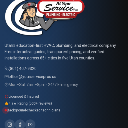
At Your Service Pros
Utah's education-first HVAC, plumbing, and electrical company.
Free interactive guides, transparent pricing, and verified
installations across 65+ cities in five Utah counties.
(801) 407-9320
office@yourservicepros.us
Mon–Sat 7am–8pm · 24/7 Emergency
Licensed & Insured
4.9★ Rating (500+ reviews)
Background-checked technicians