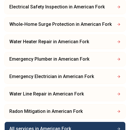
Electrical Safety Inspection
in
American Fork
Whole-Home Surge Protection
in
American Fork
Water Heater Repair
in
American Fork
Emergency Plumber
in
American Fork
Emergency Electrician
in
American Fork
Water Line Repair
in
American Fork
Radon Mitigation
in
American Fork
All services in
American Fork