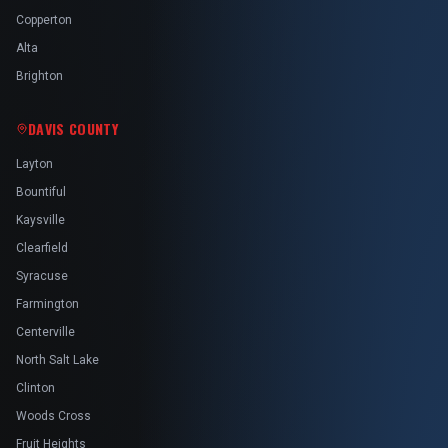
Copperton
Alta
Brighton
DAVIS COUNTY
Layton
Bountiful
Kaysville
Clearfield
Syracuse
Farmington
Centerville
North Salt Lake
Clinton
Woods Cross
Fruit Heights