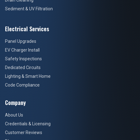
Drain Cleaning
Sediment & UV Filtration
Electrical Services
Panel Upgrades
EV Charger Install
Safety Inspections
Dedicated Circuits
Lighting & Smart Home
Code Compliance
Company
About Us
Credentials & Licensing
Customer Reviews