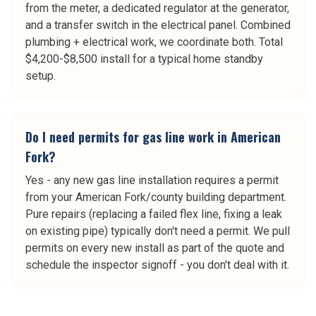
from the meter, a dedicated regulator at the generator,
and a transfer switch in the electrical panel. Combined
plumbing + electrical work, we coordinate both. Total
$4,200-$8,500 install for a typical home standby
setup.
Do I need permits for gas line work in American
Fork?
Yes - any new gas line installation requires a permit
from your American Fork/county building department.
Pure repairs (replacing a failed flex line, fixing a leak
on existing pipe) typically don't need a permit. We pull
permits on every new install as part of the quote and
schedule the inspector signoff - you don't deal with it.