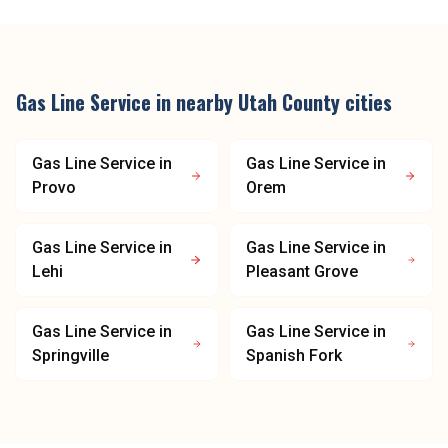
Gas Line Service
in nearby
Utah County
cities
Gas Line Service
in
Gas Line Service
in
Provo
Orem
Gas Line Service
in
Gas Line Service
in
Lehi
Pleasant Grove
Gas Line Service
in
Gas Line Service
in
Springville
Spanish Fork