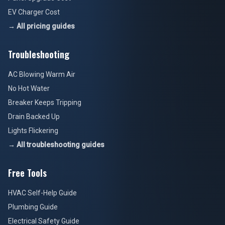
EV Charger Cost
→ All pricing guides
Troubleshooting
AC Blowing Warm Air
No Hot Water
Breaker Keeps Tripping
Drain Backed Up
Lights Flickering
→ All troubleshooting guides
Free Tools
HVAC Self-Help Guide
Plumbing Guide
Electrical Safety Guide