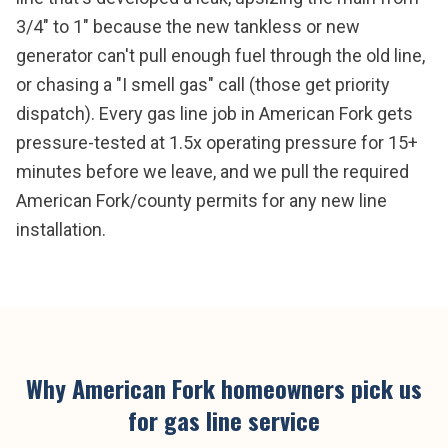
3/4" to 1" because the new tankless or new
generator can't pull enough fuel through the old line,
or chasing a "I smell gas" call (those get priority
dispatch). Every gas line job in American Fork gets
pressure-tested at 1.5x operating pressure for 15+
minutes before we leave, and we pull the required
American Fork/county permits for any new line
installation.
Why
American Fork
homeowners pick us
for
gas line service