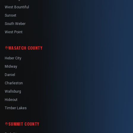
West Bountiful
Sunset
South Weber
West Point
WASATCH COUNTY
Heber City
Midway
Daniel
Charleston
Wallsburg
Hideout
Timber Lakes
SUMMIT COUNTY