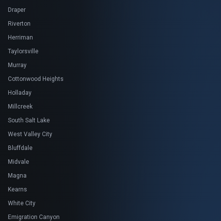
Draper
Riverton
Herriman
Taylorsville
Murray
Cottonwood Heights
Holladay
Millcreek
South Salt Lake
West Valley City
Bluffdale
Midvale
Magna
Kearns
White City
Emigration Canyon