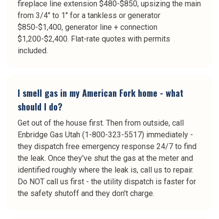
fireplace line extension $480-$850, upsizing the main
from 3/4" to 1" for a tankless or generator
$850-$1,400, generator line + connection
$1,200-$2,400. Flat-rate quotes with permits
included.
I smell gas in my American Fork home - what
should I do?
Get out of the house first. Then from outside, call
Enbridge Gas Utah (1-800-323-5517) immediately -
they dispatch free emergency response 24/7 to find
the leak. Once they've shut the gas at the meter and
identified roughly where the leak is, call us to repair.
Do NOT call us first - the utility dispatch is faster for
the safety shutoff and they don't charge.