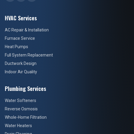
HVAC Services
AC Repair & Installation
Furnace Service
Heat Pumps
Full System Replacement
Ductwork Design
Indoor Air Quality
Plumbing Services
Water Softeners
Reverse Osmosis
Whole-Home Filtration
Water Heaters