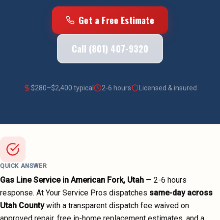
Get a Free Estimate
Call (801) 407-9320
$
280
–$
2,400
typical
2-6 hours
Licensed & insured
QUICK ANSWER
Gas Line Service
in
American Fork
, Utah
—
2-6 hours
response. At Your Service Pros dispatches
same-day across
Utah County
with a transparent dispatch fee waived on
approved repair, free in-home replacement estimates, and a