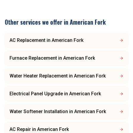
Other services we offer in
American Fork
AC Replacement
in
American Fork
Furnace Replacement
in
American Fork
Water Heater Replacement
in
American Fork
Electrical Panel Upgrade
in
American Fork
Water Softener Installation
in
American Fork
AC Repair
in
American Fork