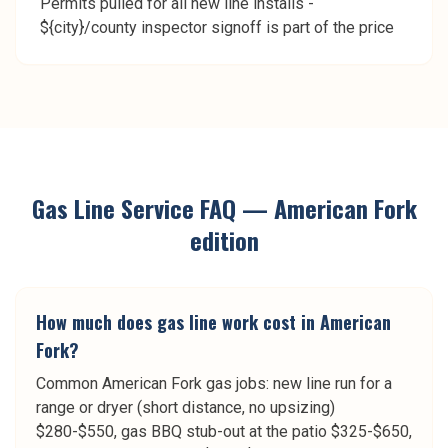
Permits pulled for all new line installs -
${city}/county inspector signoff is part of the price
Gas Line Service
FAQ —
American Fork
edition
How much does gas line work cost in American
Fork?
Common American Fork gas jobs: new line run for a
range or dryer (short distance, no upsizing)
$280-$550, gas BBQ stub-out at the patio $325-$650,