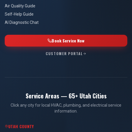
Air Quality Guide
Self-Help Guide
AI Diagnostic Chat
Book Service Now
CUSTOMER PORTAL
Service Areas — 65+ Utah Cities
Click any city for local HVAC, plumbing, and electrical service
information.
UTAH COUNTY