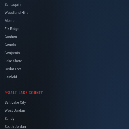
Santaquin
Woodland Hills
Alpine
Elk Ridge
Goshen
Genola
Benjamin
Lake Shore
Cedar Fort
Fairfield
SALT LAKE COUNTY
Salt Lake City
West Jordan
Sandy
South Jordan