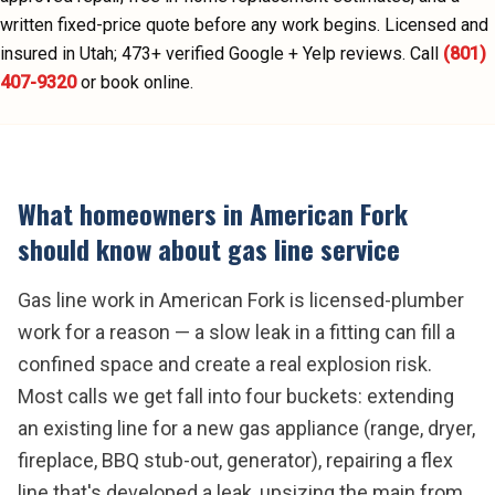
written fixed-price quote before any work begins.
Licensed and
insured in Utah;
473
+ verified Google + Yelp reviews.
Call
(801)
407-9320
or book online.
What homeowners in
American Fork
should know about
gas line service
Gas line work in American Fork is licensed-plumber
work for a reason — a slow leak in a fitting can fill a
confined space and create a real explosion risk.
Most calls we get fall into four buckets: extending
an existing line for a new gas appliance (range, dryer,
fireplace, BBQ stub-out, generator), repairing a flex
line that's developed a leak, upsizing the main from