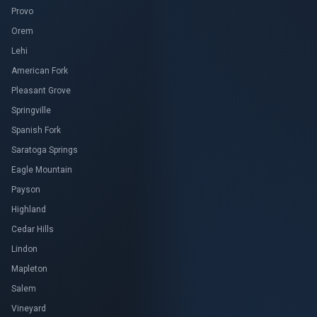
Provo
Orem
Lehi
American Fork
Pleasant Grove
Springville
Spanish Fork
Saratoga Springs
Eagle Mountain
Payson
Highland
Cedar Hills
Lindon
Mapleton
Salem
Vineyard