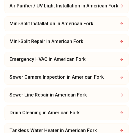
Air Purifier / UV Light Installation
in
American Fork
Mini-Split Installation
in
American Fork
Mini-Split Repair
in
American Fork
Emergency HVAC
in
American Fork
Sewer Camera Inspection
in
American Fork
Sewer Line Repair
in
American Fork
Drain Cleaning
in
American Fork
Tankless Water Heater
in
American Fork