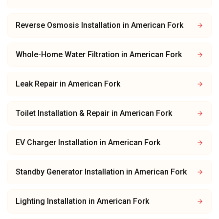
Reverse Osmosis Installation
in
American Fork
Whole-Home Water Filtration
in
American Fork
Leak Repair
in
American Fork
Toilet Installation & Repair
in
American Fork
EV Charger Installation
in
American Fork
Standby Generator Installation
in
American Fork
Lighting Installation
in
American Fork