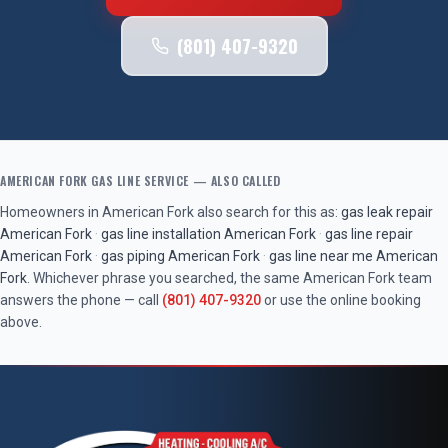
(801) 407-9320
AMERICAN FORK
GAS LINE SERVICE
— ALSO CALLED
Homeowners in
American Fork
also search for this as:
gas leak repair
American Fork
·
gas line installation
American Fork
·
gas line repair
American Fork
·
gas piping
American Fork
·
gas line near me
American
Fork
. Whichever phrase you searched, the same
American Fork
team
answers the phone — call
(801) 407-9320
or use the online booking
above.