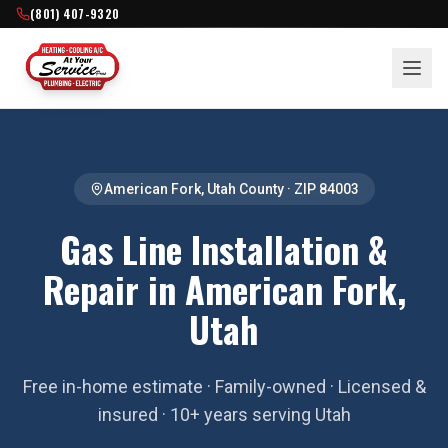
(801) 407-9320
American Fork
,
Utah County
· ZIP
84003
Gas Line Installation &
Repair in American Fork,
Utah
Free in-home estimate · Family-owned · Licensed &
insured · 10+ years serving Utah