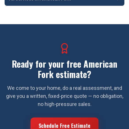
Ready for your free
American
Fork
estimate?
We come to your home, do a real assessment, and
give you a written, fixed-price quote — no obligation,
no high-pressure sales.
Schedule Free Estimate