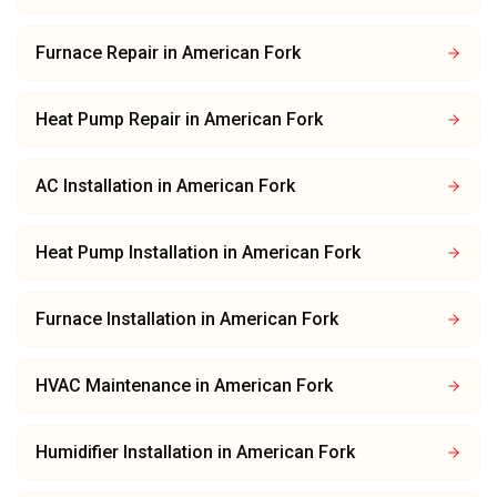
Furnace Repair
in
American Fork
Heat Pump Repair
in
American Fork
AC Installation
in
American Fork
Heat Pump Installation
in
American Fork
Furnace Installation
in
American Fork
HVAC Maintenance
in
American Fork
Humidifier Installation
in
American Fork