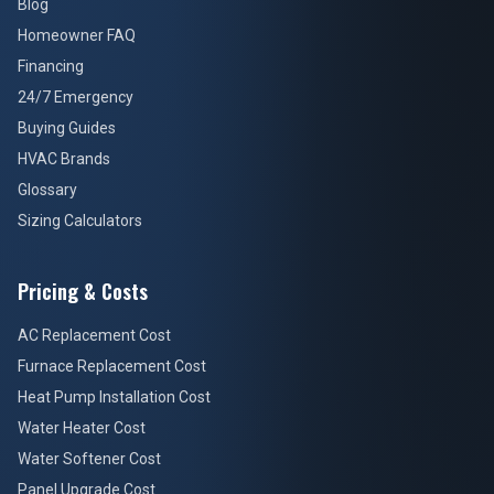
Blog
Homeowner FAQ
Financing
24/7 Emergency
Buying Guides
HVAC Brands
Glossary
Sizing Calculators
Pricing & Costs
AC Replacement Cost
Furnace Replacement Cost
Heat Pump Installation Cost
Water Heater Cost
Water Softener Cost
Panel Upgrade Cost