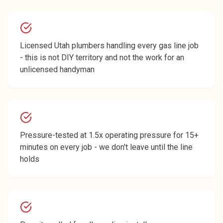
Licensed Utah plumbers handling every gas line job
- this is not DIY territory and not the work for an
unlicensed handyman
Pressure-tested at 1.5x operating pressure for 15+
minutes on every job - we don't leave until the line
holds