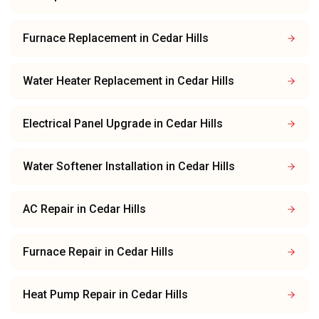
Furnace Replacement
in
Cedar Hills
Water Heater Replacement
in
Cedar Hills
Electrical Panel Upgrade
in
Cedar Hills
Water Softener Installation
in
Cedar Hills
AC Repair
in
Cedar Hills
Furnace Repair
in
Cedar Hills
Heat Pump Repair
in
Cedar Hills