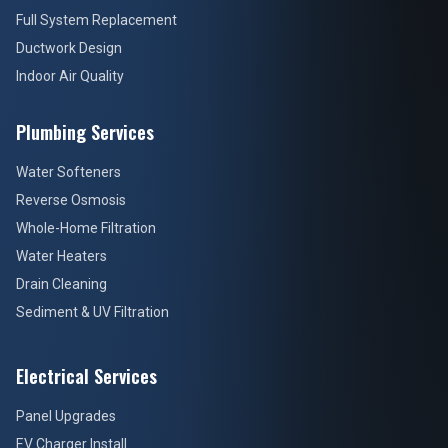
Full System Replacement
Ductwork Design
Indoor Air Quality
Plumbing Services
Water Softeners
Reverse Osmosis
Whole-Home Filtration
Water Heaters
Drain Cleaning
Sediment & UV Filtration
Electrical Services
Panel Upgrades
EV Charger Install