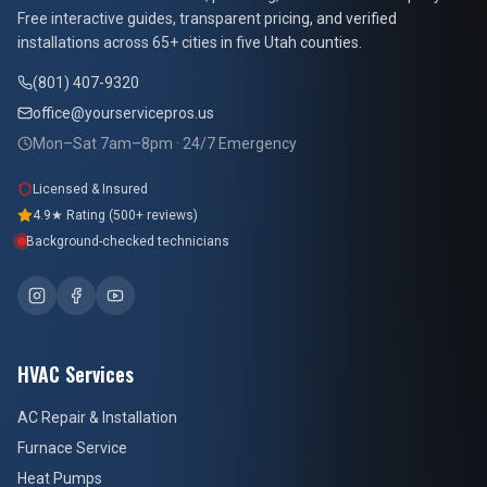
Free interactive guides, transparent pricing, and verified
installations across 65+ cities in five Utah counties.
(801) 407-9320
office@yourservicepros.us
Mon–Sat 7am–8pm · 24/7 Emergency
Licensed & Insured
4.9★ Rating (500+ reviews)
Background-checked technicians
HVAC Services
AC Repair & Installation
Furnace Service
Heat Pumps