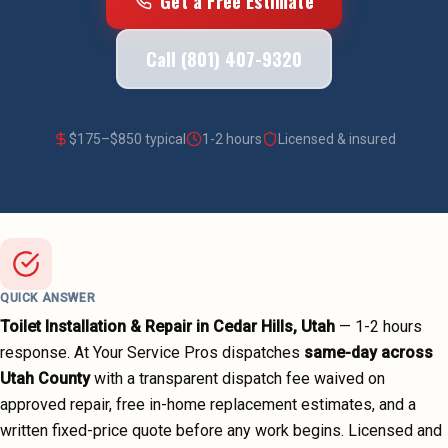
Get a Free Estimate
Call (801) 407-9320
$
175
–$
850
typical
1-2 hours
Licensed & insured
QUICK ANSWER
Toilet Installation & Repair
in
Cedar Hills
, Utah
—
1-2 hours
response. At Your Service Pros dispatches
same-day across
Utah County
with a transparent dispatch fee waived on
approved repair, free in-home replacement estimates, and a
written fixed-price quote before any work begins.
Licensed and