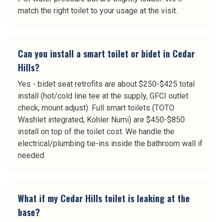
match the right toilet to your usage at the visit.
Can you install a smart toilet or bidet in Cedar
Hills?
Yes - bidet seat retrofits are about $250-$425 total
install (hot/cold line tee at the supply, GFCI outlet
check, mount adjust). Full smart toilets (TOTO
Washlet integrated, Kohler Numi) are $450-$850
install on top of the toilet cost. We handle the
electrical/plumbing tie-ins inside the bathroom wall if
needed.
What if my Cedar Hills toilet is leaking at the
base?