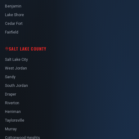
Benjamin
Lake Shore
Cedar Fort
Fairfield
SALT LAKE COUNTY
Salt Lake City
West Jordan
Sandy
South Jordan
Draper
Riverton
Herriman
Taylorsville
Murray
Cottonwood Heights