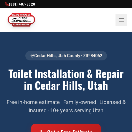
(801) 407-9320
Cedar Hills
,
Utah County
· ZIP
84062
Toilet Installation & Repair
in Cedar Hills, Utah
Free in-home estimate · Family-owned · Licensed &
insured · 10+ years serving Utah