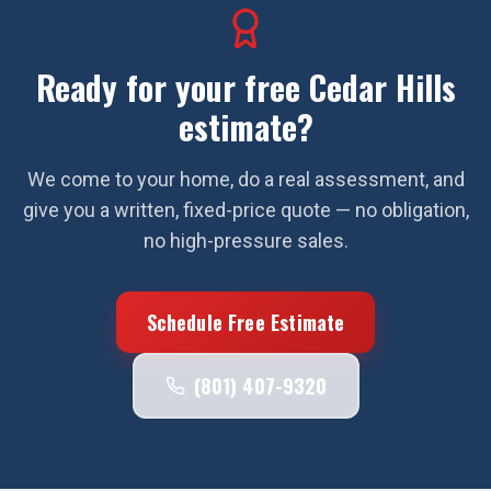
Ready for your free
Cedar Hills
estimate?
We come to your home, do a real assessment, and
give you a written, fixed-price quote — no obligation,
no high-pressure sales.
Schedule Free Estimate
(801) 407-9320