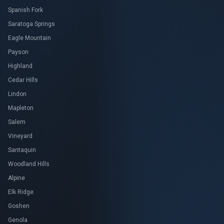
Spanish Fork
Saratoga Springs
Eagle Mountain
Payson
Highland
Cedar Hills
Lindon
Mapleton
Salem
Vineyard
Santaquin
Woodland Hills
Alpine
Elk Ridge
Goshen
Genola