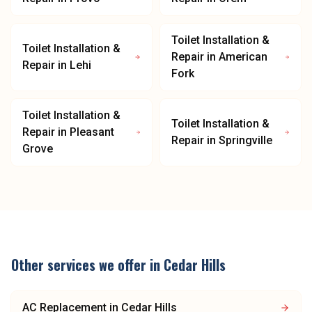
Toilet Installation &
Toilet Installation &
Repair
in
American
Repair
in
Lehi
Fork
Toilet Installation &
Toilet Installation &
Repair
in
Pleasant
Repair
in
Springville
Grove
Other services we offer in
Cedar Hills
AC Replacement
in
Cedar Hills