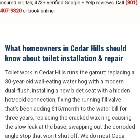
insured in Utah;
473
+ verified Google + Yelp reviews.
Call
(801)
407-9320
or book online.
What homeowners in
Cedar Hills
should
know about
toilet installation & repair
Toilet work in Cedar Hills runs the gamut: replacing a
30-year-old wall-eating water hog with a modern
dual-flush, installing a new bidet seat with a hidden
hot/cold connection, fixing the running fill valve
that's been adding $15/month to the water bill for
three years, replacing the cracked wax ring causing
the slow leak at the base, swapping out the corroded
angle stop that won't shut off. We do most Cedar