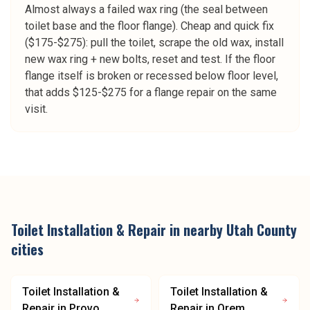
Almost always a failed wax ring (the seal between
toilet base and the floor flange). Cheap and quick fix
($175-$275): pull the toilet, scrape the old wax, install
new wax ring + new bolts, reset and test. If the floor
flange itself is broken or recessed below floor level,
that adds $125-$275 for a flange repair on the same
visit.
Toilet Installation & Repair
in nearby
Utah County
cities
Toilet Installation &
Toilet Installation &
Repair
in
Provo
Repair
in
Orem