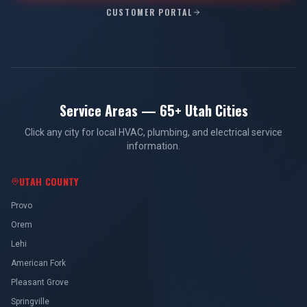
CUSTOMER PORTAL
Service Areas — 65+ Utah Cities
Click any city for local HVAC, plumbing, and electrical service
information.
UTAH COUNTY
Provo
Orem
Lehi
American Fork
Pleasant Grove
Springville