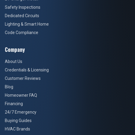
Safety Inspections
Dedicated Circuits
Lighting & Smart Home
Code Compliance
Company
About Us
Credentials & Licensing
Customer Reviews
Blog
Homeowner FAQ
Financing
24/7 Emergency
Buying Guides
HVAC Brands