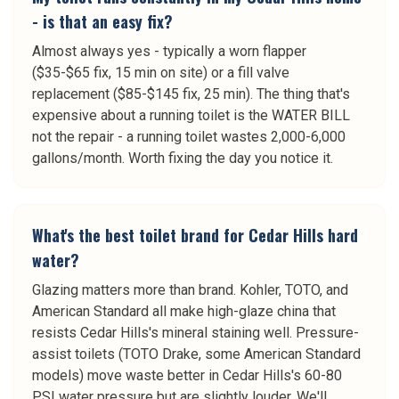
- is that an easy fix?
Almost always yes - typically a worn flapper
($35-$65 fix, 15 min on site) or a fill valve
replacement ($85-$145 fix, 25 min). The thing that's
expensive about a running toilet is the WATER BILL
not the repair - a running toilet wastes 2,000-6,000
gallons/month. Worth fixing the day you notice it.
What's the best toilet brand for Cedar Hills hard
water?
Glazing matters more than brand. Kohler, TOTO, and
American Standard all make high-glaze china that
resists Cedar Hills's mineral staining well. Pressure-
assist toilets (TOTO Drake, some American Standard
models) move waste better in Cedar Hills's 60-80
PSI water pressure but are slightly louder. We'll