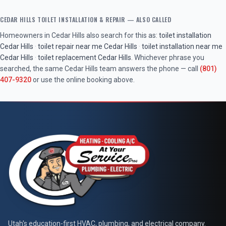
CEDAR HILLS
TOILET INSTALLATION & REPAIR
— ALSO CALLED
Homeowners in
Cedar Hills
also search for this as:
toilet installation
Cedar Hills
·
toilet repair near me
Cedar Hills
·
toilet installation near me
Cedar Hills
·
toilet replacement
Cedar Hills
. Whichever phrase you
searched, the same
Cedar Hills
team answers the phone — call
(801)
407-9320
or use the online booking above.
At Your Service Pros
Utah's education-first HVAC, plumbing, and electrical company.