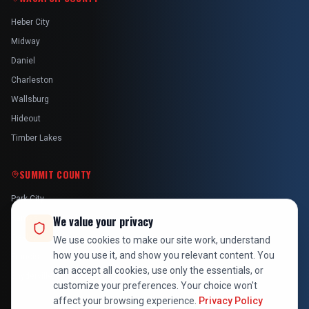
Heber City
Midway
Daniel
Charleston
Wallsburg
Hideout
Timber Lakes
SUMMIT COUNTY
Park City
Kamas
We value your privacy
Oakley
We use cookies to make our site work, understand
how you use it, and show you relevant content. You
Francis
can accept all cookies, use only the essentials, or
Snyderville
customize your preferences. Your choice won't
affect your browsing experience.
Privacy Policy