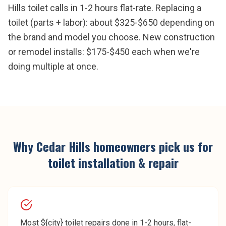
Hills toilet calls in 1-2 hours flat-rate. Replacing a
toilet (parts + labor): about $325-$650 depending on
the brand and model you choose. New construction
or remodel installs: $175-$450 each when we're
doing multiple at once.
Why
Cedar Hills
homeowners pick us for
toilet installation & repair
Most ${city} toilet repairs done in 1-2 hours, flat-