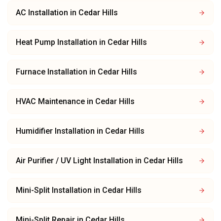
AC Installation
in
Cedar Hills
Heat Pump Installation
in
Cedar Hills
Furnace Installation
in
Cedar Hills
HVAC Maintenance
in
Cedar Hills
Humidifier Installation
in
Cedar Hills
Air Purifier / UV Light Installation
in
Cedar Hills
Mini-Split Installation
in
Cedar Hills
Mini-Split Repair
in
Cedar Hills