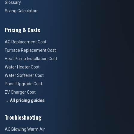
Glossary
Sizing Calculators
Pricing & Costs
AC Replacement Cost
Furnace Replacement Cost
Heat Pump Installation Cost
Water Heater Cost
Water Softener Cost
Panel Upgrade Cost
EV Charger Cost
→ All pricing guides
Troubleshooting
AC Blowing Warm Air