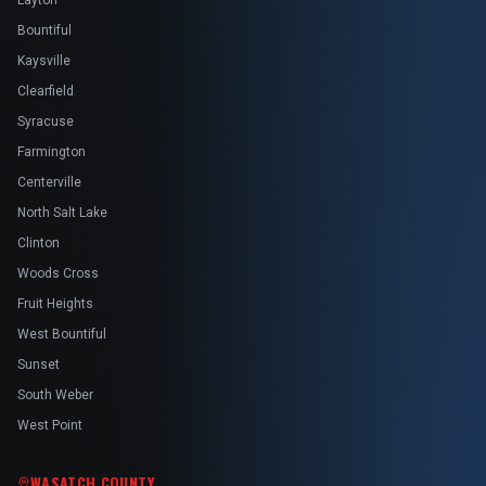
Layton
Bountiful
Kaysville
Clearfield
Syracuse
Farmington
Centerville
North Salt Lake
Clinton
Woods Cross
Fruit Heights
West Bountiful
Sunset
South Weber
West Point
WASATCH COUNTY