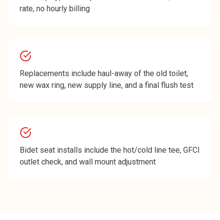
rate, no hourly billing
Replacements include haul-away of the old toilet,
new wax ring, new supply line, and a final flush test
Bidet seat installs include the hot/cold line tee, GFCI
outlet check, and wall mount adjustment