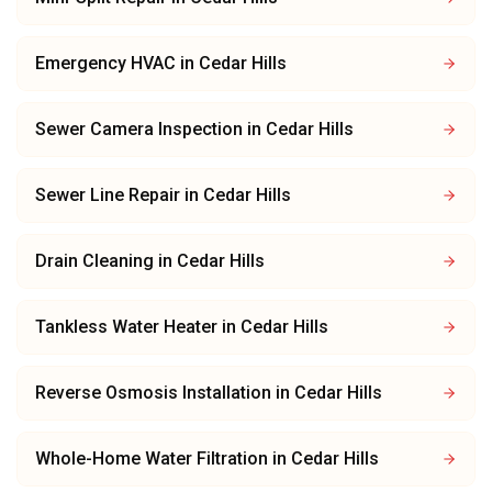
Emergency HVAC
in
Cedar Hills
Sewer Camera Inspection
in
Cedar Hills
Sewer Line Repair
in
Cedar Hills
Drain Cleaning
in
Cedar Hills
Tankless Water Heater
in
Cedar Hills
Reverse Osmosis Installation
in
Cedar Hills
Whole-Home Water Filtration
in
Cedar Hills