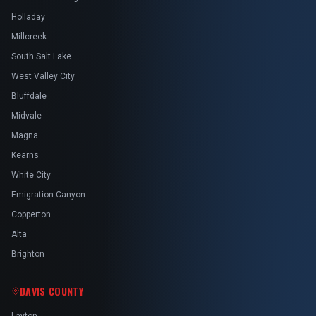
Holladay
Millcreek
South Salt Lake
West Valley City
Bluffdale
Midvale
Magna
Kearns
White City
Emigration Canyon
Copperton
Alta
Brighton
DAVIS COUNTY