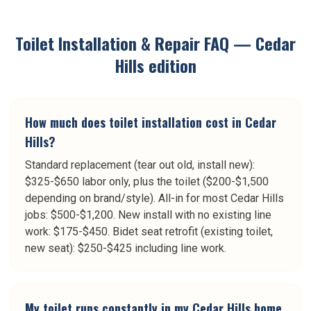
Toilet Installation & Repair
FAQ —
Cedar
Hills
edition
How much does toilet installation cost in Cedar
Hills?
Standard replacement (tear out old, install new):
$325-$650 labor only, plus the toilet ($200-$1,500
depending on brand/style). All-in for most Cedar Hills
jobs: $500-$1,200. New install with no existing line
work: $175-$450. Bidet seat retrofit (existing toilet,
new seat): $250-$425 including line work.
My toilet runs constantly in my Cedar Hills home