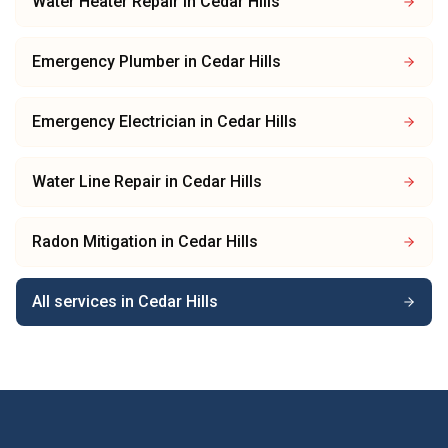
Water Heater Repair
in
Cedar Hills
Emergency Plumber
in
Cedar Hills
Emergency Electrician
in
Cedar Hills
Water Line Repair
in
Cedar Hills
Radon Mitigation
in
Cedar Hills
All services in
Cedar Hills