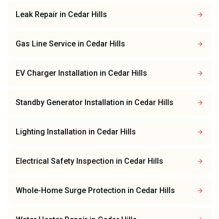
Leak Repair
in
Cedar Hills
Gas Line Service
in
Cedar Hills
EV Charger Installation
in
Cedar Hills
Standby Generator Installation
in
Cedar Hills
Lighting Installation
in
Cedar Hills
Electrical Safety Inspection
in
Cedar Hills
Whole-Home Surge Protection
in
Cedar Hills