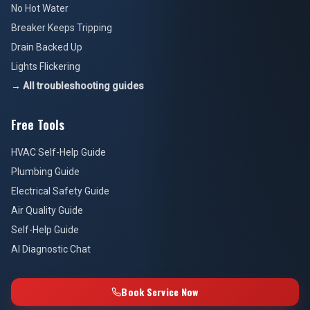
No Hot Water
Breaker Keeps Tripping
Drain Backed Up
Lights Flickering
→ All troubleshooting guides
Free Tools
HVAC Self-Help Guide
Plumbing Guide
Electrical Safety Guide
Air Quality Guide
Self-Help Guide
AI Diagnostic Chat
Book Service Now