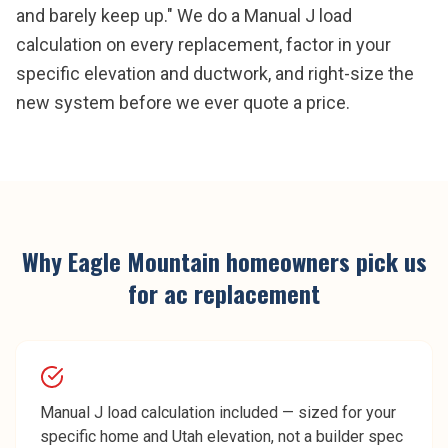
and barely keep up." We do a Manual J load
calculation on every replacement, factor in your
specific elevation and ductwork, and right-size the
new system before we ever quote a price.
Why
Eagle Mountain
homeowners pick us
for
ac replacement
Manual J load calculation included — sized for your
specific home and Utah elevation, not a builder spec