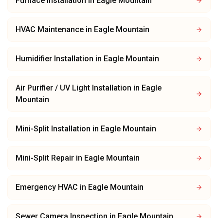
Furnace Installation
in
Eagle Mountain
HVAC Maintenance
in
Eagle Mountain
Humidifier Installation
in
Eagle Mountain
Air Purifier / UV Light Installation
in
Eagle
Mountain
Mini-Split Installation
in
Eagle Mountain
Mini-Split Repair
in
Eagle Mountain
Emergency HVAC
in
Eagle Mountain
Sewer Camera Inspection
in
Eagle Mountain