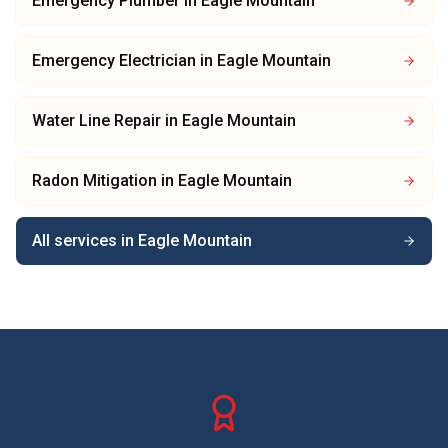
Emergency Plumber
in
Eagle Mountain
Emergency Electrician
in
Eagle Mountain
Water Line Repair
in
Eagle Mountain
Radon Mitigation
in
Eagle Mountain
All services in
Eagle Mountain