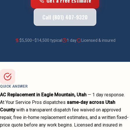
Get a Free Estimate
Call (801) 407-9320
$
5,500
–$
14,500
typical
1 day
Licensed & insured
QUICK ANSWER
AC Replacement
in
Eagle Mountain
, Utah
—
1 day
response.
At Your Service Pros dispatches
same-day across
Utah
County
with a transparent dispatch fee waived on approved
repair, free in-home replacement estimates, and a written fixed-
price quote before any work begins.
Licensed and insured in