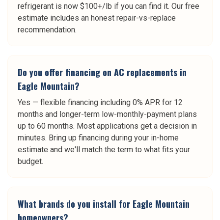
refrigerant is now $100+/lb if you can find it. Our free
estimate includes an honest repair-vs-replace
recommendation.
Do you offer financing on AC replacements in
Eagle Mountain?
Yes — flexible financing including 0% APR for 12
months and longer-term low-monthly-payment plans
up to 60 months. Most applications get a decision in
minutes. Bring up financing during your in-home
estimate and we'll match the term to what fits your
budget.
What brands do you install for Eagle Mountain
homeowners?