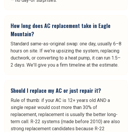
— no day-of surprises.
How long does AC replacement take in Eagle
Mountain?
Standard same-as-original swap: one day, usually 6–8
hours on site. If we're upsizing the system, replacing
ductwork, or converting to a heat pump, it can run 1.5–
2 days. We'll give you a firm timeline at the estimate.
Should I replace my AC or just repair it?
Rule of thumb: if your AC is 12+ years old AND a
single repair would cost more than 30% of
replacement, replacement is usually the better long-
term call. R-22 systems (made before 2010) are also
strong replacement candidates because R-22