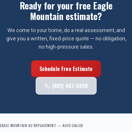
Ready for your free
Eagle
Mountain
estimate?
We come to your home, do a real assessment, and
give you a written, fixed-price quote — no obligation,
no high-pressure sales.
Schedule Free Estimate
(801) 407-9320
EAGLE MOUNTAIN
AC REPLACEMENT
— ALSO CALLED