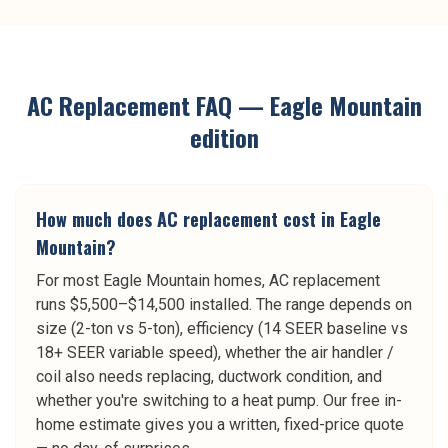
AC Replacement
FAQ —
Eagle Mountain
edition
How much does AC replacement cost in Eagle
Mountain?
For most Eagle Mountain homes, AC replacement
runs $5,500–$14,500 installed. The range depends on
size (2-ton vs 5-ton), efficiency (14 SEER baseline vs
18+ SEER variable speed), whether the air handler /
coil also needs replacing, ductwork condition, and
whether you're switching to a heat pump. Our free in-
home estimate gives you a written, fixed-price quote