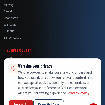
Midway
Daniel
Charleston
Wallsburg
Hideout
Timber Lakes
SUMMIT COUNTY
Park City
Kamas
We value your privacy
Oakley
We use cookies to make our site work, understand
how you use it, and show you relevant content. You
Francis
can accept all cookies, use only the essentials, or
Snyderville
customize your preferences. Your choice won't
affect your browsing experience.
Privacy Policy
Accept All
Essential Only