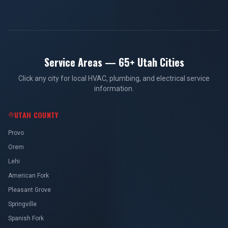
Service Areas — 65+ Utah Cities
Click any city for local HVAC, plumbing, and electrical service
information.
UTAH COUNTY
Provo
Orem
Lehi
American Fork
Pleasant Grove
Springville
Spanish Fork