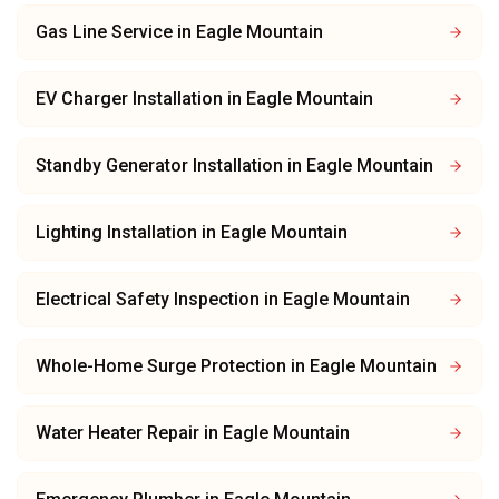
Gas Line Service
in
Eagle Mountain
EV Charger Installation
in
Eagle Mountain
Standby Generator Installation
in
Eagle Mountain
Lighting Installation
in
Eagle Mountain
Electrical Safety Inspection
in
Eagle Mountain
Whole-Home Surge Protection
in
Eagle Mountain
Water Heater Repair
in
Eagle Mountain