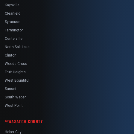
Kaysville
Clearfield
Syracuse
Farmington
Centerville
North Salt Lake
Clinton
Woods Cross
Fruit Heights
West Bountiful
Sunset
South Weber
West Point
WASATCH COUNTY
Heber City