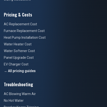
Pricing & Costs
AC Replacement Cost
Furnace Replacement Cost
Heat Pump Installation Cost
Water Heater Cost
Water Softener Cost
Panel Upgrade Cost
EV Charger Cost
→ All pricing guides
Troubleshooting
AC Blowing Warm Air
No Hot Water