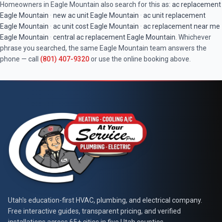
Homeowners in
Eagle Mountain
also search for this as:
ac replacement
Eagle Mountain
·
new ac unit
Eagle Mountain
·
ac unit replacement
Eagle Mountain
·
ac unit cost
Eagle Mountain
·
ac replacement near me
Eagle Mountain
·
central ac replacement
Eagle Mountain
. Whichever
phrase you searched, the same
Eagle Mountain
team answers the
phone — call
(801) 407-9320
or use the online booking above.
At Your Service Pros
Utah's education-first HVAC, plumbing, and electrical company.
Free interactive guides, transparent pricing, and verified