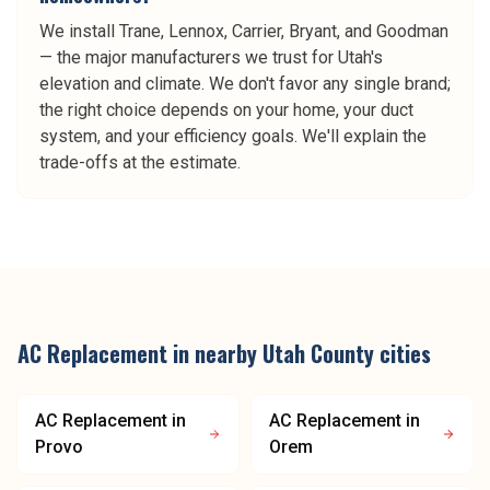
We install Trane, Lennox, Carrier, Bryant, and Goodman
— the major manufacturers we trust for Utah's
elevation and climate. We don't favor any single brand;
the right choice depends on your home, your duct
system, and your efficiency goals. We'll explain the
trade-offs at the estimate.
AC Replacement
in nearby
Utah County
cities
AC Replacement
in
AC Replacement
in
Provo
Orem