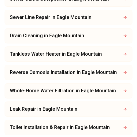
Sewer Line Repair
in
Eagle Mountain
Drain Cleaning
in
Eagle Mountain
Tankless Water Heater
in
Eagle Mountain
Reverse Osmosis Installation
in
Eagle Mountain
Whole-Home Water Filtration
in
Eagle Mountain
Leak Repair
in
Eagle Mountain
Toilet Installation & Repair
in
Eagle Mountain