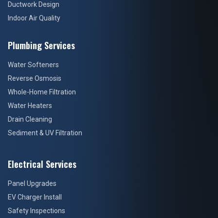
Ductwork Design
Indoor Air Quality
Plumbing Services
Water Softeners
Reverse Osmosis
Whole-Home Filtration
Water Heaters
Drain Cleaning
Sediment & UV Filtration
Electrical Services
Panel Upgrades
EV Charger Install
Safety Inspections