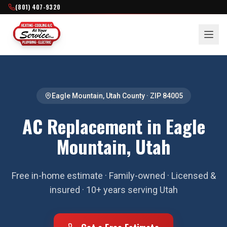
(801) 407-9320
Eagle Mountain
,
Utah County
· ZIP
84005
AC Replacement in Eagle
Mountain, Utah
Free in-home estimate · Family-owned · Licensed &
insured · 10+ years serving Utah