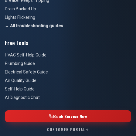
Breaker Keeps Tripping
Drain Backed Up
Lights Flickering
→ All troubleshooting guides
Free Tools
HVAC Self-Help Guide
Plumbing Guide
Electrical Safety Guide
Air Quality Guide
Self-Help Guide
AI Diagnostic Chat
Book Service Now
CUSTOMER PORTAL