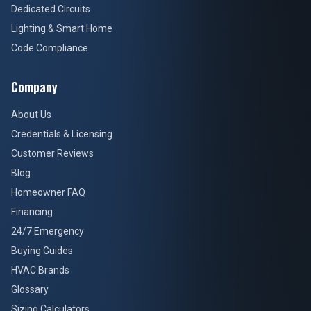
Dedicated Circuits
Lighting & Smart Home
Code Compliance
Company
About Us
Credentials & Licensing
Customer Reviews
Blog
Homeowner FAQ
Financing
24/7 Emergency
Buying Guides
HVAC Brands
Glossary
Sizing Calculators