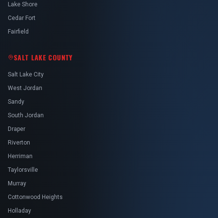
Lake Shore
Cedar Fort
Fairfield
SALT LAKE COUNTY
Salt Lake City
West Jordan
Sandy
South Jordan
Draper
Riverton
Herriman
Taylorsville
Murray
Cottonwood Heights
Holladay