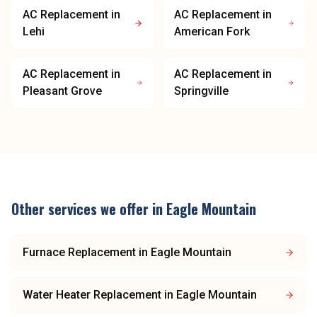
AC Replacement
in
AC Replacement
in
Lehi
American Fork
AC Replacement
in
AC Replacement
in
Pleasant Grove
Springville
Other services we offer in
Eagle Mountain
Furnace Replacement
in
Eagle Mountain
Water Heater Replacement
in
Eagle Mountain