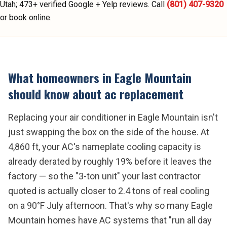
Utah;
473
+ verified Google + Yelp reviews.
Call
(801) 407-9320
or book online.
What homeowners in
Eagle Mountain
should know about
ac replacement
Replacing your air conditioner in Eagle Mountain isn't
just swapping the box on the side of the house. At
4,860 ft, your AC's nameplate cooling capacity is
already derated by roughly 19% before it leaves the
factory — so the "3-ton unit" your last contractor
quoted is actually closer to 2.4 tons of real cooling
on a 90°F July afternoon. That's why so many Eagle
Mountain homes have AC systems that "run all day