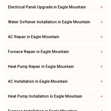
Electrical Panel Upgrade
in
Eagle Mountain
Water Softener Installation
in
Eagle Mountain
AC Repair
in
Eagle Mountain
Furnace Repair
in
Eagle Mountain
Heat Pump Repair
in
Eagle Mountain
AC Installation
in
Eagle Mountain
Heat Pump Installation
in
Eagle Mountain