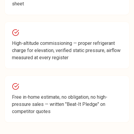
sheet
High-altitude commissioning — proper refrigerant
charge for elevation, verified static pressure, airflow
measured at every register
Free in-home estimate, no obligation, no high-
pressure sales — written "Beat-It Pledge" on
competitor quotes