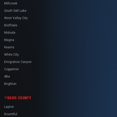
Millcreek
South Salt Lake
West Valley City
Bluffdale
Midvale
Magna
Kearns
White City
Emigration Canyon
Copperton
Alta
Brighton
DAVIS COUNTY
Layton
Bountiful