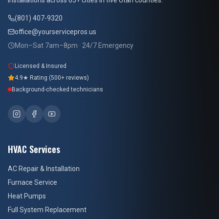
installations across 65+ cities in five Utah counties.
(801) 407-9320
office@yourservicepros.us
Mon–Sat 7am–8pm · 24/7 Emergency
Licensed & Insured
4.9★ Rating (500+ reviews)
Background-checked technicians
HVAC Services
AC Repair & Installation
Furnace Service
Heat Pumps
Full System Replacement