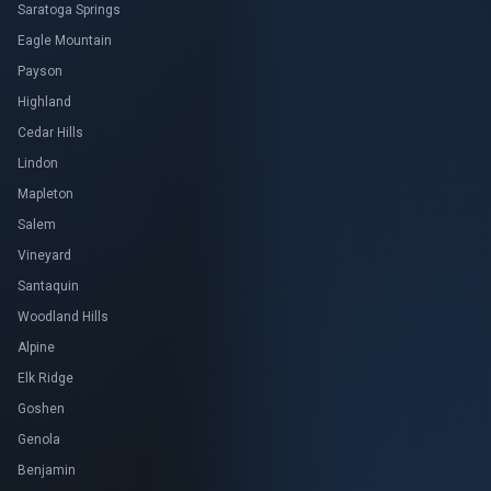
Saratoga Springs
Eagle Mountain
Payson
Highland
Cedar Hills
Lindon
Mapleton
Salem
Vineyard
Santaquin
Woodland Hills
Alpine
Elk Ridge
Goshen
Genola
Benjamin