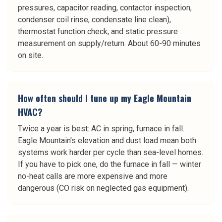
pressures, capacitor reading, contactor inspection,
condenser coil rinse, condensate line clean),
thermostat function check, and static pressure
measurement on supply/return. About 60-90 minutes
on site.
How often should I tune up my Eagle Mountain
HVAC?
Twice a year is best: AC in spring, furnace in fall.
Eagle Mountain's elevation and dust load mean both
systems work harder per cycle than sea-level homes.
If you have to pick one, do the furnace in fall — winter
no-heat calls are more expensive and more
dangerous (CO risk on neglected gas equipment).