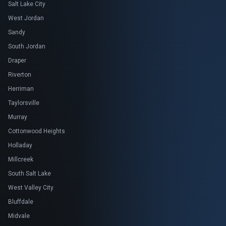
Salt Lake City
West Jordan
Sandy
South Jordan
Draper
Riverton
Herriman
Taylorsville
Murray
Cottonwood Heights
Holladay
Millcreek
South Salt Lake
West Valley City
Bluffdale
Midvale