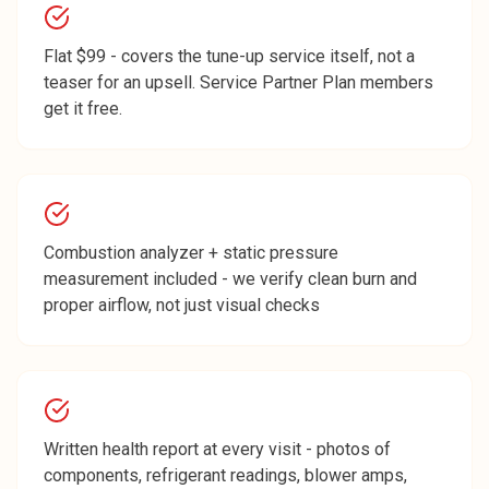
Flat $99 - covers the tune-up service itself, not a
teaser for an upsell. Service Partner Plan members
get it free.
Combustion analyzer + static pressure
measurement included - we verify clean burn and
proper airflow, not just visual checks
Written health report at every visit - photos of
components, refrigerant readings, blower amps,