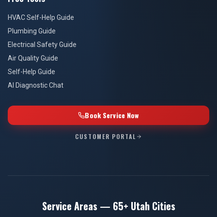
HVAC Self-Help Guide
Plumbing Guide
Electrical Safety Guide
Air Quality Guide
Self-Help Guide
AI Diagnostic Chat
Book Service Now
CUSTOMER PORTAL
Service Areas — 65+ Utah Cities