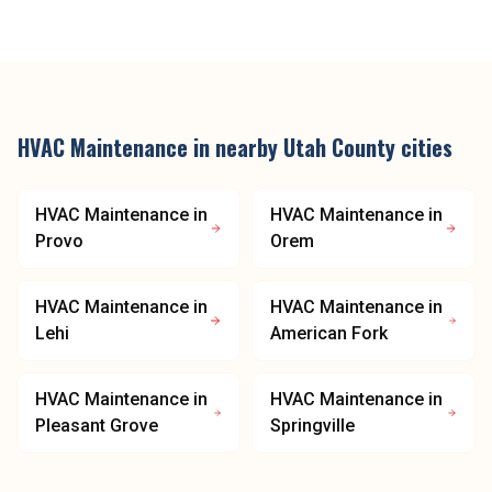
HVAC Maintenance
in nearby
Utah County
cities
HVAC Maintenance
in
HVAC Maintenance
in
Provo
Orem
HVAC Maintenance
in
HVAC Maintenance
in
Lehi
American Fork
HVAC Maintenance
in
HVAC Maintenance
in
Pleasant Grove
Springville