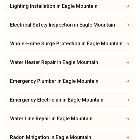
Lighting Installation
in
Eagle Mountain
Electrical Safety Inspection
in
Eagle Mountain
Whole-Home Surge Protection
in
Eagle Mountain
Water Heater Repair
in
Eagle Mountain
Emergency Plumber
in
Eagle Mountain
Emergency Electrician
in
Eagle Mountain
Water Line Repair
in
Eagle Mountain
Radon Mitigation
in
Eagle Mountain