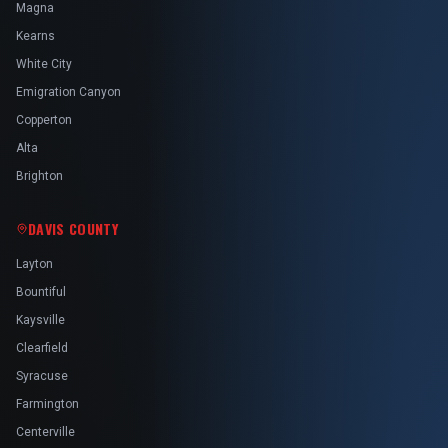
Magna
Kearns
White City
Emigration Canyon
Copperton
Alta
Brighton
DAVIS COUNTY
Layton
Bountiful
Kaysville
Clearfield
Syracuse
Farmington
Centerville