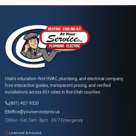
At Your Service Pros
Utah's education-first HVAC, plumbing, and electrical company.
Free interactive guides, transparent pricing, and verified
installations across 65+ cities in five Utah counties.
(801) 407-9320
office@yourservicepros.us
Mon–Sat 7am–8pm · 24/7 Emergency
Licensed & Insured