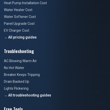
Heat Pump Installation Cost
Water Heater Cost
Water Softener Cost
Panel Upgrade Cost
EV Charger Cost
→ All pricing guides
Troubleshooting
AC Blowing Warm Air
No Hot Water
Breaker Keeps Tripping
Drain Backed Up
Lights Flickering
→ All troubleshooting guides
Free Tools