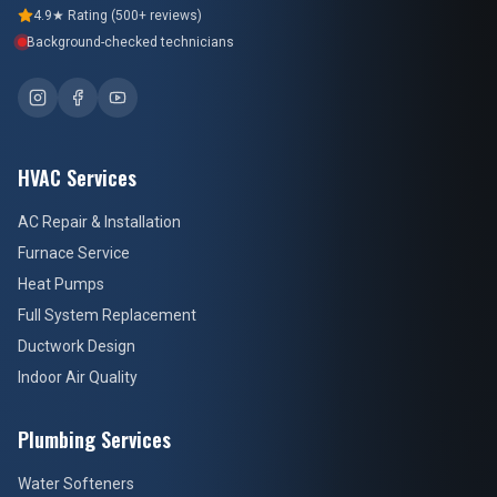
4.9★ Rating (500+ reviews)
Background-checked technicians
HVAC Services
AC Repair & Installation
Furnace Service
Heat Pumps
Full System Replacement
Ductwork Design
Indoor Air Quality
Plumbing Services
Water Softeners