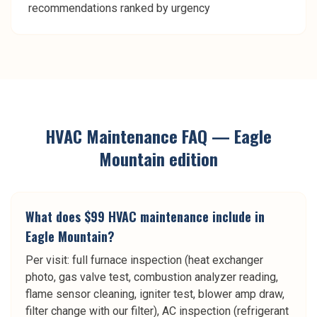
recommendations ranked by urgency
HVAC Maintenance
FAQ —
Eagle
Mountain
edition
What does $99 HVAC maintenance include in
Eagle Mountain?
Per visit: full furnace inspection (heat exchanger
photo, gas valve test, combustion analyzer reading,
flame sensor cleaning, igniter test, blower amp draw,
filter change with our filter), AC inspection (refrigerant