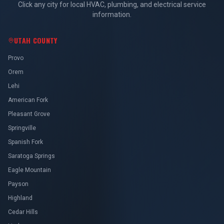
Click any city for local HVAC, plumbing, and electrical service
information.
UTAH COUNTY
Provo
Orem
Lehi
American Fork
Pleasant Grove
Springville
Spanish Fork
Saratoga Springs
Eagle Mountain
Payson
Highland
Cedar Hills