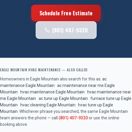
Schedule Free Estimate
(801) 407-9320
EAGLE MOUNTAIN
HVAC MAINTENANCE
— ALSO CALLED
Homeowners in
Eagle Mountain
also search for this as:
ac
maintenance
Eagle Mountain
·
ac maintenance near me
Eagle
Mountain
·
hvac maintenance
Eagle Mountain
·
hvac maintenance near
me
Eagle Mountain
·
ac tune up
Eagle Mountain
·
furnace tune up
Eagle
Mountain
·
hvac cleaning
Eagle Mountain
·
hvac tune up
Eagle
Mountain
. Whichever phrase you searched, the same
Eagle Mountain
team answers the phone — call
(801) 407-9320
or use the online
booking above.