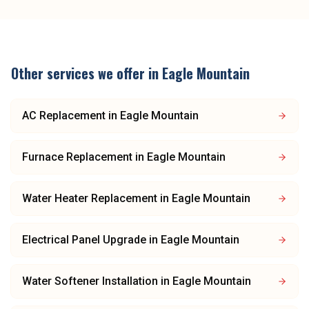
Other services we offer in
Eagle Mountain
AC Replacement
in
Eagle Mountain
Furnace Replacement
in
Eagle Mountain
Water Heater Replacement
in
Eagle Mountain
Electrical Panel Upgrade
in
Eagle Mountain
Water Softener Installation
in
Eagle Mountain