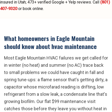
insured in Utah;
473
+ verified Google + Yelp reviews.
Call
(801)
407-9320
or book online.
What homeowners in
Eagle Mountain
should know about
hvac maintenance
Most Eagle Mountain HVAC failures we get called for
in winter (no heat) and summer (no AC) trace back
to small problems we could have caught in fall and
spring tune-ups: a flame sensor that's getting dirty, a
capacitor whose microfarad reading is drifting, low
refrigerant from a slow leak, a condensate line that's
growing biofilm. Our flat $99 maintenance visit
catches those before they leave you without heat in