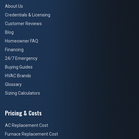
About Us
Credentials & Licensing
Customer Reviews
Blog
Homeowner FAQ
Financing
24/7 Emergency
Buying Guides
HVAC Brands
Glossary
Sizing Calculators
Pricing & Costs
AC Replacement Cost
Furnace Replacement Cost