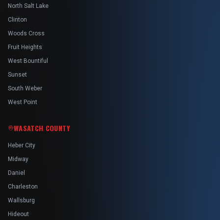
North Salt Lake
Clinton
Woods Cross
Fruit Heights
West Bountiful
Sunset
South Weber
West Point
WASATCH COUNTY
Heber City
Midway
Daniel
Charleston
Wallsburg
Hideout