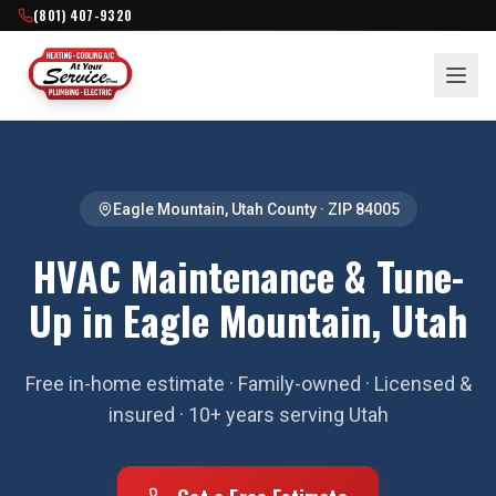
(801) 407-9320
Eagle Mountain
,
Utah County
· ZIP
84005
HVAC Maintenance & Tune-
Up in Eagle Mountain, Utah
Free in-home estimate · Family-owned · Licensed &
insured · 10+ years serving Utah