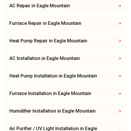
AC Repair
in
Eagle Mountain
Furnace Repair
in
Eagle Mountain
Heat Pump Repair
in
Eagle Mountain
AC Installation
in
Eagle Mountain
Heat Pump Installation
in
Eagle Mountain
Furnace Installation
in
Eagle Mountain
Humidifier Installation
in
Eagle Mountain
Air Purifier / UV Light Installation
in
Eagle