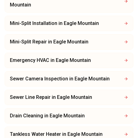
Mountain
Mini-Split Installation
in
Eagle Mountain
Mini-Split Repair
in
Eagle Mountain
Emergency HVAC
in
Eagle Mountain
Sewer Camera Inspection
in
Eagle Mountain
Sewer Line Repair
in
Eagle Mountain
Drain Cleaning
in
Eagle Mountain
Tankless Water Heater
in
Eagle Mountain