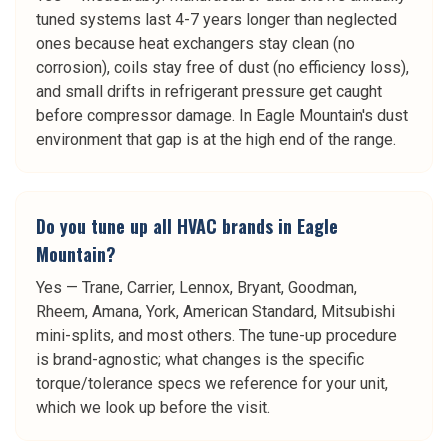
tuned systems last 4-7 years longer than neglected
ones because heat exchangers stay clean (no
corrosion), coils stay free of dust (no efficiency loss),
and small drifts in refrigerant pressure get caught
before compressor damage. In Eagle Mountain's dust
environment that gap is at the high end of the range.
Do you tune up all HVAC brands in Eagle
Mountain?
Yes — Trane, Carrier, Lennox, Bryant, Goodman,
Rheem, Amana, York, American Standard, Mitsubishi
mini-splits, and most others. The tune-up procedure
is brand-agnostic; what changes is the specific
torque/tolerance specs we reference for your unit,
which we look up before the visit.