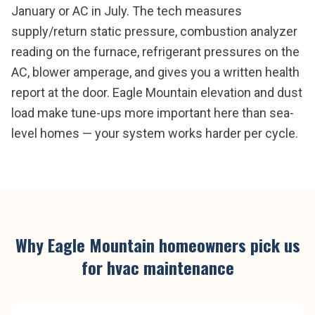
January or AC in July. The tech measures
supply/return static pressure, combustion analyzer
reading on the furnace, refrigerant pressures on the
AC, blower amperage, and gives you a written health
report at the door. Eagle Mountain elevation and dust
load make tune-ups more important here than sea-
level homes — your system works harder per cycle.
Why
Eagle Mountain
homeowners pick us
for
hvac maintenance