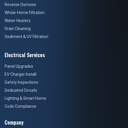
Reverse Osmosis
Whole-Home Filtration
Water Heaters
Drain Cleaning
Sediment & UV Filtration
Electrical Services
Panel Upgrades
EV Charger Install
Safety Inspections
Dedicated Circuits
Lighting & Smart Home
Code Compliance
Company