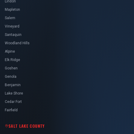
Lindon
Mapleton
Salem
Vineyard
Santaquin
Woodland Hills
Alpine
Elk Ridge
Goshen
Genola
Benjamin
Lake Shore
Cedar Fort
Fairfield
SALT LAKE COUNTY