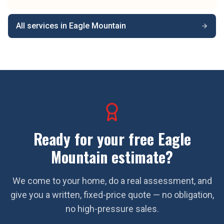
All services in
Eagle Mountain
Ready for your free
Eagle
Mountain
estimate?
We come to your home, do a real assessment, and
give you a written, fixed-price quote — no obligation,
no high-pressure sales.