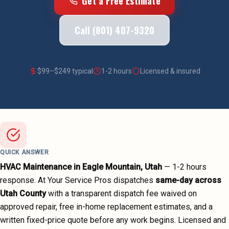
Get a Free Estimate
Call (801) 407-9320
$
99
–$
249
typical
1-2 hours
Licensed & insured
QUICK ANSWER
HVAC Maintenance
in
Eagle Mountain
, Utah
—
1-2 hours
response. At Your Service Pros dispatches
same-day across
Utah County
with a transparent dispatch fee waived on
approved repair, free in-home replacement estimates, and a
written fixed-price quote before any work begins.
Licensed and