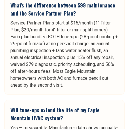
What's the difference between $99 maintenance
and the Service Partner Plan?
Service Partner Plans start at $15/month (1" Filter
Plan; $20/month for 4" filter or mini-split homes).
Each plan bundles BOTH tune-ups (28-point cooling +
29-point furnace) at no per-visit charge, an annual
plumbing inspection + tank water heater flush, an
annual electrical inspection, plus 15% off any repair,
waived $79 diagnostic, priority scheduling, and 50%
off after-hours fees. Most Eagle Mountain
homeowners with both AC and furnace pencil out
ahead by the second visit.
Will tune-ups extend the life of my Eagle
Mountain HVAC system?
Yes — measurably. Manufacturer data shows annually-