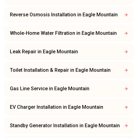
Reverse Osmosis Installation
in
Eagle Mountain
Whole-Home Water Filtration
in
Eagle Mountain
Leak Repair
in
Eagle Mountain
Toilet Installation & Repair
in
Eagle Mountain
Gas Line Service
in
Eagle Mountain
EV Charger Installation
in
Eagle Mountain
Standby Generator Installation
in
Eagle Mountain