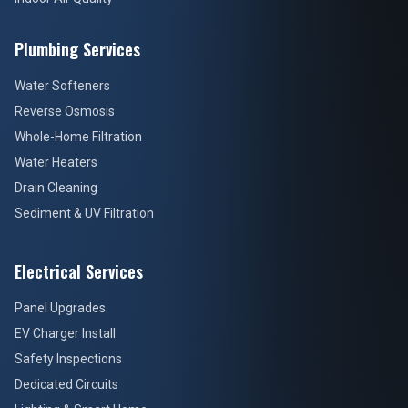
Plumbing Services
Water Softeners
Reverse Osmosis
Whole-Home Filtration
Water Heaters
Drain Cleaning
Sediment & UV Filtration
Electrical Services
Panel Upgrades
EV Charger Install
Safety Inspections
Dedicated Circuits