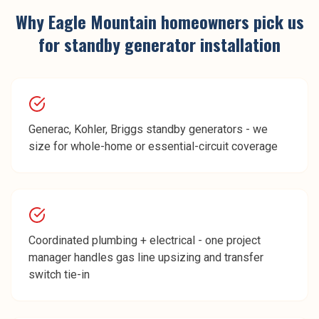
Why
Eagle Mountain
homeowners pick us
for
standby generator installation
Generac, Kohler, Briggs standby generators - we
size for whole-home or essential-circuit coverage
Coordinated plumbing + electrical - one project
manager handles gas line upsizing and transfer
switch tie-in