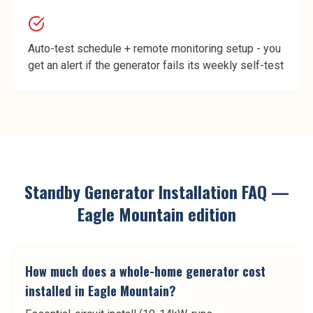
Auto-test schedule + remote monitoring setup - you
get an alert if the generator fails its weekly self-test
Standby Generator Installation
FAQ —
Eagle Mountain
edition
How much does a whole-home generator cost
installed in Eagle Mountain?