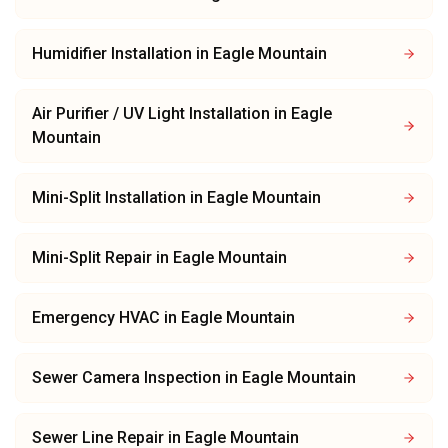
Humidifier Installation
in
Eagle Mountain
Air Purifier / UV Light Installation
in
Eagle
Mountain
Mini-Split Installation
in
Eagle Mountain
Mini-Split Repair
in
Eagle Mountain
Emergency HVAC
in
Eagle Mountain
Sewer Camera Inspection
in
Eagle Mountain
Sewer Line Repair
in
Eagle Mountain