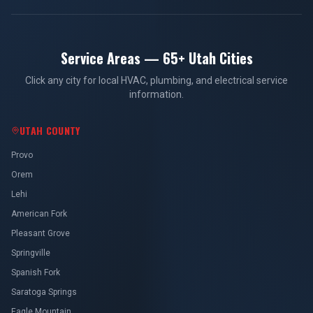
Service Areas — 65+ Utah Cities
Click any city for local HVAC, plumbing, and electrical service
information.
UTAH COUNTY
Provo
Orem
Lehi
American Fork
Pleasant Grove
Springville
Spanish Fork
Saratoga Springs
Eagle Mountain