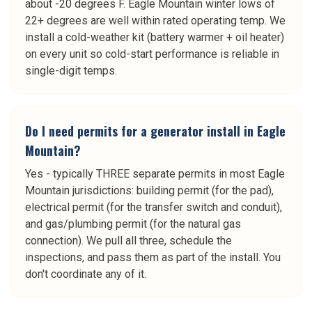
about -20 degrees F. Eagle Mountain winter lows of
22+ degrees are well within rated operating temp. We
install a cold-weather kit (battery warmer + oil heater)
on every unit so cold-start performance is reliable in
single-digit temps.
Do I need permits for a generator install in Eagle
Mountain?
Yes - typically THREE separate permits in most Eagle
Mountain jurisdictions: building permit (for the pad),
electrical permit (for the transfer switch and conduit),
and gas/plumbing permit (for the natural gas
connection). We pull all three, schedule the
inspections, and pass them as part of the install. You
don't coordinate any of it.