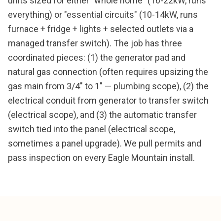
units sized for either "whole home" (16-22kW, runs
everything) or "essential circuits" (10-14kW, runs
furnace + fridge + lights + selected outlets via a
managed transfer switch). The job has three
coordinated pieces: (1) the generator pad and
natural gas connection (often requires upsizing the
gas main from 3/4" to 1" — plumbing scope), (2) the
electrical conduit from generator to transfer switch
(electrical scope), and (3) the automatic transfer
switch tied into the panel (electrical scope,
sometimes a panel upgrade). We pull permits and
pass inspection on every Eagle Mountain install.