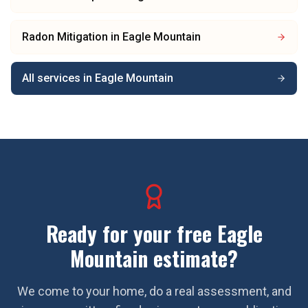
Radon Mitigation
in
Eagle Mountain
All services in
Eagle Mountain
Ready for your free
Eagle
Mountain
estimate?
We come to your home, do a real assessment, and