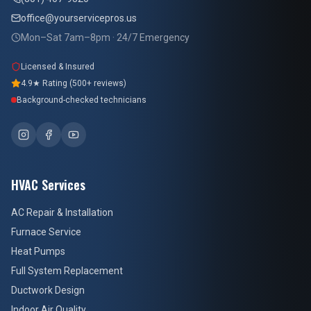
office@yourservicepros.us
Mon–Sat 7am–8pm · 24/7 Emergency
Licensed & Insured
4.9★ Rating (500+ reviews)
Background-checked technicians
HVAC Services
AC Repair & Installation
Furnace Service
Heat Pumps
Full System Replacement
Ductwork Design
Indoor Air Quality