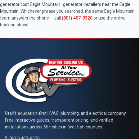
generator cost
Eagle Mountain
·
generator installers near me
Eagle
Mountain
. Whichever phrase you searched, the same
Eagle Mountain
team answers the phone — call
(801) 407-9320
or use the online
booking above.
At Your Service Pros
Utah's education-first HVAC, plumbing, and electrical company.
Free interactive guides, transparent pricing, and verified
installations across 65+ cities in five Utah counties.
(801) 407-9320