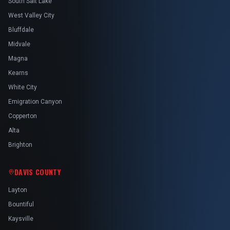
South Salt Lake
West Valley City
Bluffdale
Midvale
Magna
Kearns
White City
Emigration Canyon
Copperton
Alta
Brighton
DAVIS COUNTY
Layton
Bountiful
Kaysville