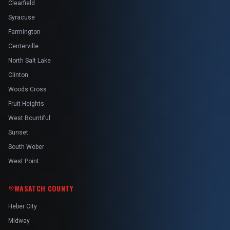
Clearfield
Syracuse
Farmington
Centerville
North Salt Lake
Clinton
Woods Cross
Fruit Heights
West Bountiful
Sunset
South Weber
West Point
WASATCH COUNTY
Heber City
Midway