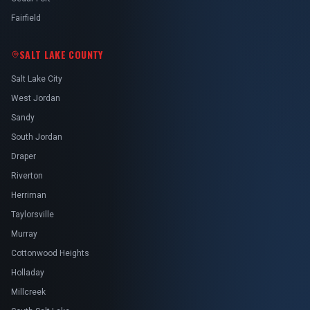
Fairfield
SALT LAKE COUNTY
Salt Lake City
West Jordan
Sandy
South Jordan
Draper
Riverton
Herriman
Taylorsville
Murray
Cottonwood Heights
Holladay
Millcreek