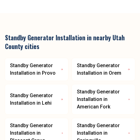
Standby Generator Installation
in nearby
Utah
County
cities
Standby Generator
Standby Generator
Installation
in
Provo
Installation
in
Orem
Standby Generator
Standby Generator
Installation
in
Installation
in
Lehi
American Fork
Standby Generator
Standby Generator
Installation
in
Installation
in