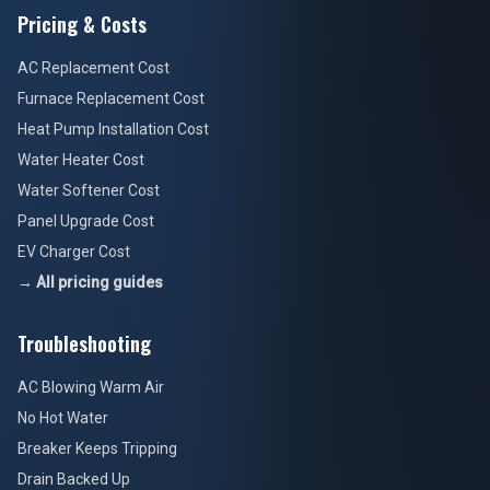
Pricing & Costs
AC Replacement Cost
Furnace Replacement Cost
Heat Pump Installation Cost
Water Heater Cost
Water Softener Cost
Panel Upgrade Cost
EV Charger Cost
→ All pricing guides
Troubleshooting
AC Blowing Warm Air
No Hot Water
Breaker Keeps Tripping
Drain Backed Up