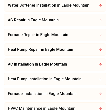
Water Softener Installation
in
Eagle Mountain
AC Repair
in
Eagle Mountain
Furnace Repair
in
Eagle Mountain
Heat Pump Repair
in
Eagle Mountain
AC Installation
in
Eagle Mountain
Heat Pump Installation
in
Eagle Mountain
Furnace Installation
in
Eagle Mountain
HVAC Maintenance
in
Eagle Mountain