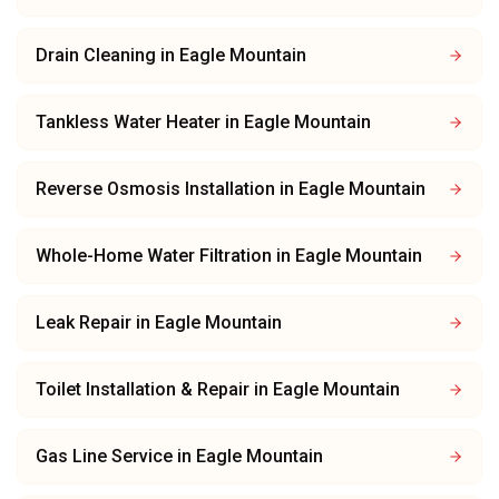
Drain Cleaning
in
Eagle Mountain
Tankless Water Heater
in
Eagle Mountain
Reverse Osmosis Installation
in
Eagle Mountain
Whole-Home Water Filtration
in
Eagle Mountain
Leak Repair
in
Eagle Mountain
Toilet Installation & Repair
in
Eagle Mountain
Gas Line Service
in
Eagle Mountain