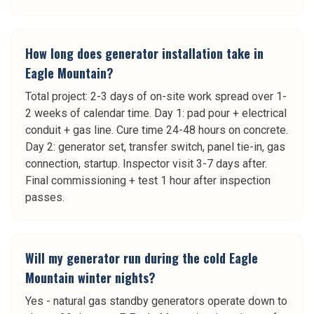
How long does generator installation take in
Eagle Mountain?
Total project: 2-3 days of on-site work spread over 1-
2 weeks of calendar time. Day 1: pad pour + electrical
conduit + gas line. Cure time 24-48 hours on concrete.
Day 2: generator set, transfer switch, panel tie-in, gas
connection, startup. Inspector visit 3-7 days after.
Final commissioning + test 1 hour after inspection
passes.
Will my generator run during the cold Eagle
Mountain winter nights?
Yes - natural gas standby generators operate down to