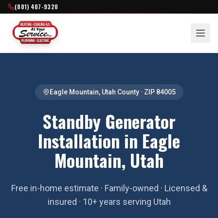
(801) 407-9320
Eagle Mountain
,
Utah County
· ZIP
84005
Standby Generator
Installation in Eagle
Mountain, Utah
Free in-home estimate · Family-owned · Licensed &
insured · 10+ years serving Utah