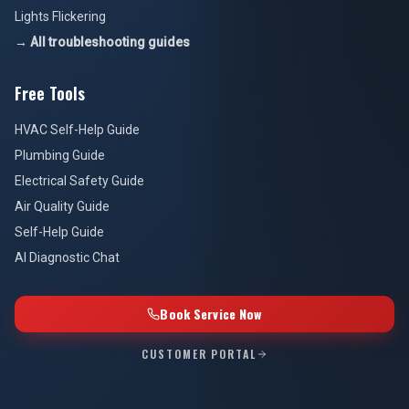
Lights Flickering
→ All troubleshooting guides
Free Tools
HVAC Self-Help Guide
Plumbing Guide
Electrical Safety Guide
Air Quality Guide
Self-Help Guide
AI Diagnostic Chat
Book Service Now
CUSTOMER PORTAL