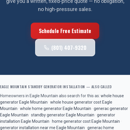
give you a written, fixed-price quote — no obligation,
no high-pressure sales.
Schedule Free Estimate
(801) 407-9320
EAGLE MOUNTAIN
STANDBY GENERATOR INSTALLATION
— ALSO CALLED
Homeowners in
Eagle Mountain
also search for this as:
whole house
generator
Eagle Mountain
·
whole house generator cost
Eagle
Mountain
·
whole home generator
Eagle Mountain
·
generac generator
Eagle Mountain
·
standby generator
Eagle Mountain
·
generator
installation
Eagle Mountain
·
home generator cost
Eagle Mountain
·
generator installation near me
Eagle Mountain
·
generac home