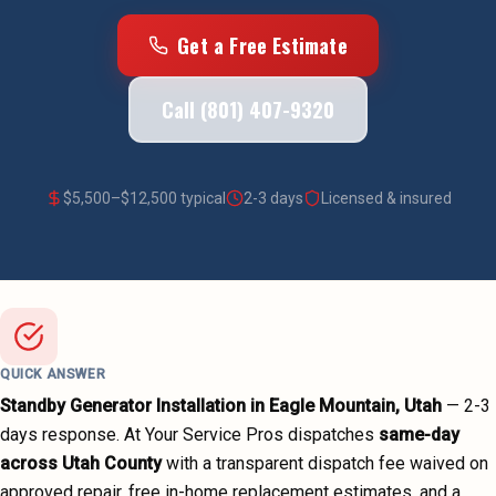
Get a Free Estimate
Call (801) 407-9320
$
5,500
–$
12,500
typical
2-3 days
Licensed & insured
QUICK ANSWER
Standby Generator Installation
in
Eagle Mountain
, Utah
—
2-3
days
response. At Your Service Pros dispatches
same-day
across
Utah County
with a transparent dispatch fee waived on
approved repair, free in-home replacement estimates, and a