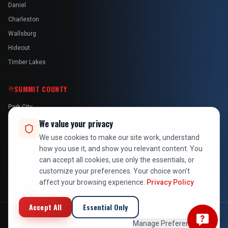
Daniel
Charleston
Wallsburg
Hideout
Timber Lakes
SUMMIT COUNTY
Park City
Kamas
We value your privacy
Oakley
We use cookies to make our site work, understand
how you use it, and show you relevant content. You
Francis
can accept all cookies, use only the essentials, or
Snyderville
customize your preferences. Your choice won't
affect your browsing experience.
Privacy Policy
Accept All
Essential Only
©
2026
At Your Service Pros. All rights reserved. Licensed, bonded &
Manage Preferences
insured in Utah.