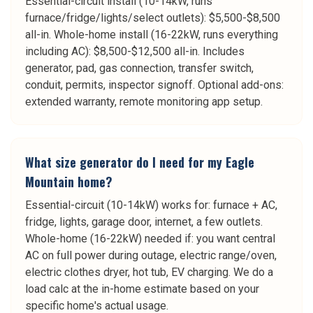
Essential-circuit install (10-14kW, runs
furnace/fridge/lights/select outlets): $5,500-$8,500
all-in. Whole-home install (16-22kW, runs everything
including AC): $8,500-$12,500 all-in. Includes
generator, pad, gas connection, transfer switch,
conduit, permits, inspector signoff. Optional add-ons:
extended warranty, remote monitoring app setup.
What size generator do I need for my Eagle
Mountain home?
Essential-circuit (10-14kW) works for: furnace + AC,
fridge, lights, garage door, internet, a few outlets.
Whole-home (16-22kW) needed if: you want central
AC on full power during outage, electric range/oven,
electric clothes dryer, hot tub, EV charging. We do a
load calc at the in-home estimate based on your
specific home's actual usage.