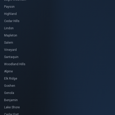
Payson
Highland
Cedar Hills
Lindon
Mapleton
Salem
Vineyard
Santaquin
Woodland Hills
Alpine
Elk Ridge
Goshen
Genola
Benjamin
Lake Shore
Cedar Fort