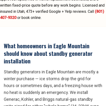
written fixed-price quote before any work begins.
Licensed and
insured in Utah;
473
+ verified Google + Yelp reviews.
Call
(801)
407-9320
or book online.
What homeowners in
Eagle Mountain
should know about
standby generator
installation
Standby generators in Eagle Mountain are mostly a
winter purchase — ice storms drop the grid for
hours or sometimes days, and a freezing house with
no heat is suddenly an emergency. We install
Generac, Kohler, and Briggs natural-gas standby