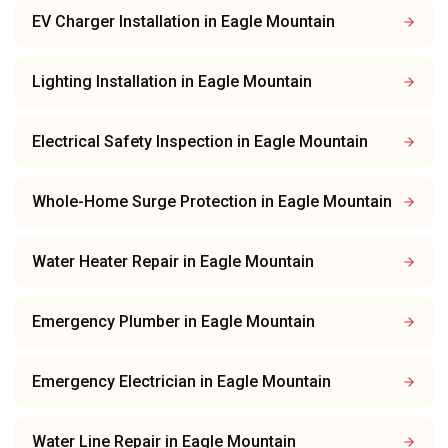
EV Charger Installation
in
Eagle Mountain
Lighting Installation
in
Eagle Mountain
Electrical Safety Inspection
in
Eagle Mountain
Whole-Home Surge Protection
in
Eagle Mountain
Water Heater Repair
in
Eagle Mountain
Emergency Plumber
in
Eagle Mountain
Emergency Electrician
in
Eagle Mountain
Water Line Repair
in
Eagle Mountain