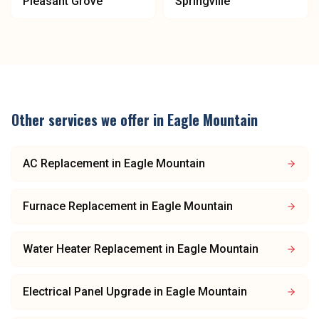
Pleasant Grove
Springville
Other services we offer in
Eagle Mountain
AC Replacement
in
Eagle Mountain
Furnace Replacement
in
Eagle Mountain
Water Heater Replacement
in
Eagle Mountain
Electrical Panel Upgrade
in
Eagle Mountain