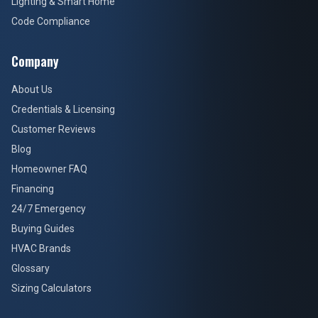
Lighting & Smart Home
Code Compliance
Company
About Us
Credentials & Licensing
Customer Reviews
Blog
Homeowner FAQ
Financing
24/7 Emergency
Buying Guides
HVAC Brands
Glossary
Sizing Calculators