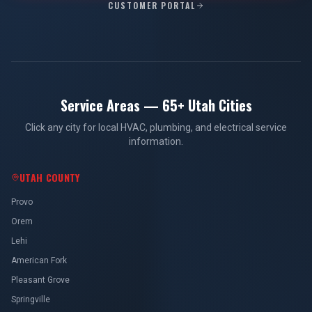
CUSTOMER PORTAL
Service Areas — 65+ Utah Cities
Click any city for local HVAC, plumbing, and electrical service
information.
UTAH COUNTY
Provo
Orem
Lehi
American Fork
Pleasant Grove
Springville