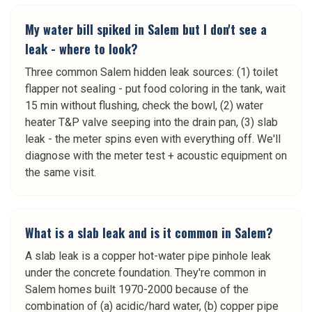
My water bill spiked in Salem but I don't see a
leak - where to look?
Three common Salem hidden leak sources: (1) toilet
flapper not sealing - put food coloring in the tank, wait
15 min without flushing, check the bowl, (2) water
heater T&P valve seeping into the drain pan, (3) slab
leak - the meter spins even with everything off. We'll
diagnose with the meter test + acoustic equipment on
the same visit.
What is a slab leak and is it common in Salem?
A slab leak is a copper hot-water pipe pinhole leak
under the concrete foundation. They're common in
Salem homes built 1970-2000 because of the
combination of (a) acidic/hard water, (b) copper pipe