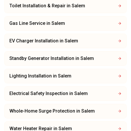
Toilet Installation & Repair
in
Salem
Gas Line Service
in
Salem
EV Charger Installation
in
Salem
Standby Generator Installation
in
Salem
Lighting Installation
in
Salem
Electrical Safety Inspection
in
Salem
Whole-Home Surge Protection
in
Salem
Water Heater Repair
in
Salem