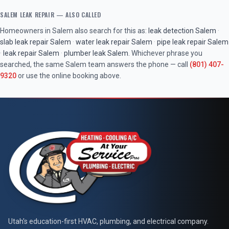
SALEM
LEAK REPAIR
— ALSO CALLED
Homeowners in
Salem
also search for this as:
leak detection
Salem
·
slab leak repair
Salem
·
water leak repair
Salem
·
pipe leak repair
Salem
·
leak repair
Salem
·
plumber leak
Salem
. Whichever phrase you
searched, the same
Salem
team answers the phone — call
(801) 407-
9320
or use the online booking above.
At Your Service Pros
Utah's education-first HVAC, plumbing, and electrical company.