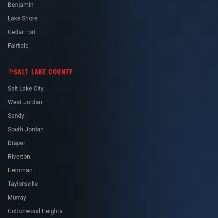
Benjamin
Lake Shore
Cedar Fort
Fairfield
SALT LAKE COUNTY
Salt Lake City
West Jordan
Sandy
South Jordan
Draper
Riverton
Herriman
Taylorsville
Murray
Cottonwood Heights