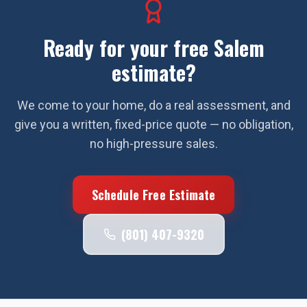
Ready for your free
Salem
estimate?
We come to your home, do a real assessment, and
give you a written, fixed-price quote — no obligation,
no high-pressure sales.
Schedule Free Estimate
(801) 407-9320