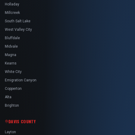
Holladay
Millcreek
South Salt Lake
West Valley City
Bluffdale
Midvale
Magna
Kearns
White City
Emigration Canyon
Copperton
Alta
Brighton
DAVIS COUNTY
Layton