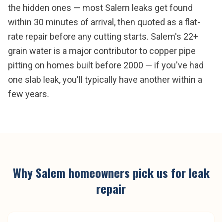
the hidden ones — most Salem leaks get found
within 30 minutes of arrival, then quoted as a flat-
rate repair before any cutting starts. Salem's 22+
grain water is a major contributor to copper pipe
pitting on homes built before 2000 — if you've had
one slab leak, you'll typically have another within a
few years.
Why
Salem
homeowners pick us for
leak
repair