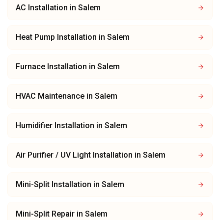
AC Installation
in
Salem
Heat Pump Installation
in
Salem
Furnace Installation
in
Salem
HVAC Maintenance
in
Salem
Humidifier Installation
in
Salem
Air Purifier / UV Light Installation
in
Salem
Mini-Split Installation
in
Salem
Mini-Split Repair
in
Salem