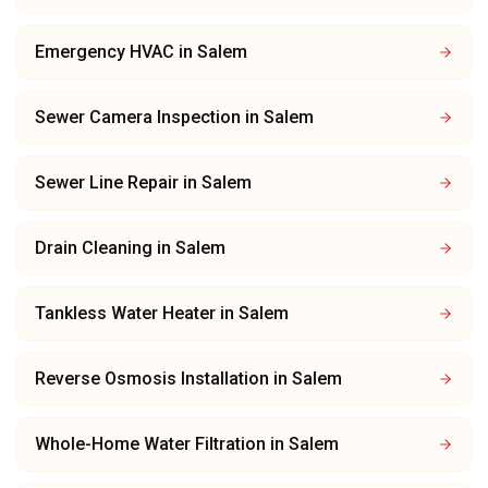
Emergency HVAC
in
Salem
Sewer Camera Inspection
in
Salem
Sewer Line Repair
in
Salem
Drain Cleaning
in
Salem
Tankless Water Heater
in
Salem
Reverse Osmosis Installation
in
Salem
Whole-Home Water Filtration
in
Salem