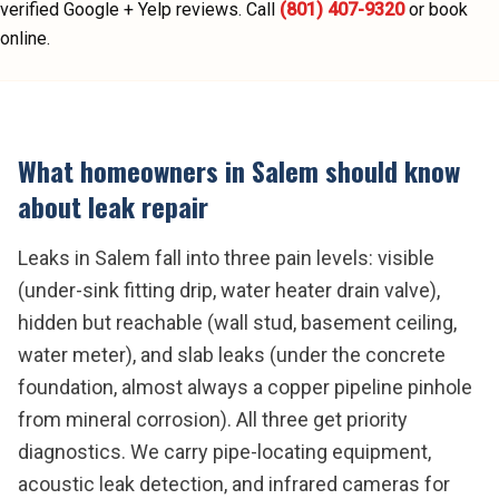
verified Google + Yelp reviews.
Call
(801) 407-9320
or book
online.
What homeowners in
Salem
should know
about
leak repair
Leaks in Salem fall into three pain levels: visible
(under-sink fitting drip, water heater drain valve),
hidden but reachable (wall stud, basement ceiling,
water meter), and slab leaks (under the concrete
foundation, almost always a copper pipeline pinhole
from mineral corrosion). All three get priority
diagnostics. We carry pipe-locating equipment,
acoustic leak detection, and infrared cameras for