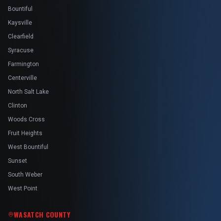
Bountiful
Kaysville
Clearfield
Syracuse
Farmington
Centerville
North Salt Lake
Clinton
Woods Cross
Fruit Heights
West Bountiful
Sunset
South Weber
West Point
WASATCH COUNTY