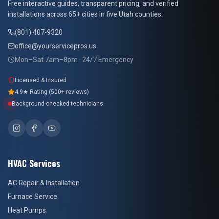
Free interactive guides, transparent pricing, and verified
installations across 65+ cities in five Utah counties.
(801) 407-9320
office@yourservicepros.us
Mon–Sat 7am–8pm · 24/7 Emergency
Licensed & Insured
4.9★ Rating (500+ reviews)
Background-checked technicians
HVAC Services
AC Repair & Installation
Furnace Service
Heat Pumps