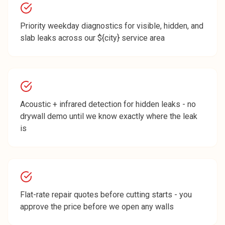
Priority weekday diagnostics for visible, hidden, and
slab leaks across our ${city} service area
Acoustic + infrared detection for hidden leaks - no
drywall demo until we know exactly where the leak
is
Flat-rate repair quotes before cutting starts - you
approve the price before we open any walls