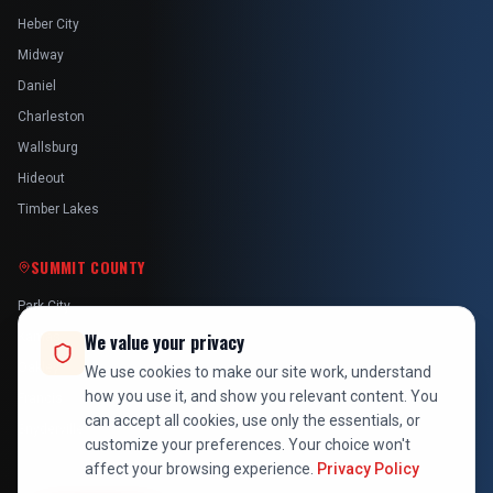
Heber City
Midway
Daniel
Charleston
Wallsburg
Hideout
Timber Lakes
SUMMIT COUNTY
Park City
Kamas
We value your privacy
Oakley
We use cookies to make our site work, understand
how you use it, and show you relevant content. You
Francis
can accept all cookies, use only the essentials, or
Snyderville
customize your preferences. Your choice won't
affect your browsing experience.
Privacy Policy