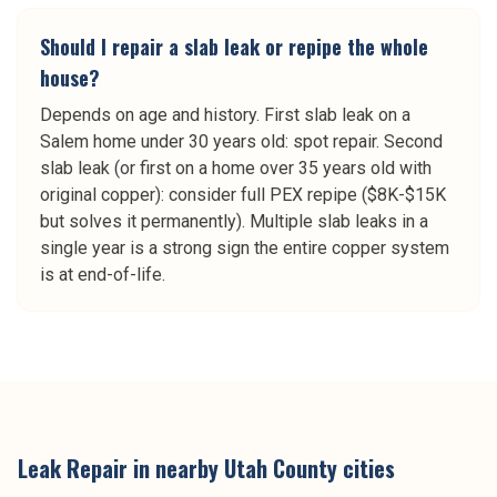
Should I repair a slab leak or repipe the whole
house?
Depends on age and history. First slab leak on a
Salem home under 30 years old: spot repair. Second
slab leak (or first on a home over 35 years old with
original copper): consider full PEX repipe ($8K-$15K
but solves it permanently). Multiple slab leaks in a
single year is a strong sign the entire copper system
is at end-of-life.
Leak Repair
in nearby
Utah County
cities