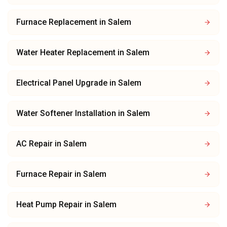
Furnace Replacement
in
Salem
Water Heater Replacement
in
Salem
Electrical Panel Upgrade
in
Salem
Water Softener Installation
in
Salem
AC Repair
in
Salem
Furnace Repair
in
Salem
Heat Pump Repair
in
Salem