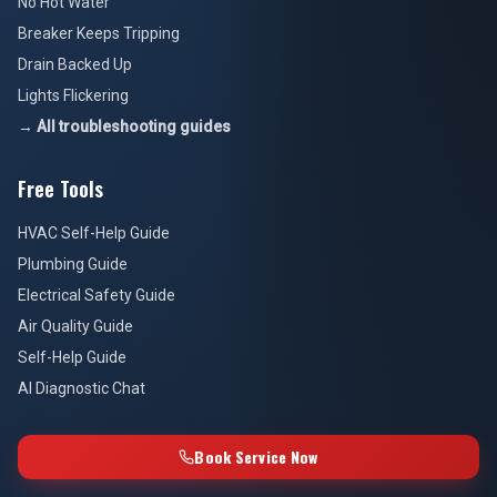
No Hot Water
Breaker Keeps Tripping
Drain Backed Up
Lights Flickering
→ All troubleshooting guides
Free Tools
HVAC Self-Help Guide
Plumbing Guide
Electrical Safety Guide
Air Quality Guide
Self-Help Guide
AI Diagnostic Chat
Book Service Now