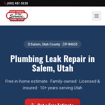
(801) 407-9320
Salem
,
Utah County
· ZIP
84653
Plumbing Leak Repair in
Salem, Utah
Free in-home estimate · Family-owned · Licensed &
insured · 10+ years serving Utah