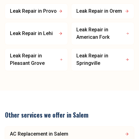
Leak Repair
in
Provo
Leak Repair
in
Orem
Leak Repair
in
Leak Repair
in
Lehi
American Fork
Leak Repair
in
Leak Repair
in
Pleasant Grove
Springville
Other services we offer in
Salem
AC Replacement
in
Salem