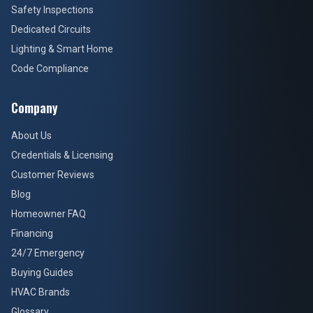
Safety Inspections
Dedicated Circuits
Lighting & Smart Home
Code Compliance
Company
About Us
Credentials & Licensing
Customer Reviews
Blog
Homeowner FAQ
Financing
24/7 Emergency
Buying Guides
HVAC Brands
Glossary