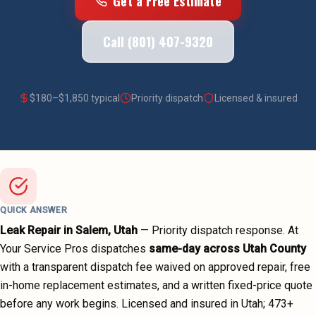
Get a Free Estimate
Call (801) 407-9320
$
180
–$
1,850
typical
Priority dispatch
Licensed & insured
QUICK ANSWER
Leak Repair
in
Salem
, Utah
—
Priority dispatch
response. At
Your Service Pros dispatches
same-day across
Utah County
with a transparent dispatch fee waived on approved repair, free
in-home replacement estimates, and a written fixed-price quote
before any work begins.
Licensed and insured in Utah;
473
+