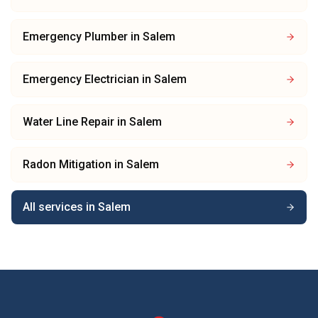
Emergency Plumber
in
Salem
Emergency Electrician
in
Salem
Water Line Repair
in
Salem
Radon Mitigation
in
Salem
All services in
Salem