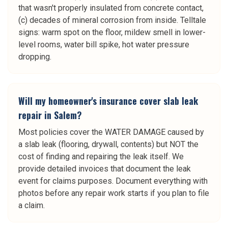
that wasn't properly insulated from concrete contact,
(c) decades of mineral corrosion from inside. Telltale
signs: warm spot on the floor, mildew smell in lower-
level rooms, water bill spike, hot water pressure
dropping.
Will my homeowner's insurance cover slab leak
repair in Salem?
Most policies cover the WATER DAMAGE caused by
a slab leak (flooring, drywall, contents) but NOT the
cost of finding and repairing the leak itself. We
provide detailed invoices that document the leak
event for claims purposes. Document everything with
photos before any repair work starts if you plan to file
a claim.