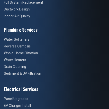
Full System Replacement
Ductwork Design
Indoor Air Quality
Plumbing Services
Water Softeners
Reverse Osmosis
Whole-Home Filtration
Water Heaters
Drain Cleaning
Sediment & UV Filtration
Electrical Services
Panel Upgrades
EV Charger Install