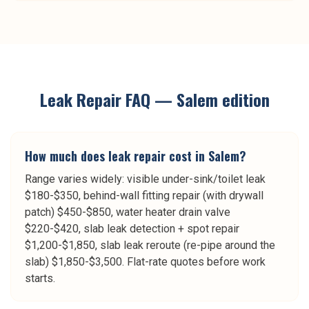
Leak Repair
FAQ —
Salem
edition
How much does leak repair cost in Salem?
Range varies widely: visible under-sink/toilet leak
$180-$350, behind-wall fitting repair (with drywall
patch) $450-$850, water heater drain valve
$220-$420, slab leak detection + spot repair
$1,200-$1,850, slab leak reroute (re-pipe around the
slab) $1,850-$3,500. Flat-rate quotes before work
starts.