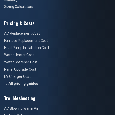
Sizing Calculators
Pricing & Costs
AC Replacement Cost
Furnace Replacement Cost
Heat Pump Installation Cost
Water Heater Cost
Water Softener Cost
Panel Upgrade Cost
EV Charger Cost
→ All pricing guides
Troubleshooting
AC Blowing Warm Air