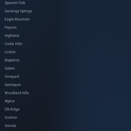
Spanish Fork
Saratoga Springs
Eagle Mountain
Payson
Highland
Cedar Hills
Lindon
Mapleton
Salem
Vineyard
Santaquin
Woodland Hills
Alpine
Elk Ridge
Goshen
Genola