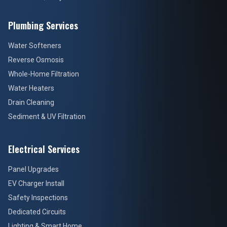
Plumbing Services
Water Softeners
Reverse Osmosis
Whole-Home Filtration
Water Heaters
Drain Cleaning
Sediment & UV Filtration
Electrical Services
Panel Upgrades
EV Charger Install
Safety Inspections
Dedicated Circuits
Lighting & Smart Home