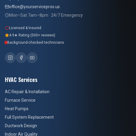
office@yourservicepros.us
Mon–Sat 7am–8pm · 24/7 Emergency
Licensed & Insured
4.9★ Rating (500+ reviews)
Background-checked technicians
HVAC Services
AC Repair & Installation
Furnace Service
Heat Pumps
Full System Replacement
Ductwork Design
Indoor Air Quality