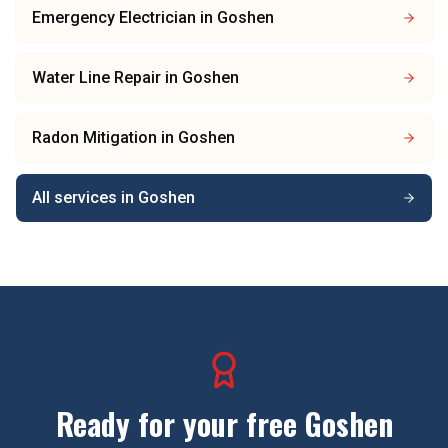
Emergency Electrician
in
Goshen
Water Line Repair
in
Goshen
Radon Mitigation
in
Goshen
All services in
Goshen
Ready for your free
Goshen