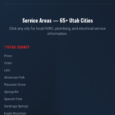
Service Areas — 65+ Utah Cities
Click any city for local HVAC, plumbing, and electrical service
information.
UTAH COUNTY
Provo
Orem
Lehi
American Fork
Pleasant Grove
Springville
Spanish Fork
Saratoga Springs
Eagle Mountain