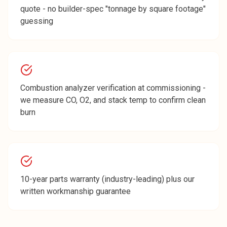
quote - no builder-spec "tonnage by square footage"
guessing
Combustion analyzer verification at commissioning -
we measure CO, O2, and stack temp to confirm clean
burn
10-year parts warranty (industry-leading) plus our
written workmanship guarantee