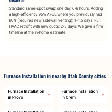
Goshen?
Standard same-spot swap: one day, 6-8 hours. Adding
a high-efficiency 96% AFUE where you previously had
80% (requires new sidewall venting): 1-1.5 days. Full
HVAC retrofit with new ducts: 2-3 days. We give a firm
timeline at the in-home estimate.
Furnace Installation
in nearby
Utah County
cities
Furnace Installation
Furnace Installation
in
Provo
in
Orem