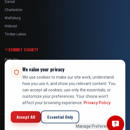
Daniel
Charleston
Wallsburg
Hideout
Timber Lakes
SUMMIT COUNTY
Park City
Kamas
We value your privacy
Oakley
We use cookies to make our site work, understand
how you use it, and show you relevant content. You
Francis
can accept all cookies, use only the essentials, or
Snyderville
customize your preferences. Your choice won't
affect your browsing experience.
Privacy Policy
Accept All
Essential Only
©
2026
At Your Service Pros. All rights reserved. Licensed, bonded &
Manage Preferences
insured in Utah.