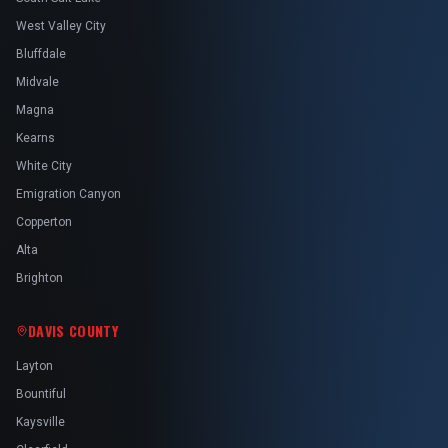
West Valley City
Bluffdale
Midvale
Magna
Kearns
White City
Emigration Canyon
Copperton
Alta
Brighton
DAVIS COUNTY
Layton
Bountiful
Kaysville