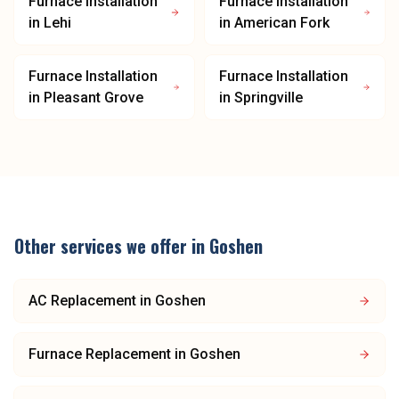
Furnace Installation
Furnace Installation
in
Lehi
in
American Fork
Furnace Installation
Furnace Installation
in
Pleasant Grove
in
Springville
Other services we offer in
Goshen
AC Replacement
in
Goshen
Furnace Replacement
in
Goshen