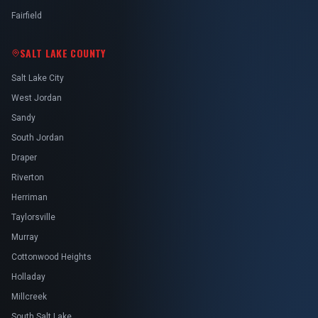
Fairfield
SALT LAKE COUNTY
Salt Lake City
West Jordan
Sandy
South Jordan
Draper
Riverton
Herriman
Taylorsville
Murray
Cottonwood Heights
Holladay
Millcreek
South Salt Lake