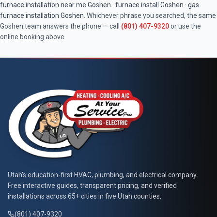
furnace installation near me
Goshen
·
furnace install
Goshen
·
gas
furnace installation
Goshen
. Whichever phrase you searched, the same
Goshen
team answers the phone — call
(801) 407-9320
or use the
online booking above.
At Your Service Pros
Utah's education-first HVAC, plumbing, and electrical company.
Free interactive guides, transparent pricing, and verified
installations across 65+ cities in five Utah counties.
(801) 407-9320