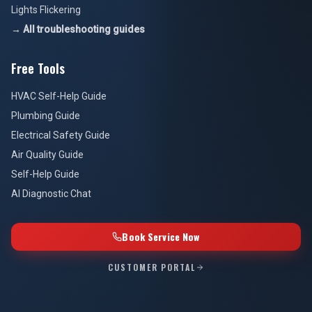
Lights Flickering
→ All troubleshooting guides
Free Tools
HVAC Self-Help Guide
Plumbing Guide
Electrical Safety Guide
Air Quality Guide
Self-Help Guide
AI Diagnostic Chat
Book Service Now
CUSTOMER PORTAL