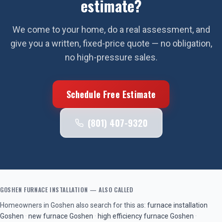
estimate?
We come to your home, do a real assessment, and
give you a written, fixed-price quote — no obligation,
no high-pressure sales.
Schedule Free Estimate
(801) 407-9320
GOSHEN
FURNACE INSTALLATION
— ALSO CALLED
Homeowners in
Goshen
also search for this as:
furnace installation
Goshen
·
new furnace
Goshen
·
high efficiency furnace
Goshen
·