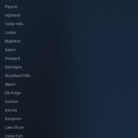
Payson
Highland
Cedar Hills
Lindon
Mapleton
Salem
Vineyard
Santaquin
Woodland Hills
Alpine
Elk Ridge
Goshen
Genola
Benjamin
Lake Shore
Cedar Fort