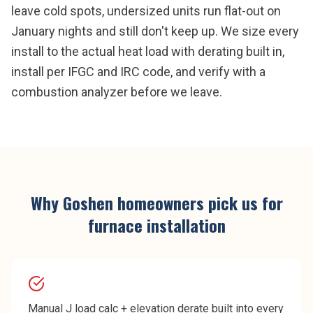
leave cold spots, undersized units run flat-out on
January nights and still don't keep up. We size every
install to the actual heat load with derating built in,
install per IFGC and IRC code, and verify with a
combustion analyzer before we leave.
Why
Goshen
homeowners pick us for
furnace installation
Manual J load calc + elevation derate built into every