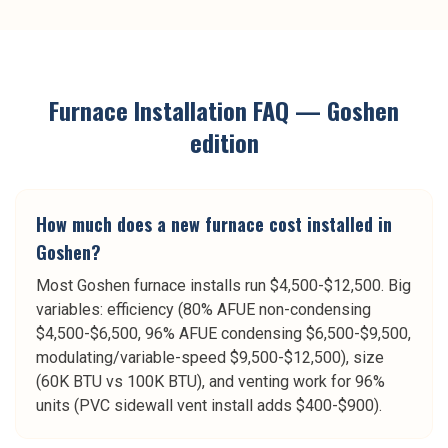
Furnace Installation
FAQ —
Goshen
edition
How much does a new furnace cost installed in
Goshen?
Most Goshen furnace installs run $4,500-$12,500. Big
variables: efficiency (80% AFUE non-condensing
$4,500-$6,500, 96% AFUE condensing $6,500-$9,500,
modulating/variable-speed $9,500-$12,500), size
(60K BTU vs 100K BTU), and venting work for 96%
units (PVC sidewall vent install adds $400-$900).