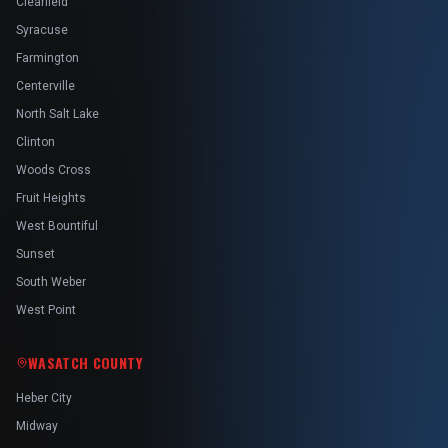
Clearfield
Syracuse
Farmington
Centerville
North Salt Lake
Clinton
Woods Cross
Fruit Heights
West Bountiful
Sunset
South Weber
West Point
WASATCH COUNTY
Heber City
Midway