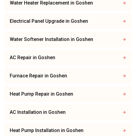
Water Heater Replacement
in
Goshen
Electrical Panel Upgrade
in
Goshen
Water Softener Installation
in
Goshen
AC Repair
in
Goshen
Furnace Repair
in
Goshen
Heat Pump Repair
in
Goshen
AC Installation
in
Goshen
Heat Pump Installation
in
Goshen