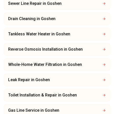
Sewer Line Repair
in
Goshen
Drain Cleaning
in
Goshen
Tankless Water Heater
in
Goshen
Reverse Osmosis Installation
in
Goshen
Whole-Home Water Filtration
in
Goshen
Leak Repair
in
Goshen
Toilet Installation & Repair
in
Goshen
Gas Line Service
in
Goshen