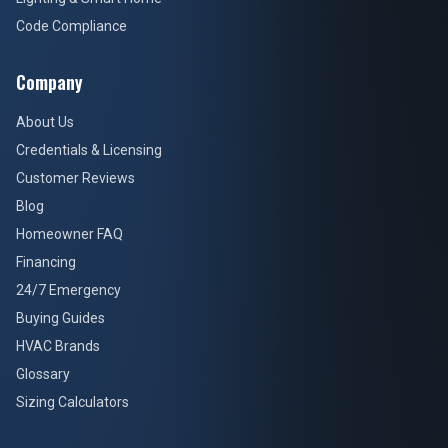
Code Compliance
Company
About Us
Credentials & Licensing
Customer Reviews
Blog
Homeowner FAQ
Financing
24/7 Emergency
Buying Guides
HVAC Brands
Glossary
Sizing Calculators