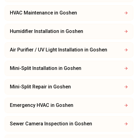
HVAC Maintenance
in
Goshen
Humidifier Installation
in
Goshen
Air Purifier / UV Light Installation
in
Goshen
Mini-Split Installation
in
Goshen
Mini-Split Repair
in
Goshen
Emergency HVAC
in
Goshen
Sewer Camera Inspection
in
Goshen