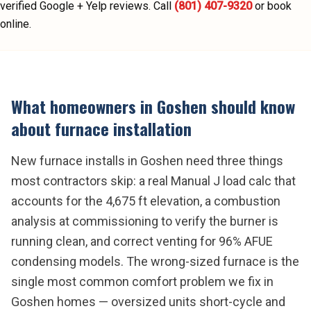
verified Google + Yelp reviews.
Call
(801) 407-9320
or book
online.
What homeowners in
Goshen
should know
about
furnace installation
New furnace installs in Goshen need three things
most contractors skip: a real Manual J load calc that
accounts for the 4,675 ft elevation, a combustion
analysis at commissioning to verify the burner is
running clean, and correct venting for 96% AFUE
condensing models. The wrong-sized furnace is the
single most common comfort problem we fix in
Goshen homes — oversized units short-cycle and