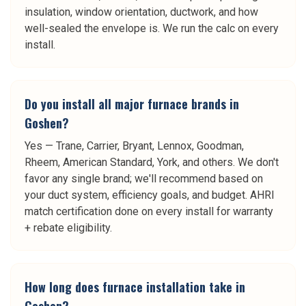
insulation, window orientation, ductwork, and how
well-sealed the envelope is. We run the calc on every
install.
Do you install all major furnace brands in
Goshen?
Yes — Trane, Carrier, Bryant, Lennox, Goodman,
Rheem, American Standard, York, and others. We don't
favor any single brand; we'll recommend based on
your duct system, efficiency goals, and budget. AHRI
match certification done on every install for warranty
+ rebate eligibility.
How long does furnace installation take in