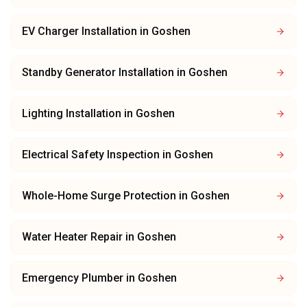
EV Charger Installation
in
Goshen
Standby Generator Installation
in
Goshen
Lighting Installation
in
Goshen
Electrical Safety Inspection
in
Goshen
Whole-Home Surge Protection
in
Goshen
Water Heater Repair
in
Goshen
Emergency Plumber
in
Goshen