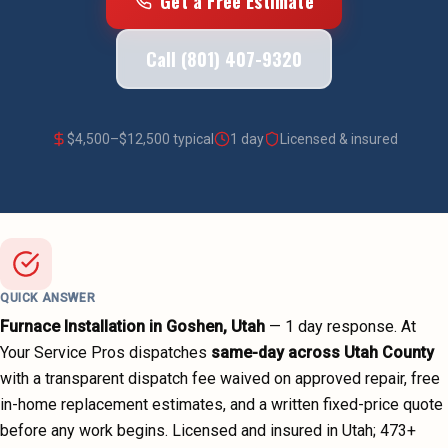
Get a Free Estimate
Call (801) 407-9320
$
4,500
–$
12,500
typical
1 day
Licensed & insured
QUICK ANSWER
Furnace Installation
in
Goshen
, Utah
—
1 day
response. At
Your Service Pros dispatches
same-day across
Utah County
with a transparent dispatch fee waived on approved repair, free
in-home replacement estimates, and a written fixed-price quote
before any work begins.
Licensed and insured in Utah;
473
+