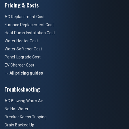
Pricing & Costs
AC Replacement Cost
Furnace Replacement Cost
Heat Pump Installation Cost
Water Heater Cost
Water Softener Cost
Panel Upgrade Cost
EV Charger Cost
→ All pricing guides
Troubleshooting
AC Blowing Warm Air
No Hot Water
Breaker Keeps Tripping
Drain Backed Up