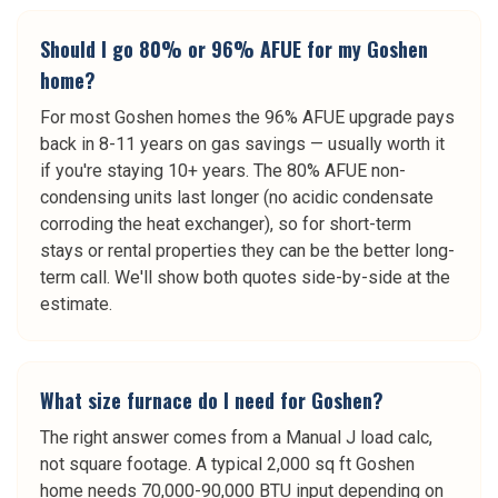
Should I go 80% or 96% AFUE for my Goshen
home?
For most Goshen homes the 96% AFUE upgrade pays
back in 8-11 years on gas savings — usually worth it
if you're staying 10+ years. The 80% AFUE non-
condensing units last longer (no acidic condensate
corroding the heat exchanger), so for short-term
stays or rental properties they can be the better long-
term call. We'll show both quotes side-by-side at the
estimate.
What size furnace do I need for Goshen?
The right answer comes from a Manual J load calc,
not square footage. A typical 2,000 sq ft Goshen
home needs 70,000-90,000 BTU input depending on