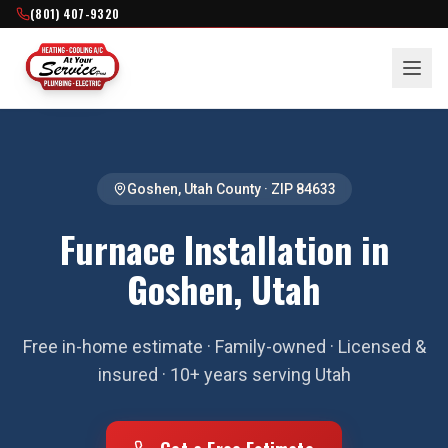
(801) 407-9320
Goshen
,
Utah County
· ZIP
84633
Furnace Installation in
Goshen, Utah
Free in-home estimate · Family-owned · Licensed &
insured · 10+ years serving Utah