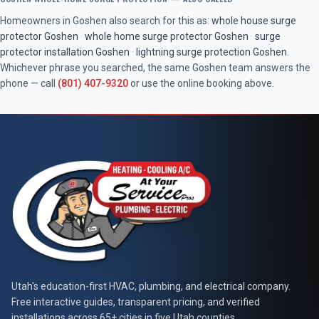
Homeowners in
Goshen
also search for this as:
whole house surge
protector
Goshen
·
whole home surge protector
Goshen
·
surge
protector installation
Goshen
·
lightning surge protection
Goshen
.
Whichever phrase you searched, the same
Goshen
team answers the
phone — call
(801) 407-9320
or use the online booking above.
At Your Service Pros
Utah's education-first HVAC, plumbing, and electrical company.
Free interactive guides, transparent pricing, and verified
installations across 65+ cities in five Utah counties.