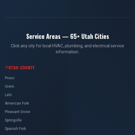
Service Areas — 65+ Utah Cities
Click any city for local HVAC, plumbing, and electrical service
information.
UTAH COUNTY
Provo
Orem
Lehi
American Fork
Pleasant Grove
Springville
Spanish Fork