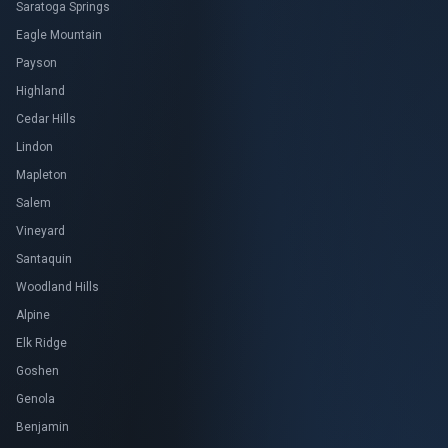
Saratoga Springs
Eagle Mountain
Payson
Highland
Cedar Hills
Lindon
Mapleton
Salem
Vineyard
Santaquin
Woodland Hills
Alpine
Elk Ridge
Goshen
Genola
Benjamin