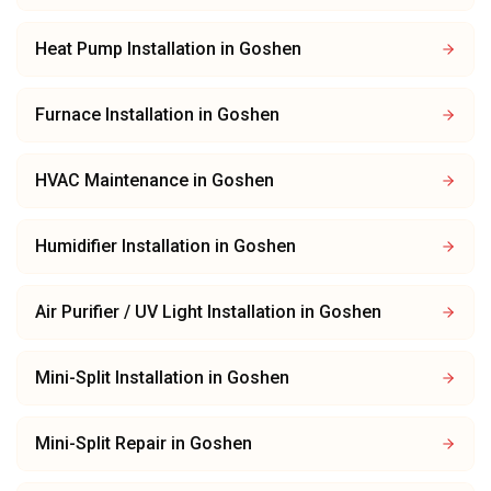
Heat Pump Installation
in
Goshen
Furnace Installation
in
Goshen
HVAC Maintenance
in
Goshen
Humidifier Installation
in
Goshen
Air Purifier / UV Light Installation
in
Goshen
Mini-Split Installation
in
Goshen
Mini-Split Repair
in
Goshen