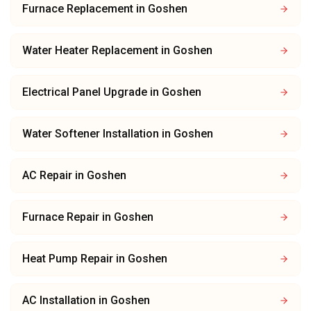
Furnace Replacement
in
Goshen
Water Heater Replacement
in
Goshen
Electrical Panel Upgrade
in
Goshen
Water Softener Installation
in
Goshen
AC Repair
in
Goshen
Furnace Repair
in
Goshen
Heat Pump Repair
in
Goshen
AC Installation
in
Goshen