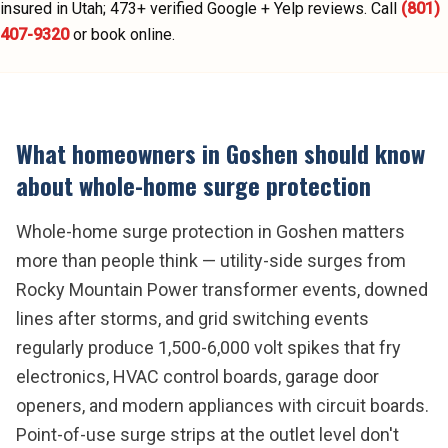
insured in Utah;
473
+ verified Google + Yelp reviews.
Call
(801)
407-9320
or book online.
What homeowners in
Goshen
should know
about
whole-home surge protection
Whole-home surge protection in Goshen matters
more than people think — utility-side surges from
Rocky Mountain Power transformer events, downed
lines after storms, and grid switching events
regularly produce 1,500-6,000 volt spikes that fry
electronics, HVAC control boards, garage door
openers, and modern appliances with circuit boards.
Point-of-use surge strips at the outlet level don't