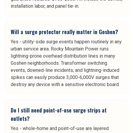
installation labor, and panel tie-in.
Will a surge protector really matter in Goshen?
Yes - utility-side surge events happen routinely in any
urban service area. Rocky Mountain Power runs
lightning-prone overhead distribution lines in many
Goshen neighborhoods. Transformer switching
events, downed-line incidents, and lightning-induced
spikes can easily produce 3,000-6,000V surges that
destroy any device with a sensitive electronic board.
Do I still need point-of-use surge strips at
outlets?
Yes - whole-home and point-of-use are layered