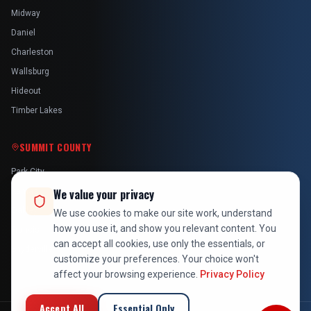
Midway
Daniel
Charleston
Wallsburg
Hideout
Timber Lakes
SUMMIT COUNTY
Park City
Kamas
We value your privacy
Oakley
We use cookies to make our site work, understand
how you use it, and show you relevant content. You
Francis
can accept all cookies, use only the essentials, or
Snyderville
customize your preferences. Your choice won't
affect your browsing experience.
Privacy Policy
Accept All
Essential Only