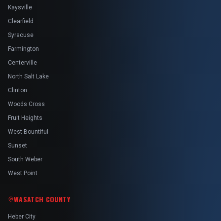
Kaysville
Clearfield
Syracuse
Farmington
Centerville
North Salt Lake
Clinton
Woods Cross
Fruit Heights
West Bountiful
Sunset
South Weber
West Point
WASATCH COUNTY
Heber City