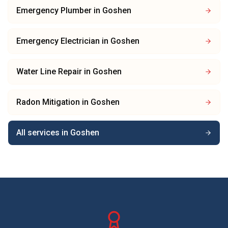
Emergency Plumber
in
Goshen
Emergency Electrician
in
Goshen
Water Line Repair
in
Goshen
Radon Mitigation
in
Goshen
All services in
Goshen