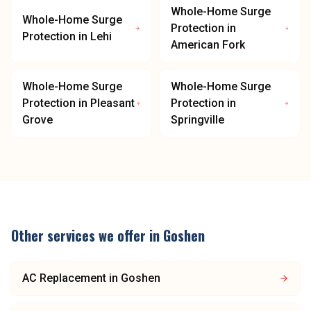
Whole-Home Surge
Whole-Home Surge
Protection
in
Protection
in
Lehi
American Fork
Whole-Home Surge
Whole-Home Surge
Protection
in
Pleasant
Protection
in
Grove
Springville
Other services we offer in
Goshen
AC Replacement
in
Goshen