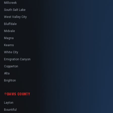
Millcreek
South Salt Lake
West Valley City
Bluffdale
Midvale
Magna
Kearns
White City
Emigration Canyon
Copperton
Alta
Brighton
DAVIS COUNTY
Layton
Bountiful