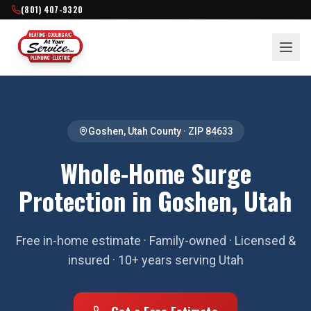
(801) 407-9320
Goshen
,
Utah County
· ZIP
84633
Whole-Home Surge
Protection in Goshen, Utah
Free in-home estimate · Family-owned · Licensed &
insured · 10+ years serving Utah