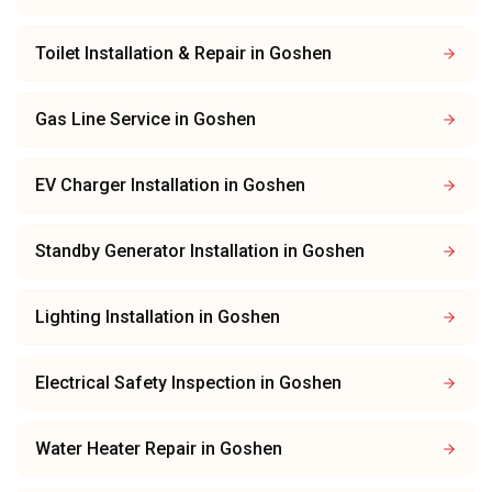
Toilet Installation & Repair
in
Goshen
Gas Line Service
in
Goshen
EV Charger Installation
in
Goshen
Standby Generator Installation
in
Goshen
Lighting Installation
in
Goshen
Electrical Safety Inspection
in
Goshen
Water Heater Repair
in
Goshen