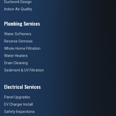
Ductwork Design
Indoor Air Quality
Plumbing Services
Water Softeners
Reverse Osmosis
Whole-Home Filtration
Water Heaters
Drain Cleaning
Sediment & UV Filtration
Electrical Services
Panel Upgrades
EV Charger Install
Safety Inspections