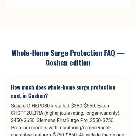
Whole-Home Surge Protection
FAQ —
Goshen
edition
How much does whole-home surge protection
cost in Goshen?
Square D HEPD80 installed: $380-$550. Eaton
CHSPT2ULTRA (higher joule rating, longer warranty):
$450-$650. Siemens FirstSurge Pro: $550-$750.
Premium models with monitoring/replacement-
guarantee features: $750-$850. All include the device,