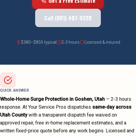
Get a Free Estimate
Call (801) 407-9320
$
380
–$
850
typical
2-3 hours
Licensed & insured
QUICK ANSWER
Whole-Home Surge Protection
in
Goshen
, Utah
—
2-3 hours
response. At Your Service Pros dispatches
same-day across
Utah County
with a transparent dispatch fee waived on
approved repair, free in-home replacement estimates, and a
written fixed-price quote before any work begins.
Licensed and