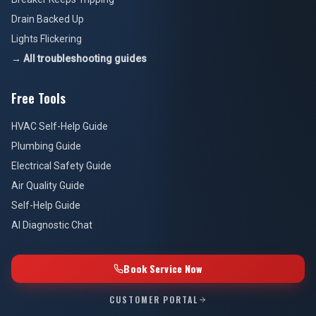
Drain Backed Up
Lights Flickering
→ All troubleshooting guides
Free Tools
HVAC Self-Help Guide
Plumbing Guide
Electrical Safety Guide
Air Quality Guide
Self-Help Guide
AI Diagnostic Chat
Book Service Now
CUSTOMER PORTAL