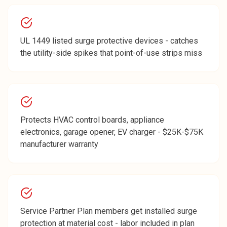
UL 1449 listed surge protective devices - catches
the utility-side spikes that point-of-use strips miss
Protects HVAC control boards, appliance
electronics, garage opener, EV charger - $25K-$75K
manufacturer warranty
Service Partner Plan members get installed surge
protection at material cost - labor included in plan