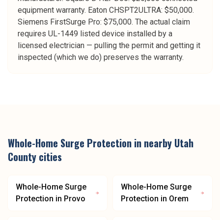
equipment warranty. Eaton CHSPT2ULTRA: $50,000.
Siemens FirstSurge Pro: $75,000. The actual claim
requires UL-1449 listed device installed by a
licensed electrician — pulling the permit and getting it
inspected (which we do) preserves the warranty.
Whole-Home Surge Protection
in nearby
Utah
County
cities
Whole-Home Surge
Whole-Home Surge
Protection
in
Provo
Protection
in
Orem