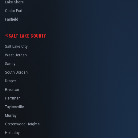
Lake Shore
Cedar Fort
Fairfield
SALT LAKE COUNTY
Salt Lake City
West Jordan
Sandy
South Jordan
Draper
Riverton
Herriman
Taylorsville
Murray
Cottonwood Heights
Holladay