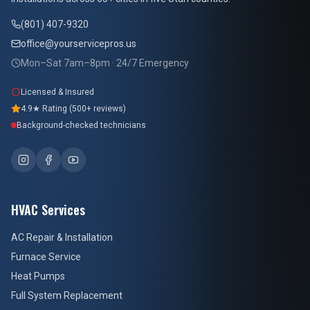
(801) 407-9320
office@yourservicepros.us
Mon–Sat 7am–8pm · 24/7 Emergency
Licensed & Insured
4.9★ Rating (500+ reviews)
Background-checked technicians
HVAC Services
AC Repair & Installation
Furnace Service
Heat Pumps
Full System Replacement