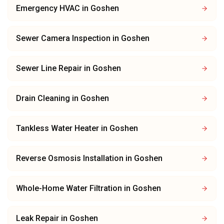
Emergency HVAC
in
Goshen
Sewer Camera Inspection
in
Goshen
Sewer Line Repair
in
Goshen
Drain Cleaning
in
Goshen
Tankless Water Heater
in
Goshen
Reverse Osmosis Installation
in
Goshen
Whole-Home Water Filtration
in
Goshen
Leak Repair
in
Goshen