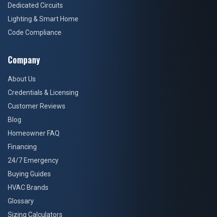
Dedicated Circuits
Lighting & Smart Home
Code Compliance
Company
About Us
Credentials & Licensing
Customer Reviews
Blog
Homeowner FAQ
Financing
24/7 Emergency
Buying Guides
HVAC Brands
Glossary
Sizing Calculators