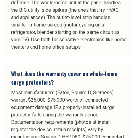
defense. The whole-home unit at the panel handles
the BIG utility-side spikes (the ones that fry HVAC
and appliances). The outlet-level strip handles
smaller in-home surges (motor cycling on a
refrigerator, blender starting on the same circuit as
your TV). Use both for sensitive electronics like home
theaters and home office setups.
What does the warranty cover on whole-home
surge protectors?
Most manufacturers (Eaton, Square D, Siemens)
warrant $25,000-$75,000 worth of connected
equipment damage IF a properly-installed surge
protector fails during the warranty period.
Documentation requirements (photos at install,
register the device, retain receipts) vary by
manufacturer. Square D HEPD80: $25,000 connected-