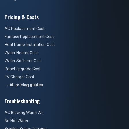
Pricing & Costs
AC Replacement Cost
Furnace Replacement Cost
Heat Pump Installation Cost
Water Heater Cost
Water Softener Cost
Panel Upgrade Cost
EV Charger Cost
→ All pricing guides
Troubleshooting
AC Blowing Warm Air
No Hot Water
Breaker Keeps Tripping