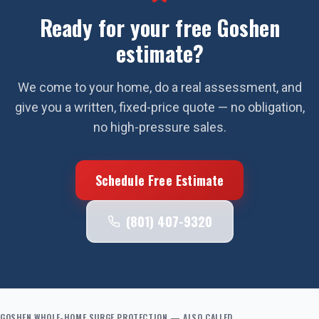
Ready for your free
Goshen
estimate?
We come to your home, do a real assessment, and
give you a written, fixed-price quote — no obligation,
no high-pressure sales.
Schedule Free Estimate
(801) 407-9320
GOSHEN
WHOLE-HOME SURGE PROTECTION
— ALSO CALLED