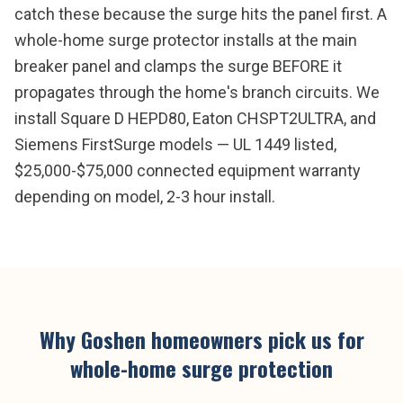
catch these because the surge hits the panel first. A
whole-home surge protector installs at the main
breaker panel and clamps the surge BEFORE it
propagates through the home's branch circuits. We
install Square D HEPD80, Eaton CHSPT2ULTRA, and
Siemens FirstSurge models — UL 1449 listed,
$25,000-$75,000 connected equipment warranty
depending on model, 2-3 hour install.
Why
Goshen
homeowners pick us for
whole-home surge protection