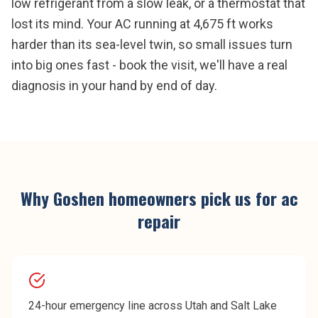
low refrigerant from a slow leak, or a thermostat that
lost its mind. Your AC running at 4,675 ft works
harder than its sea-level twin, so small issues turn
into big ones fast - book the visit, we'll have a real
diagnosis in your hand by end of day.
Why
Goshen
homeowners pick us for
ac
repair
24-hour emergency line across Utah and Salt Lake