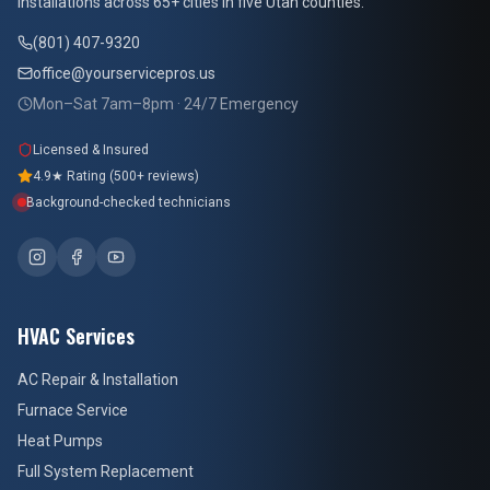
installations across 65+ cities in five Utah counties.
(801) 407-9320
office@yourservicepros.us
Mon–Sat 7am–8pm · 24/7 Emergency
Licensed & Insured
4.9★ Rating (500+ reviews)
Background-checked technicians
HVAC Services
AC Repair & Installation
Furnace Service
Heat Pumps
Full System Replacement