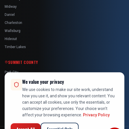
Midway
Daniel
Charleston
Wallsburg
Hideout
Timber Lakes
SUMMIT COUNTY
Park City
Kamas
We value your privacy
Oakley
We use cookies to make our site work, understand
how you use it, and show you relevant content. You
Francis
can accept all cookies, use only the essentials, or
Snyderville
customize your preferences. Your choice won't
affect your browsing experience.
Privacy Policy
Accept All
Essential Only