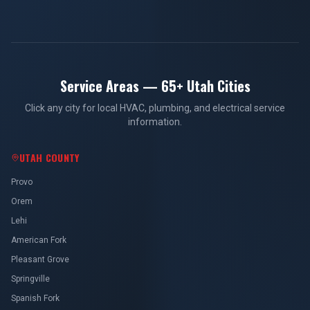
Service Areas — 65+ Utah Cities
Click any city for local HVAC, plumbing, and electrical service
information.
UTAH COUNTY
Provo
Orem
Lehi
American Fork
Pleasant Grove
Springville
Spanish Fork