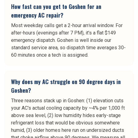
How fast can you get to Goshen for an
emergency AC repair?
Most weekday calls get a 2-hour arrival window. For
after-hours (evenings after 7 PM), it's a flat $149
emergency dispatch. Goshen is well inside our
standard service area, so dispatch time averages 30-
60 minutes once a tech is assigned.
Why does my AC struggle on 90 degree days in
Goshen?
Three reasons stack up in Goshen: (1) elevation cuts
your AC's actual cooling capacity by ~4% per 1,000 ft
above sea level, (2) low humidity hides early-stage
refrigerant loss that would be obvious somewhere
humid, (3) older homes here run on undersized ducts
that choke airflow above 90 degrees. We measure all