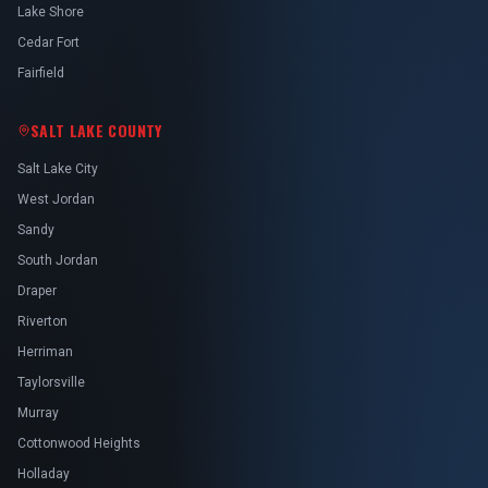
Lake Shore
Cedar Fort
Fairfield
SALT LAKE COUNTY
Salt Lake City
West Jordan
Sandy
South Jordan
Draper
Riverton
Herriman
Taylorsville
Murray
Cottonwood Heights
Holladay