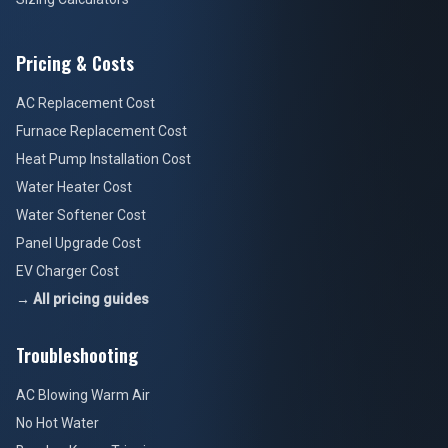
Pricing & Costs
AC Replacement Cost
Furnace Replacement Cost
Heat Pump Installation Cost
Water Heater Cost
Water Softener Cost
Panel Upgrade Cost
EV Charger Cost
→ All pricing guides
Troubleshooting
AC Blowing Warm Air
No Hot Water