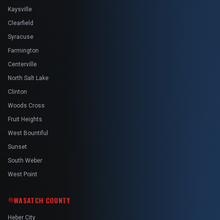
Kaysville
Clearfield
Syracuse
Farmington
Centerville
North Salt Lake
Clinton
Woods Cross
Fruit Heights
West Bountiful
Sunset
South Weber
West Point
WASATCH COUNTY
Heber City