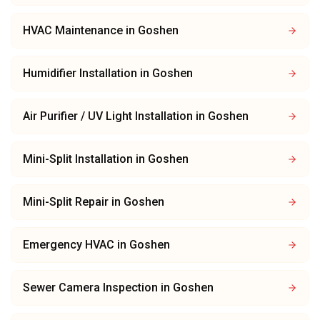
HVAC Maintenance
in
Goshen
Humidifier Installation
in
Goshen
Air Purifier / UV Light Installation
in
Goshen
Mini-Split Installation
in
Goshen
Mini-Split Repair
in
Goshen
Emergency HVAC
in
Goshen
Sewer Camera Inspection
in
Goshen