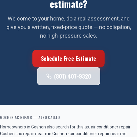
estimate?
We come to your home, do a real assessment, and
give you a written, fixed-price quote — no obligation,
no high-pressure sales.
Schedule Free Estimate
(801) 407-9320
GOSHEN
AC REPAIR
— ALSO CALLED
Homeowners in
Goshen
also search for this as:
air conditioner repair
Goshen
·
ac repair near me
Goshen
·
air conditioner repair near me