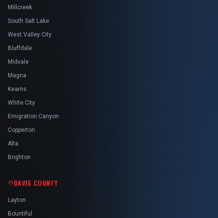
Millcreek
South Salt Lake
West Valley City
Bluffdale
Midvale
Magna
Kearns
White City
Emigration Canyon
Copperton
Alta
Brighton
DAVIS COUNTY
Layton
Bountiful