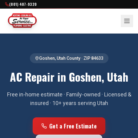
(801) 407-9320
Goshen
,
Utah County
· ZIP
84633
AC Repair in Goshen, Utah
Free in-home estimate · Family-owned · Licensed &
insured · 10+ years serving Utah
Get a Free Estimate