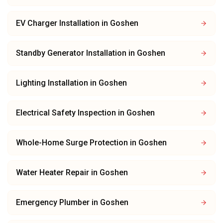
EV Charger Installation
in
Goshen
Standby Generator Installation
in
Goshen
Lighting Installation
in
Goshen
Electrical Safety Inspection
in
Goshen
Whole-Home Surge Protection
in
Goshen
Water Heater Repair
in
Goshen
Emergency Plumber
in
Goshen