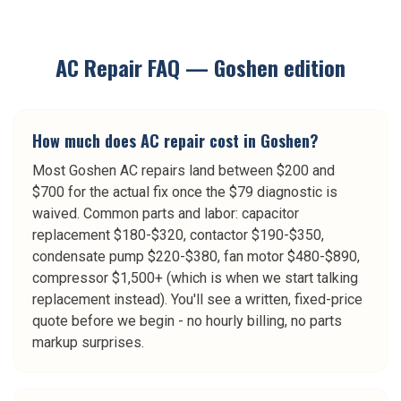
AC Repair
FAQ —
Goshen
edition
How much does AC repair cost in Goshen?
Most Goshen AC repairs land between $200 and
$700 for the actual fix once the $79 diagnostic is
waived. Common parts and labor: capacitor
replacement $180-$320, contactor $190-$350,
condensate pump $220-$380, fan motor $480-$890,
compressor $1,500+ (which is when we start talking
replacement instead). You'll see a written, fixed-price
quote before we begin - no hourly billing, no parts
markup surprises.