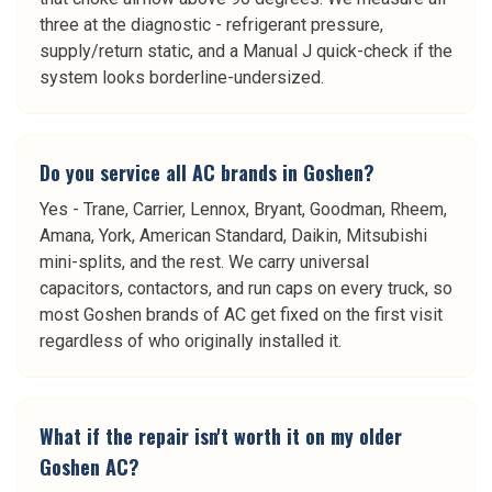
three at the diagnostic - refrigerant pressure,
supply/return static, and a Manual J quick-check if the
system looks borderline-undersized.
Do you service all AC brands in Goshen?
Yes - Trane, Carrier, Lennox, Bryant, Goodman, Rheem,
Amana, York, American Standard, Daikin, Mitsubishi
mini-splits, and the rest. We carry universal
capacitors, contactors, and run caps on every truck, so
most Goshen brands of AC get fixed on the first visit
regardless of who originally installed it.
What if the repair isn't worth it on my older
Goshen AC?