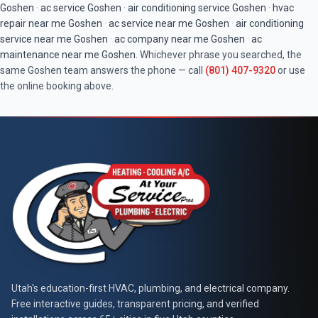
Goshen
·
ac service
Goshen
·
air conditioning service
Goshen
·
hvac
repair near me
Goshen
·
ac service near me
Goshen
·
air conditioning
service near me
Goshen
·
ac company near me
Goshen
·
ac
maintenance near me
Goshen
. Whichever phrase you searched, the
same
Goshen
team answers the phone — call
(801) 407-9320
or use
the online booking above.
At Your Service Pros
Utah's education-first HVAC, plumbing, and electrical company.
Free interactive guides, transparent pricing, and verified