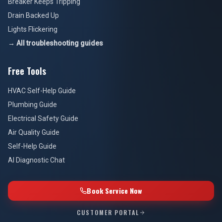
Breaker Keeps Tripping
Drain Backed Up
Lights Flickering
→ All troubleshooting guides
Free Tools
HVAC Self-Help Guide
Plumbing Guide
Electrical Safety Guide
Air Quality Guide
Self-Help Guide
AI Diagnostic Chat
Book Service Now
CUSTOMER PORTAL