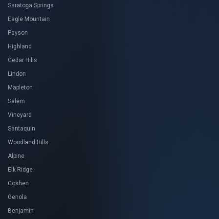
Saratoga Springs
Eagle Mountain
Payson
Highland
Cedar Hills
Lindon
Mapleton
Salem
Vineyard
Santaquin
Woodland Hills
Alpine
Elk Ridge
Goshen
Genola
Benjamin