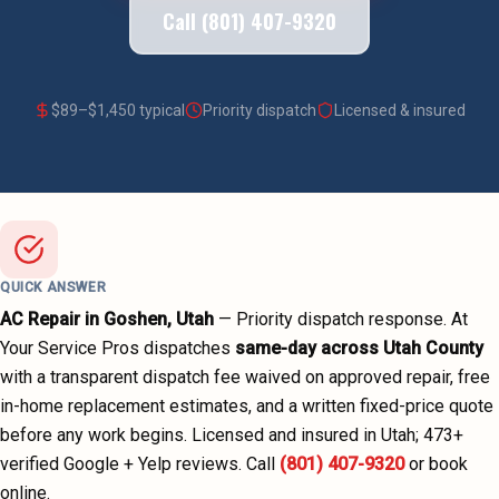
Call (801) 407-9320
$
89
–$
1,450
typical
Priority dispatch
Licensed & insured
QUICK ANSWER
AC Repair
in
Goshen
, Utah
—
Priority dispatch
response. At
Your Service Pros dispatches
same-day across
Utah County
with a transparent dispatch fee waived on approved repair, free
in-home replacement estimates, and a written fixed-price quote
before any work begins.
Licensed and insured in Utah;
473
+
verified Google + Yelp reviews.
Call
(801) 407-9320
or book
online.