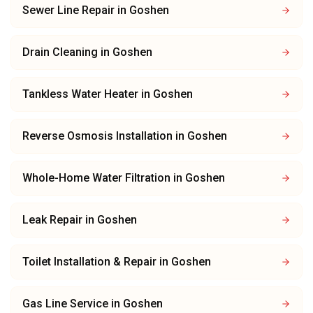
Sewer Line Repair
in
Goshen
Drain Cleaning
in
Goshen
Tankless Water Heater
in
Goshen
Reverse Osmosis Installation
in
Goshen
Whole-Home Water Filtration
in
Goshen
Leak Repair
in
Goshen
Toilet Installation & Repair
in
Goshen
Gas Line Service
in
Goshen