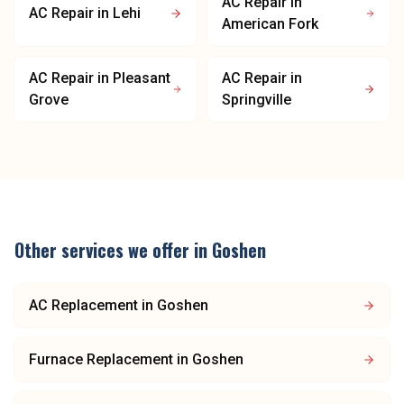
AC Repair
in
AC Repair
in
Lehi
American Fork
AC Repair
in
Pleasant
AC Repair
in
Grove
Springville
Other services we offer in
Goshen
AC Replacement
in
Goshen
Furnace Replacement
in
Goshen