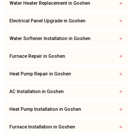
Water Heater Replacement
in
Goshen
Electrical Panel Upgrade
in
Goshen
Water Softener Installation
in
Goshen
Furnace Repair
in
Goshen
Heat Pump Repair
in
Goshen
AC Installation
in
Goshen
Heat Pump Installation
in
Goshen
Furnace Installation
in
Goshen