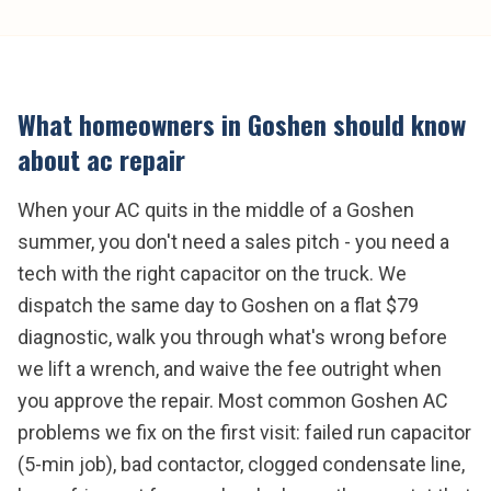
What homeowners in
Goshen
should know
about
ac repair
When your AC quits in the middle of a Goshen
summer, you don't need a sales pitch - you need a
tech with the right capacitor on the truck. We
dispatch the same day to Goshen on a flat $79
diagnostic, walk you through what's wrong before
we lift a wrench, and waive the fee outright when
you approve the repair. Most common Goshen AC
problems we fix on the first visit: failed run capacitor
(5-min job), bad contactor, clogged condensate line,