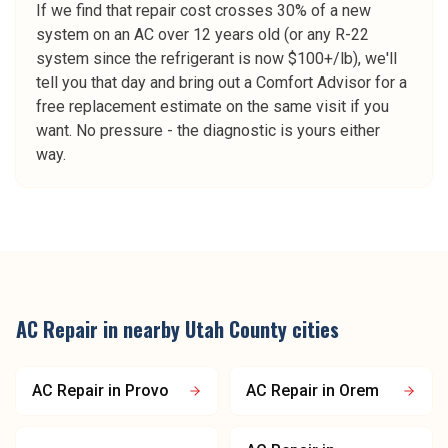
If we find that repair cost crosses 30% of a new
system on an AC over 12 years old (or any R-22
system since the refrigerant is now $100+/lb), we'll
tell you that day and bring out a Comfort Advisor for a
free replacement estimate on the same visit if you
want. No pressure - the diagnostic is yours either
way.
AC Repair
in nearby
Utah County
cities
AC Repair
in
Provo
AC Repair
in
Orem