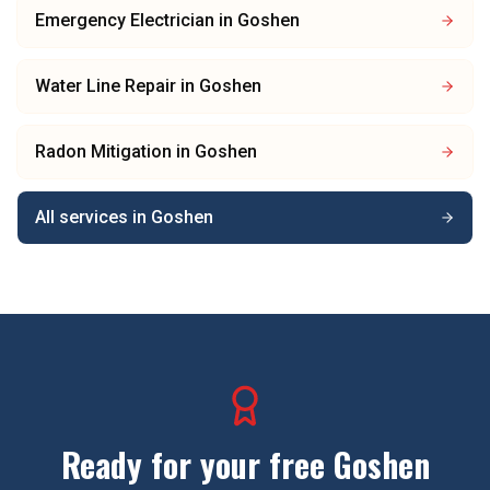
Emergency Electrician
in
Goshen
Water Line Repair
in
Goshen
Radon Mitigation
in
Goshen
All services in
Goshen
Ready for your free
Goshen