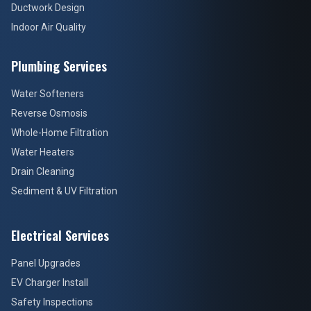
Ductwork Design
Indoor Air Quality
Plumbing Services
Water Softeners
Reverse Osmosis
Whole-Home Filtration
Water Heaters
Drain Cleaning
Sediment & UV Filtration
Electrical Services
Panel Upgrades
EV Charger Install
Safety Inspections