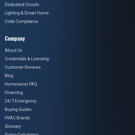
Dedicated Circuits
Lighting & Smart Home
Code Compliance
Company
About Us
Credentials & Licensing
Customer Reviews
Blog
Homeowner FAQ
Financing
24/7 Emergency
Buying Guides
HVAC Brands
Glossary
Sizing Calculators