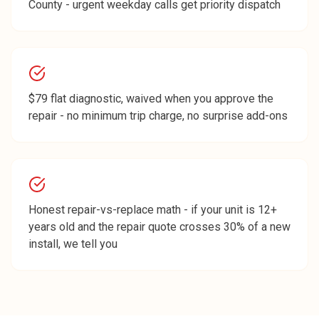
County - urgent weekday calls get priority dispatch
$79 flat diagnostic, waived when you approve the
repair - no minimum trip charge, no surprise add-ons
Honest repair-vs-replace math - if your unit is 12+
years old and the repair quote crosses 30% of a new
install, we tell you