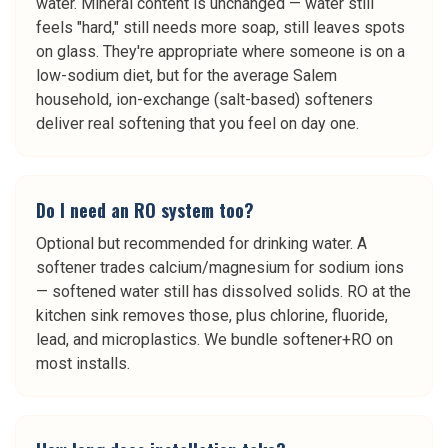
water. Mineral content is unchanged — water still
feels "hard," still needs more soap, still leaves spots
on glass. They're appropriate where someone is on a
low-sodium diet, but for the average Salem
household, ion-exchange (salt-based) softeners
deliver real softening that you feel on day one.
Do I need an RO system too?
Optional but recommended for drinking water. A
softener trades calcium/magnesium for sodium ions
— softened water still has dissolved solids. RO at the
kitchen sink removes those, plus chlorine, fluoride,
lead, and microplastics. We bundle softener+RO on
most installs.