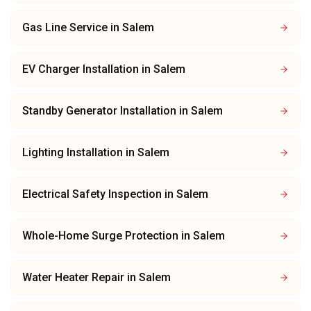
Gas Line Service
in
Salem
EV Charger Installation
in
Salem
Standby Generator Installation
in
Salem
Lighting Installation
in
Salem
Electrical Safety Inspection
in
Salem
Whole-Home Surge Protection
in
Salem
Water Heater Repair
in
Salem