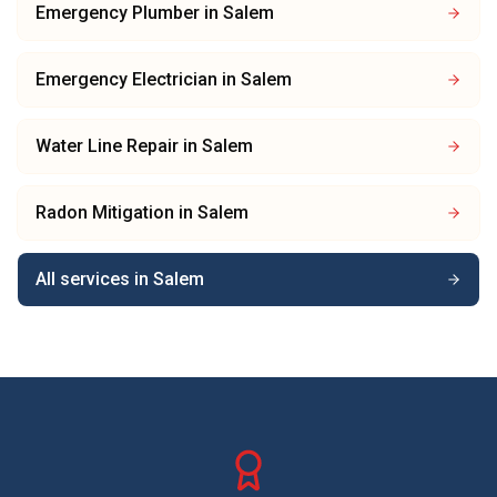
Emergency Plumber
in
Salem
Emergency Electrician
in
Salem
Water Line Repair
in
Salem
Radon Mitigation
in
Salem
All services in
Salem