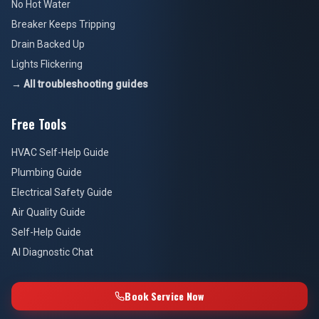
No Hot Water
Breaker Keeps Tripping
Drain Backed Up
Lights Flickering
→ All troubleshooting guides
Free Tools
HVAC Self-Help Guide
Plumbing Guide
Electrical Safety Guide
Air Quality Guide
Self-Help Guide
AI Diagnostic Chat
Book Service Now