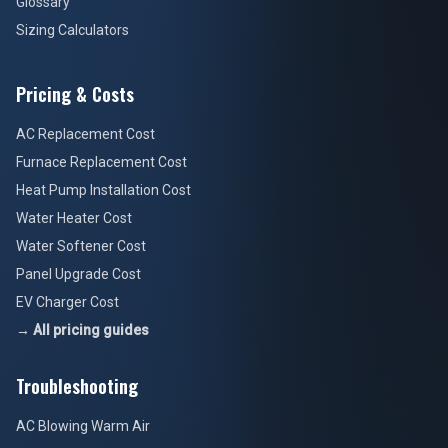
Glossary
Sizing Calculators
Pricing & Costs
AC Replacement Cost
Furnace Replacement Cost
Heat Pump Installation Cost
Water Heater Cost
Water Softener Cost
Panel Upgrade Cost
EV Charger Cost
→ All pricing guides
Troubleshooting
AC Blowing Warm Air