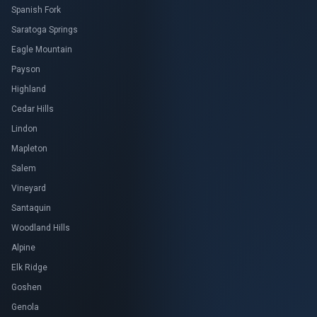
Spanish Fork
Saratoga Springs
Eagle Mountain
Payson
Highland
Cedar Hills
Lindon
Mapleton
Salem
Vineyard
Santaquin
Woodland Hills
Alpine
Elk Ridge
Goshen
Genola