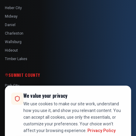
Heber City
Midway
Daniel
Charleston
Wallsburg
Hideout
Timber Lakes
SUMMIT COUNTY
Park City
Kamas
We value your privacy
Oakley
We use cookies to make our site work, understand
how you use it, and show you relevant content. You
Francis
can accept all cookies, use only the essentials, or
Snyderville
customize your preferences. Your choice won't
affect your browsing experience.
Privacy Policy