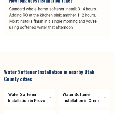
How long does installation take?
Standard whole-home softener install: 3–4 hours.
Adding RO at the kitchen sink: another 1–2 hours.
Most installs finish in a single morning and you're
using softened water that afternoon.
Water Softener Installation
in nearby
Utah
County
cities
Water Softener
Water Softener
Installation
in
Provo
Installation
in
Orem