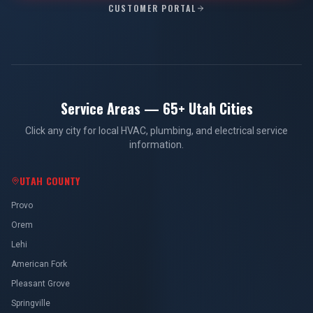
CUSTOMER PORTAL
Service Areas — 65+ Utah Cities
Click any city for local HVAC, plumbing, and electrical service
information.
UTAH COUNTY
Provo
Orem
Lehi
American Fork
Pleasant Grove
Springville