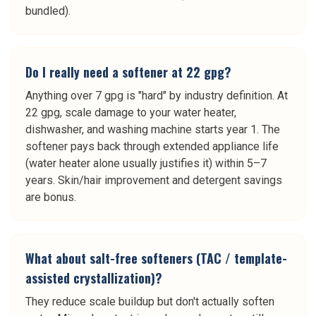
bundled).
Do I really need a softener at 22 gpg?
Anything over 7 gpg is "hard" by industry definition. At
22 gpg, scale damage to your water heater,
dishwasher, and washing machine starts year 1. The
softener pays back through extended appliance life
(water heater alone usually justifies it) within 5–7
years. Skin/hair improvement and detergent savings
are bonus.
What about salt-free softeners (TAC / template-
assisted crystallization)?
They reduce scale buildup but don't actually soften