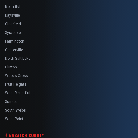
Bountiful
Kaysville
Clearfield
Syracuse
Farmington
Centerville
North Salt Lake
Clinton
Woods Cross
Fruit Heights
West Bountiful
Sunset
South Weber
West Point
WASATCH COUNTY