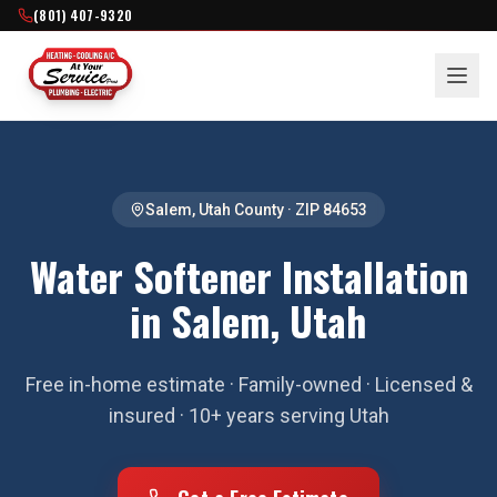
(801) 407-9320
Salem
,
Utah County
· ZIP
84653
Water Softener Installation
in Salem, Utah
Free in-home estimate · Family-owned · Licensed &
insured · 10+ years serving Utah