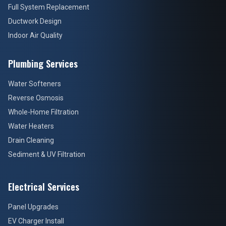
Full System Replacement
Ductwork Design
Indoor Air Quality
Plumbing Services
Water Softeners
Reverse Osmosis
Whole-Home Filtration
Water Heaters
Drain Cleaning
Sediment & UV Filtration
Electrical Services
Panel Upgrades
EV Charger Install