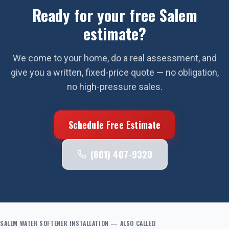
Ready for your free
Salem
estimate?
We come to your home, do a real assessment, and
give you a written, fixed-price quote — no obligation,
no high-pressure sales.
Schedule Free Estimate
(801) 407-9320
SALEM
WATER SOFTENER INSTALLATION
— ALSO CALLED