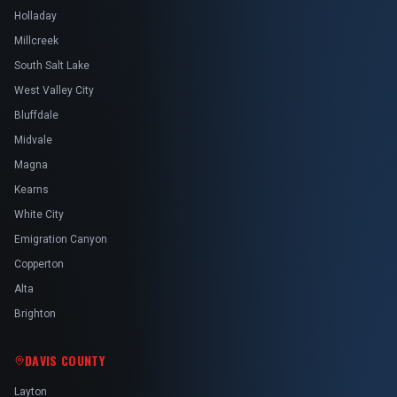
Holladay
Millcreek
South Salt Lake
West Valley City
Bluffdale
Midvale
Magna
Kearns
White City
Emigration Canyon
Copperton
Alta
Brighton
DAVIS COUNTY
Layton