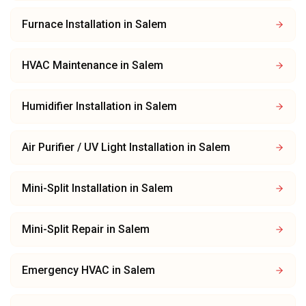
Furnace Installation
in
Salem
HVAC Maintenance
in
Salem
Humidifier Installation
in
Salem
Air Purifier / UV Light Installation
in
Salem
Mini-Split Installation
in
Salem
Mini-Split Repair
in
Salem
Emergency HVAC
in
Salem