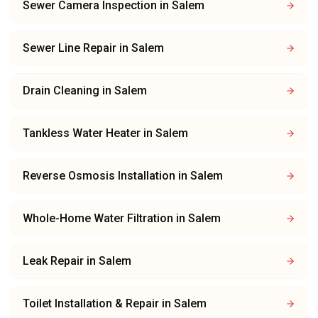
Sewer Camera Inspection
in
Salem
Sewer Line Repair
in
Salem
Drain Cleaning
in
Salem
Tankless Water Heater
in
Salem
Reverse Osmosis Installation
in
Salem
Whole-Home Water Filtration
in
Salem
Leak Repair
in
Salem
Toilet Installation & Repair
in
Salem