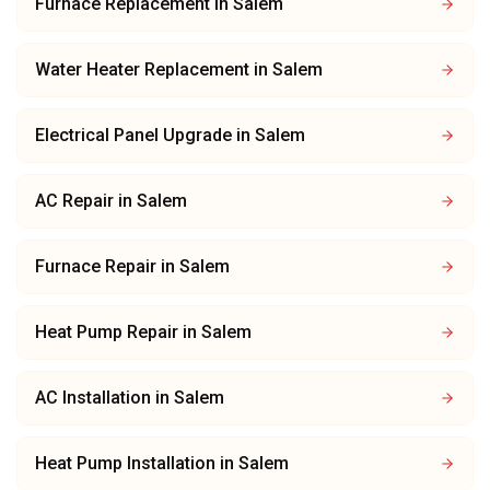
Furnace Replacement
in
Salem
Water Heater Replacement
in
Salem
Electrical Panel Upgrade
in
Salem
AC Repair
in
Salem
Furnace Repair
in
Salem
Heat Pump Repair
in
Salem
AC Installation
in
Salem
Heat Pump Installation
in
Salem