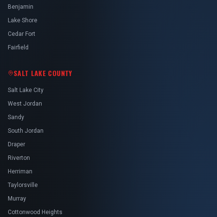
Benjamin
Lake Shore
Cedar Fort
Fairfield
SALT LAKE COUNTY
Salt Lake City
West Jordan
Sandy
South Jordan
Draper
Riverton
Herriman
Taylorsville
Murray
Cottonwood Heights