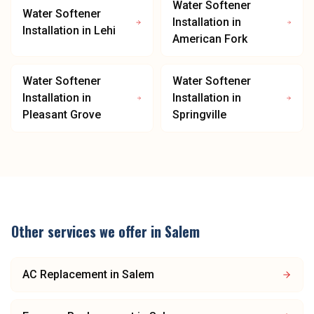
Water Softener
Water Softener
Installation
in
Installation
in
Lehi
American Fork
Water Softener
Water Softener
Installation
in
Installation
in
Pleasant Grove
Springville
Other services we offer in
Salem
AC Replacement
in
Salem