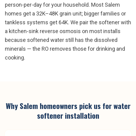
person-per-day for your household. Most Salem
homes get a 32K–48K grain unit; bigger families or
tankless systems get 64K. We pair the softener with
a kitchen-sink reverse osmosis on most installs
because softened water still has the dissolved
minerals — the RO removes those for drinking and
cooking.
Why
Salem
homeowners pick us for
water
softener installation