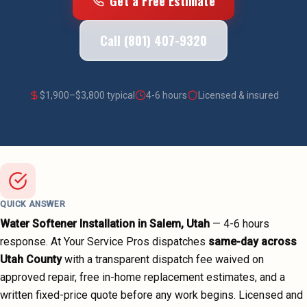
Get a Free Estimate
Call (801) 407-9320
$
1,900
–$
3,800
typical
4-6 hours
Licensed & insured
QUICK ANSWER
Water Softener Installation
in
Salem
, Utah
—
4-6 hours
response. At Your Service Pros dispatches
same-day across
Utah County
with a transparent dispatch fee waived on
approved repair, free in-home replacement estimates, and a
written fixed-price quote before any work begins.
Licensed and