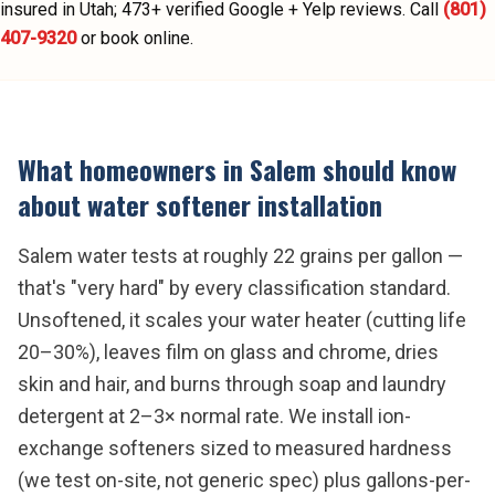
insured in Utah;
473
+ verified Google + Yelp reviews.
Call
(801)
407-9320
or book online.
What homeowners in
Salem
should know
about
water softener installation
Salem water tests at roughly 22 grains per gallon —
that's "very hard" by every classification standard.
Unsoftened, it scales your water heater (cutting life
20–30%), leaves film on glass and chrome, dries
skin and hair, and burns through soap and laundry
detergent at 2–3× normal rate. We install ion-
exchange softeners sized to measured hardness
(we test on-site, not generic spec) plus gallons-per-