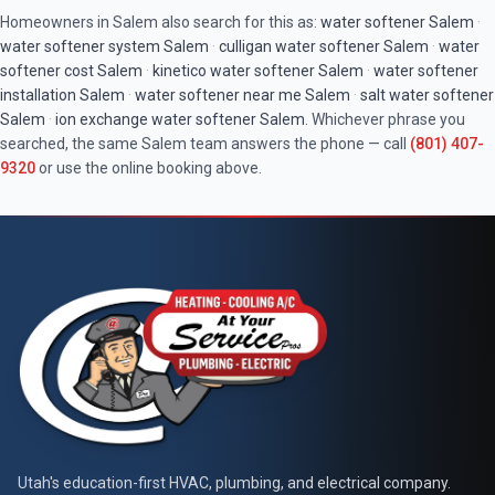
Homeowners in
Salem
also search for this as:
water softener
Salem
·
water softener system
Salem
·
culligan water softener
Salem
·
water
softener cost
Salem
·
kinetico water softener
Salem
·
water softener
installation
Salem
·
water softener near me
Salem
·
salt water softener
Salem
·
ion exchange water softener
Salem
. Whichever phrase you
searched, the same
Salem
team answers the phone — call
(801) 407-
9320
or use the online booking above.
At Your Service Pros
Utah's education-first HVAC, plumbing, and electrical company.