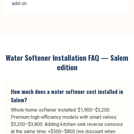
add-on
Water Softener Installation
FAQ —
Salem
edition
How much does a water softener cost installed in
Salem?
Whole-home softener installed: $1,900–$3,200.
Premium high-efficiency models with smart valves:
$3,200–$3,800. Adding kitchen-sink reverse osmosis
at the same time: +$500–$800 (we discount when