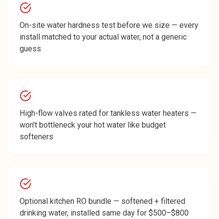
On-site water hardness test before we size — every
install matched to your actual water, not a generic
guess
High-flow valves rated for tankless water heaters —
won't bottleneck your hot water like budget
softeners
Optional kitchen RO bundle — softened + filtered
drinking water, installed same day for $500–$800