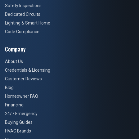
Safety Inspections
Dedicated Circuits
Lighting & Smart Home
Code Compliance
Company
About Us
Credentials & Licensing
Customer Reviews
Blog
Homeowner FAQ
Financing
24/7 Emergency
Buying Guides
HVAC Brands