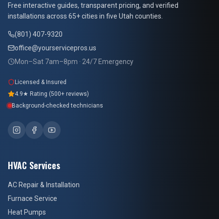
Free interactive guides, transparent pricing, and verified
installations across 65+ cities in five Utah counties.
(801) 407-9320
office@yourservicepros.us
Mon–Sat 7am–8pm · 24/7 Emergency
Licensed & Insured
4.9★ Rating (500+ reviews)
Background-checked technicians
HVAC Services
AC Repair & Installation
Furnace Service
Heat Pumps