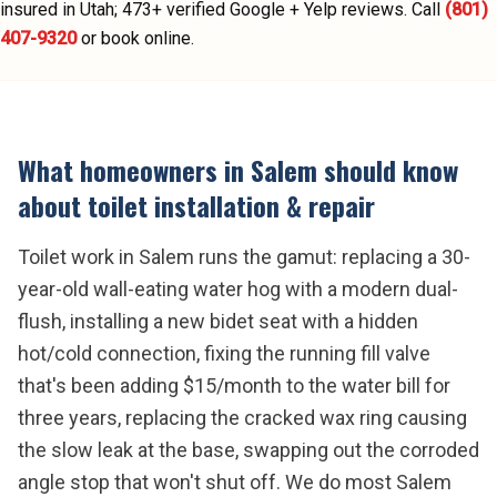
insured in Utah;
473
+ verified Google + Yelp reviews.
Call
(801)
407-9320
or book online.
What homeowners in
Salem
should know
about
toilet installation & repair
Toilet work in Salem runs the gamut: replacing a 30-
year-old wall-eating water hog with a modern dual-
flush, installing a new bidet seat with a hidden
hot/cold connection, fixing the running fill valve
that's been adding $15/month to the water bill for
three years, replacing the cracked wax ring causing
the slow leak at the base, swapping out the corroded
angle stop that won't shut off. We do most Salem