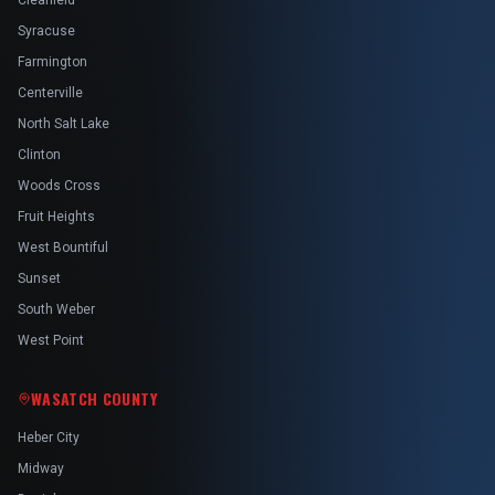
Clearfield
Syracuse
Farmington
Centerville
North Salt Lake
Clinton
Woods Cross
Fruit Heights
West Bountiful
Sunset
South Weber
West Point
WASATCH COUNTY
Heber City
Midway