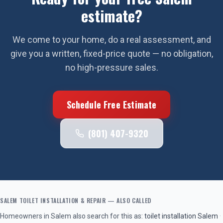
estimate?
We come to your home, do a real assessment, and
give you a written, fixed-price quote — no obligation,
no high-pressure sales.
Schedule Free Estimate
(801) 407-9320
SALEM
TOILET INSTALLATION & REPAIR
— ALSO CALLED
Homeowners in
Salem
also search for this as:
toilet installation
Salem
·