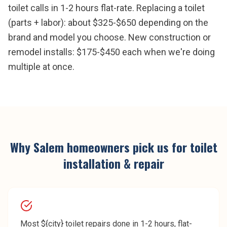
toilet calls in 1-2 hours flat-rate. Replacing a toilet
(parts + labor): about $325-$650 depending on the
brand and model you choose. New construction or
remodel installs: $175-$450 each when we're doing
multiple at once.
Why
Salem
homeowners pick us for
toilet
installation & repair
Most ${city} toilet repairs done in 1-2 hours, flat-