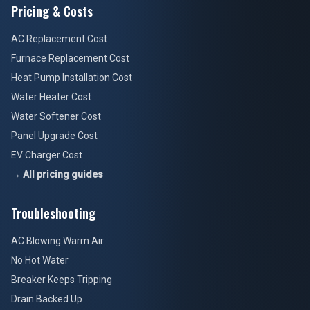
Pricing & Costs
AC Replacement Cost
Furnace Replacement Cost
Heat Pump Installation Cost
Water Heater Cost
Water Softener Cost
Panel Upgrade Cost
EV Charger Cost
→ All pricing guides
Troubleshooting
AC Blowing Warm Air
No Hot Water
Breaker Keeps Tripping
Drain Backed Up