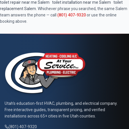
toilet repair near me
Salem
·
toilet installation near me
Salem
·
toilet
replacement
Salem
. Whichever phrase you searched, the same
Salem
team answers the phone — call
(801) 407-9320
or use the online
booking above.
At Your Service Pros
Utah's education-first HVAC, plumbing, and electrical company.
Free interactive guides, transparent pricing, and verified
installations across 65+ cities in five Utah counties.
(801) 407-9320