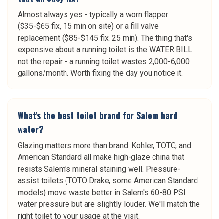
Almost always yes - typically a worn flapper
($35-$65 fix, 15 min on site) or a fill valve
replacement ($85-$145 fix, 25 min). The thing that's
expensive about a running toilet is the WATER BILL
not the repair - a running toilet wastes 2,000-6,000
gallons/month. Worth fixing the day you notice it.
What's the best toilet brand for Salem hard
water?
Glazing matters more than brand. Kohler, TOTO, and
American Standard all make high-glaze china that
resists Salem's mineral staining well. Pressure-
assist toilets (TOTO Drake, some American Standard
models) move waste better in Salem's 60-80 PSI
water pressure but are slightly louder. We'll match the
right toilet to your usage at the visit.