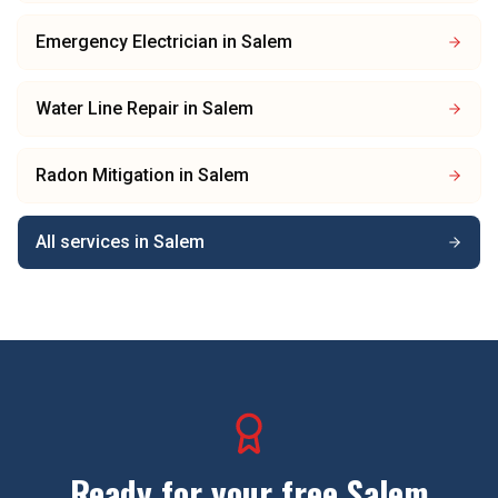
Emergency Electrician
in
Salem
Water Line Repair
in
Salem
Radon Mitigation
in
Salem
All services in
Salem
Ready for your free
Salem