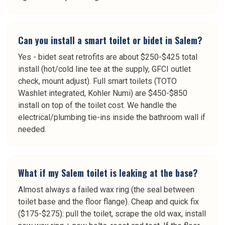
Can you install a smart toilet or bidet in Salem?
Yes - bidet seat retrofits are about $250-$425 total
install (hot/cold line tee at the supply, GFCI outlet
check, mount adjust). Full smart toilets (TOTO
Washlet integrated, Kohler Numi) are $450-$850
install on top of the toilet cost. We handle the
electrical/plumbing tie-ins inside the bathroom wall if
needed.
What if my Salem toilet is leaking at the base?
Almost always a failed wax ring (the seal between
toilet base and the floor flange). Cheap and quick fix
($175-$275): pull the toilet, scrape the old wax, install