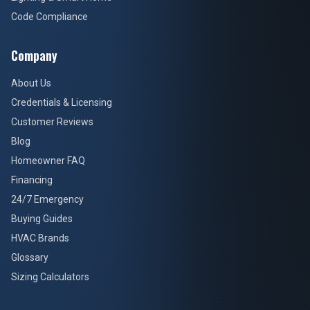
Code Compliance
Company
About Us
Credentials & Licensing
Customer Reviews
Blog
Homeowner FAQ
Financing
24/7 Emergency
Buying Guides
HVAC Brands
Glossary
Sizing Calculators