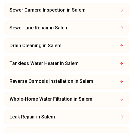
Sewer Camera Inspection
in
Salem
Sewer Line Repair
in
Salem
Drain Cleaning
in
Salem
Tankless Water Heater
in
Salem
Reverse Osmosis Installation
in
Salem
Whole-Home Water Filtration
in
Salem
Leak Repair
in
Salem