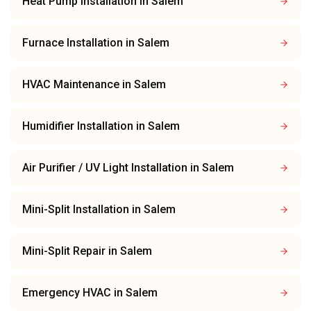
Heat Pump Installation
in
Salem
Furnace Installation
in
Salem
HVAC Maintenance
in
Salem
Humidifier Installation
in
Salem
Air Purifier / UV Light Installation
in
Salem
Mini-Split Installation
in
Salem
Mini-Split Repair
in
Salem
Emergency HVAC
in
Salem