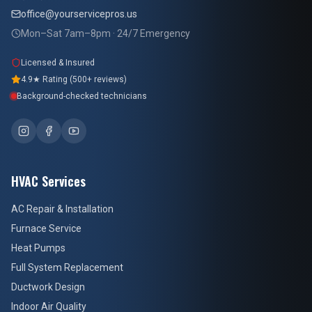
office@yourservicepros.us
Mon–Sat 7am–8pm · 24/7 Emergency
Licensed & Insured
4.9★ Rating (500+ reviews)
Background-checked technicians
HVAC Services
AC Repair & Installation
Furnace Service
Heat Pumps
Full System Replacement
Ductwork Design
Indoor Air Quality