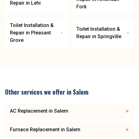
Repair
in
Lehi
Fork
Toilet Installation &
Toilet Installation &
Repair
in
Pleasant
Repair
in
Springville
Grove
Other services we offer in
Salem
AC Replacement
in
Salem
Furnace Replacement
in
Salem