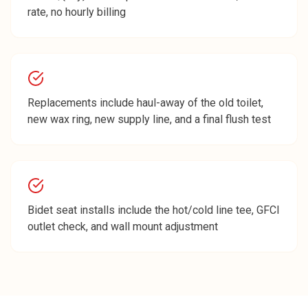
rate, no hourly billing
Replacements include haul-away of the old toilet,
new wax ring, new supply line, and a final flush test
Bidet seat installs include the hot/cold line tee, GFCI
outlet check, and wall mount adjustment