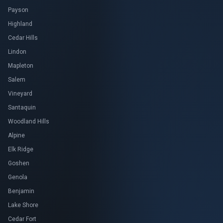
Payson
Highland
Cedar Hills
Lindon
Mapleton
Salem
Vineyard
Santaquin
Woodland Hills
Alpine
Elk Ridge
Goshen
Genola
Benjamin
Lake Shore
Cedar Fort