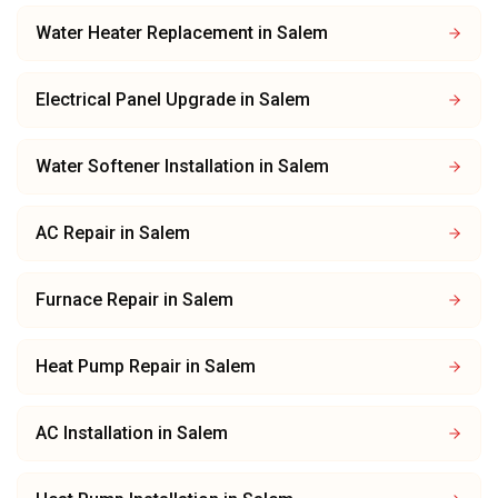
Water Heater Replacement
in
Salem
Electrical Panel Upgrade
in
Salem
Water Softener Installation
in
Salem
AC Repair
in
Salem
Furnace Repair
in
Salem
Heat Pump Repair
in
Salem
AC Installation
in
Salem