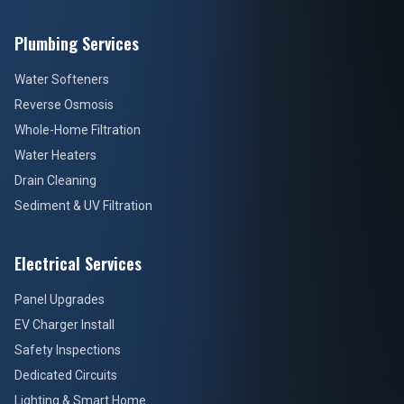
Plumbing Services
Water Softeners
Reverse Osmosis
Whole-Home Filtration
Water Heaters
Drain Cleaning
Sediment & UV Filtration
Electrical Services
Panel Upgrades
EV Charger Install
Safety Inspections
Dedicated Circuits
Lighting & Smart Home