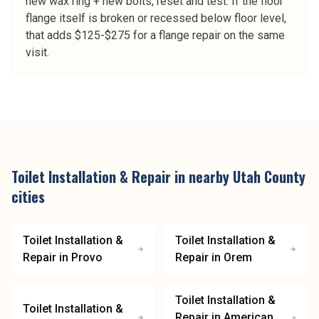
new wax ring + new bolts, reset and test. If the floor
flange itself is broken or recessed below floor level,
that adds $125-$275 for a flange repair on the same
visit.
Toilet Installation & Repair
in nearby
Utah County
cities
Toilet Installation &
Toilet Installation &
Repair
in
Provo
Repair
in
Orem
Toilet Installation &
Toilet Installation &
Repair
in
American