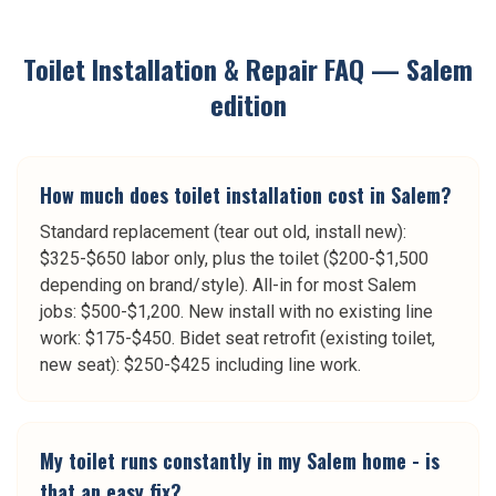
Toilet Installation & Repair
FAQ —
Salem
edition
How much does toilet installation cost in Salem?
Standard replacement (tear out old, install new):
$325-$650 labor only, plus the toilet ($200-$1,500
depending on brand/style). All-in for most Salem
jobs: $500-$1,200. New install with no existing line
work: $175-$450. Bidet seat retrofit (existing toilet,
new seat): $250-$425 including line work.
My toilet runs constantly in my Salem home - is
that an easy fix?