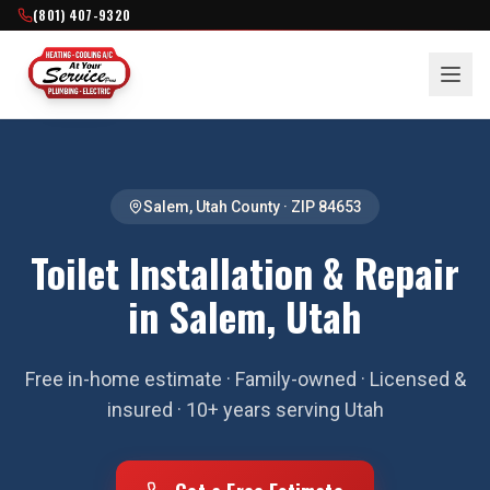
(801) 407-9320
Salem
,
Utah County
· ZIP
84653
Toilet Installation & Repair
in Salem, Utah
Free in-home estimate · Family-owned · Licensed &
insured · 10+ years serving Utah