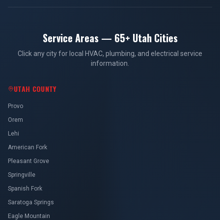
Service Areas — 65+ Utah Cities
Click any city for local HVAC, plumbing, and electrical service
information.
UTAH COUNTY
Provo
Orem
Lehi
American Fork
Pleasant Grove
Springville
Spanish Fork
Saratoga Springs
Eagle Mountain