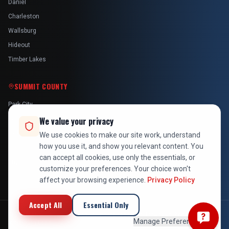
Daniel
Charleston
Wallsburg
Hideout
Timber Lakes
SUMMIT COUNTY
Park City
Kamas
We value your privacy
Oakley
We use cookies to make our site work, understand
how you use it, and show you relevant content. You
Francis
can accept all cookies, use only the essentials, or
Snyderville
customize your preferences. Your choice won't
affect your browsing experience.
Privacy Policy
Accept All
Essential Only
©
2026
At Your Service Pros. All rights reserved. Licensed, bonded &
Manage Preferences
insured in Utah.