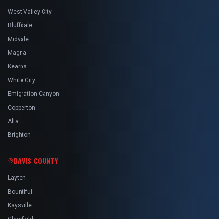
West Valley City
Bluffdale
Midvale
Magna
Kearns
White City
Emigration Canyon
Copperton
Alta
Brighton
DAVIS COUNTY
Layton
Bountiful
Kaysville