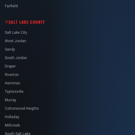
Fairfield
SALT LAKE COUNTY
Salt Lake City
West Jordan
Sandy
South Jordan
Draper
Riverton
Herriman
Taylorsville
Murray
Cottonwood Heights
Holladay
Millcreek
South Salt Lake