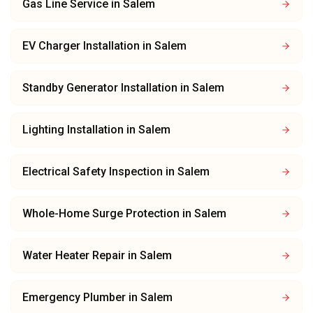
Gas Line Service
in
Salem
EV Charger Installation
in
Salem
Standby Generator Installation
in
Salem
Lighting Installation
in
Salem
Electrical Safety Inspection
in
Salem
Whole-Home Surge Protection
in
Salem
Water Heater Repair
in
Salem
Emergency Plumber
in
Salem