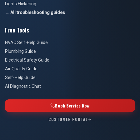
Lights Flickering
→ All troubleshooting guides
Free Tools
HVAC Self-Help Guide
Plumbing Guide
Electrical Safety Guide
Air Quality Guide
Self-Help Guide
AI Diagnostic Chat
Book Service Now
CUSTOMER PORTAL