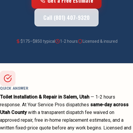
Get a Free Estimate
Call (801) 407-9320
$
175
–$
850
typical
1-2 hours
Licensed & insured
QUICK ANSWER
Toilet Installation & Repair
in
Salem
, Utah
—
1-2 hours
response. At Your Service Pros dispatches
same-day across
Utah County
with a transparent dispatch fee waived on
approved repair, free in-home replacement estimates, and a
written fixed-price quote before any work begins.
Licensed and