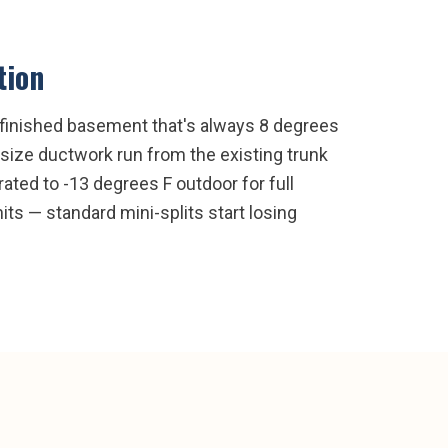
tion
 finished basement that's always 8 degrees
size ductwork run from the existing trunk
ated to -13 degrees F outdoor for full
ts — standard mini-splits start losing