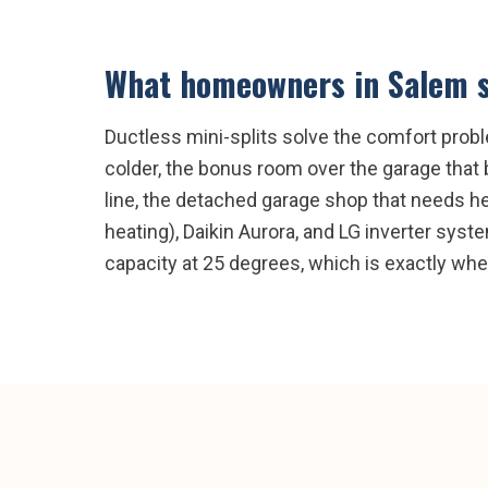
What homeowners in
Salem
s
Ductless mini-splits solve the comfort prob
colder, the bonus room over the garage that 
line, the detached garage shop that needs hea
heating), Daikin Aurora, and LG inverter sys
capacity at 25 degrees, which is exactly 