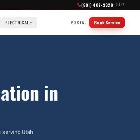
(801) 407-9320
· 24/7
ELECTRICAL
Book Service
PORTAL
ation in
s serving Utah