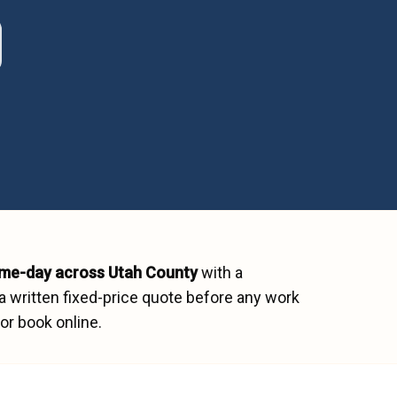
me-day across
Utah County
with a
a written fixed-price quote before any work
or book online.