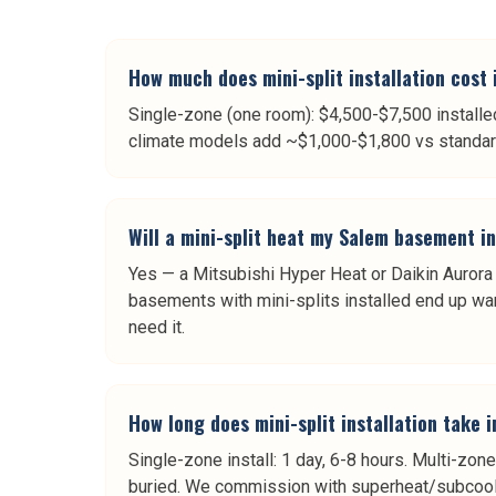
How much does mini-split installation cost
Single-zone (one room): $4,500-$7,500 installe
climate models add ~$1,000-$1,800 vs standard u
Will a mini-split heat my Salem basement i
Yes — a Mitsubishi Hyper Heat or Daikin Aurora 
basements with mini-splits installed end up war
need it.
How long does mini-split installation take 
Single-zone install: 1 day, 6-8 hours. Multi-zone
buried. We commission with superheat/subcool 