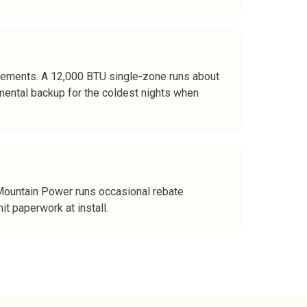
sements. A 12,000 BTU single-zone runs about
mental backup for the coldest nights when
 Mountain Power runs occasional rebate
 paperwork at install.