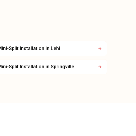
ini-Split Installation
in
Lehi
ini-Split Installation
in
Springville