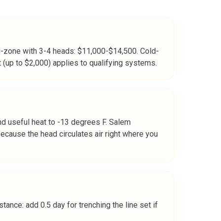
ti-zone with 3-4 heads: $11,000-$14,500. Cold-
 (up to $2,000) applies to qualifying systems.
nd useful heat to -13 degrees F. Salem
ecause the head circulates air right where you
tance: add 0.5 day for trenching the line set if