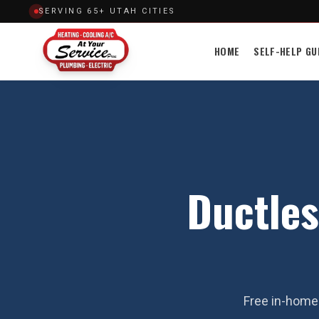
SERVING 65+ UTAH CITIES
HOME
SELF-HELP GU
Ductles
Free in-home 