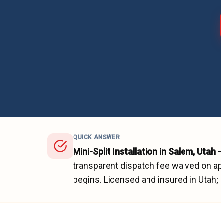
QUICK ANSWER
Mini-Split Installation
in
Salem
, Utah
transparent dispatch fee waived on ap
begins.
Licensed and insured in Utah;