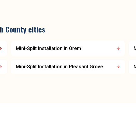
h County
cities
Mini-Split Installation
in
Orem
M
Mini-Split Installation
in
Pleasant Grove
M