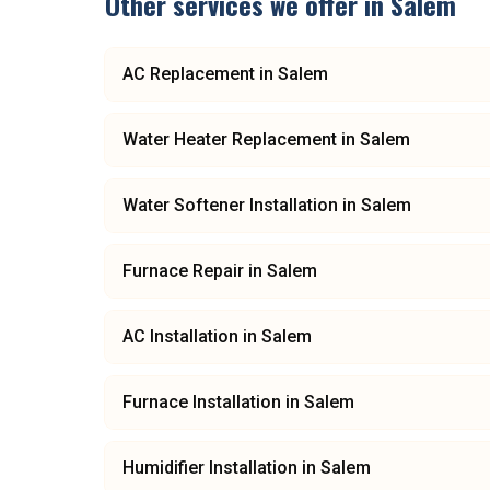
Other services we offer in
Salem
AC Replacement
in
Salem
Water Heater Replacement
in
Salem
Water Softener Installation
in
Salem
Furnace Repair
in
Salem
AC Installation
in
Salem
Furnace Installation
in
Salem
Humidifier Installation
in
Salem