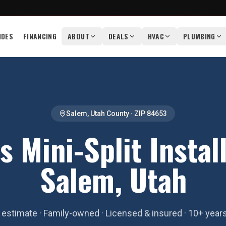
IDES
FINANCING
ABOUT
DEALS
HVAC
PLUMBING
Salem
,
Utah County
· ZIP
84653
s Mini-Split Install
Salem, Utah
estimate · Family-owned · Licensed & insured · 10+ year