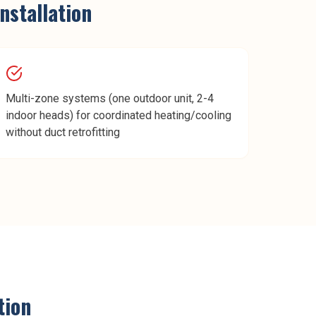
installation
Multi-zone systems (one outdoor unit, 2-4
indoor heads) for coordinated heating/cooling
without duct retrofitting
tion