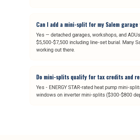
Can I add a mini-split for my Salem garag
Yes — detached garages, workshops, and ADUs 
$5,500-$7,500 including line-set burial. Many 
working out there.
Do mini-splits qualify for tax credits and r
Yes - ENERGY STAR-rated heat pump mini-splits 
windows on inverter mini-splits ($300-$800 dep