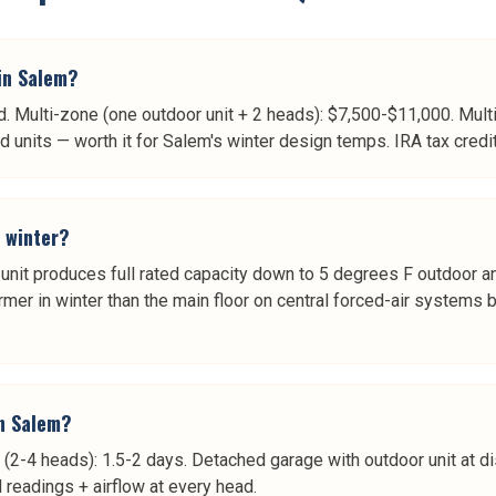
 in Salem?
d. Multi-zone (one outdoor unit + 2 heads): $7,500-$11,000. Mul
nits — worth it for Salem's winter design temps. IRA tax credit
n winter?
unit produces full rated capacity down to 5 degrees F outdoor a
mer in winter than the main floor on central forced-air systems b
in Salem?
 (2-4 heads): 1.5-2 days. Detached garage with outdoor unit at dis
readings + airflow at every head.