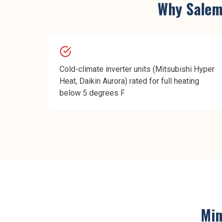
Why
Sale
Cold-climate inverter units (Mitsubishi Hyper
Heat, Daikin Aurora) rated for full heating
below 5 degrees F
Min