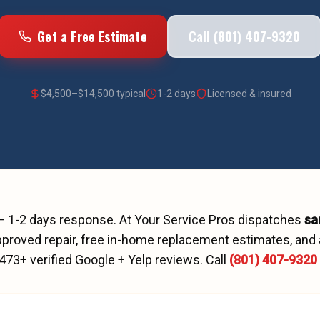
Get a Free Estimate
Call (801) 407-9320
$
4,500
–$
14,500
typical
1-2 days
Licensed & insured
—
1-2 days
response. At Your Service Pros dispatches
sa
proved repair, free in-home replacement estimates, and 
473
+ verified Google + Yelp reviews.
Call
(801) 407-9320