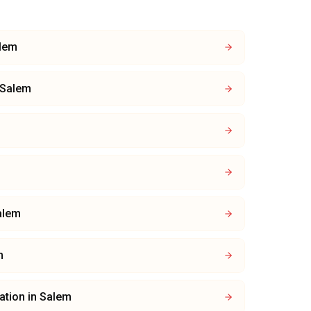
lem
Salem
alem
m
lation
in
Salem