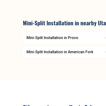
Mini-Split Installation
in nearby
Uta
Mini-Split Installation
in
Provo
Mini-Split Installation
in
American Fork