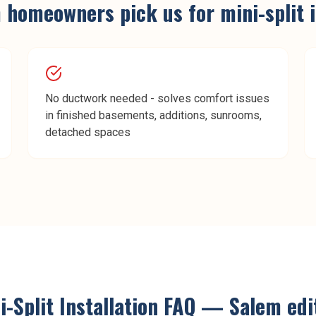
m
homeowners pick us for
mini-split 
No ductwork needed - solves comfort issues
in finished basements, additions, sunrooms,
detached spaces
i-Split Installation
FAQ —
Salem
edi