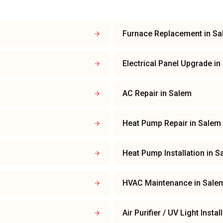
Furnace Replacement
in
Sa
Electrical Panel Upgrade
in
AC Repair
in
Salem
Heat Pump Repair
in
Salem
Heat Pump Installation
in
S
HVAC Maintenance
in
Sale
Air Purifier / UV Light Instal