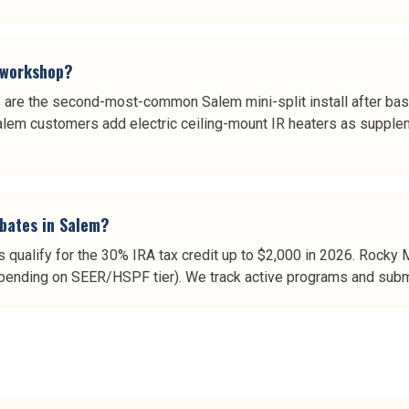
e workshop?
are the second-most-common Salem mini-split install after ba
Salem customers add electric ceiling-mount IR heaters as supple
ebates in Salem?
qualify for the 30% IRA tax credit up to $2,000 in 2026. Rocky
ending on SEER/HSPF tier). We track active programs and submit