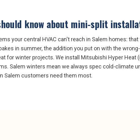
hould know about
mini-split installa
lems your central HVAC can't reach in Salem homes: that
bakes in summer, the addition you put on with the wrong-
t for winter projects. We install Mitsubishi Hyper Heat (r
tems. Salem winters mean we always spec cold-climate uni
when Salem customers need them most.