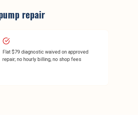
pump repair
Flat $79 diagnostic waived on approved
repair; no hourly billing, no shop fees