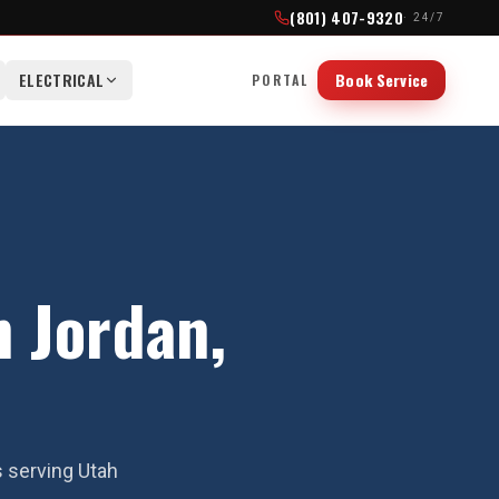
(801) 407-9320
· 24/7
ELECTRICAL
Book Service
PORTAL
 Jordan,
s serving Utah