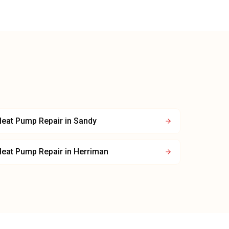
Heat Pump Repair
in
Sandy
Heat Pump Repair
in
Herriman