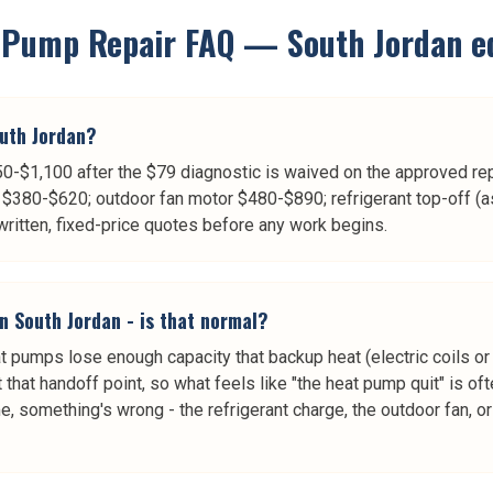
 Pump Repair
FAQ —
South Jordan
ed
uth Jordan?
0-$1,100 after the $79 diagnostic is waived on the approved repa
$380-$620; outdoor fan motor $480-$890; refrigerant top-off (a
itten, fixed-price quotes before any work begins.
n South Jordan - is that normal?
pumps lose enough capacity that backup heat (electric coils or 
 that handoff point, so what feels like "the heat pump quit" is of
me, something's wrong - the refrigerant charge, the outdoor fan, 