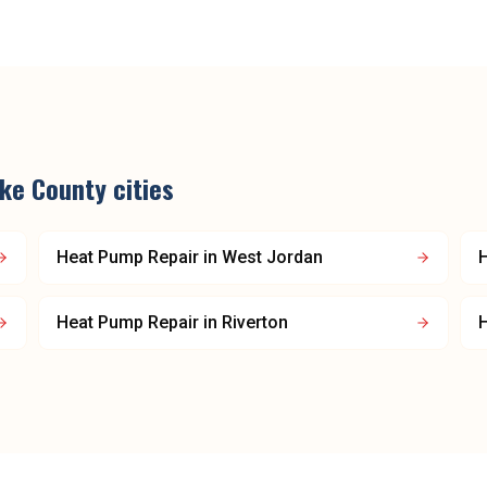
ake County
cities
Heat Pump Repair
in
West Jordan
Heat Pump Repair
in
Riverton