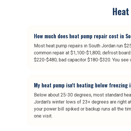
Heat
How much does heat pump repair cost in So
Most heat pump repairs in South Jordan run $25
common repair at $1,100-$1,800; defrost board 
$220-$480; bad capacitor $180-$320. You see wr
My heat pump isn't heating below freezing i
Below about 25-30 degrees, most standard heat 
Jordan's winter lows of 23+ degrees are right at
your power bill spiked or backup runs all the ti
one visit.