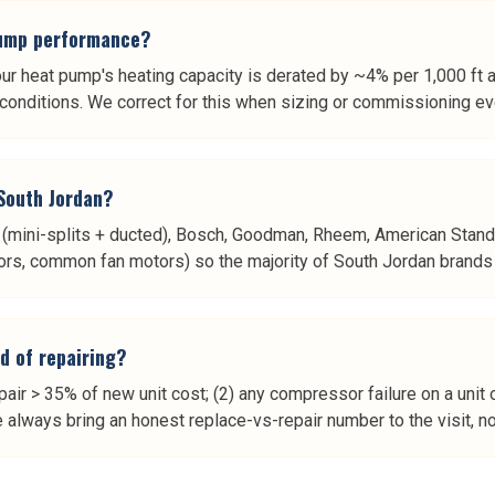
 pump performance?
our heat pump's heating capacity is derated by ~4% per 1,000 ft a
n conditions. We correct for this when sizing or commissioning 
 South Jordan?
shi (mini-splits + ducted), Bosch, Goodman, Rheem, American Stand
rs, common fan motors) so the majority of South Jordan brands get
d of repairing?
air > 35% of new unit cost; (2) any compressor failure on a unit 
always bring an honest replace-vs-repair number to the visit, not