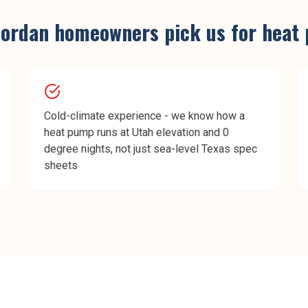
Jordan
homeowners pick us for
heat 
Cold-climate experience - we know how a
heat pump runs at Utah elevation and 0
degree nights, not just sea-level Texas spec
sheets