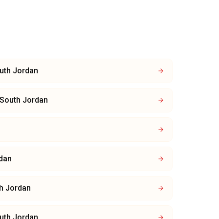
uth Jordan
South Jordan
dan
h Jordan
uth Jordan