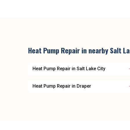
Heat Pump Repair
in nearby
Salt L
Heat Pump Repair
in
Salt Lake City
Heat Pump Repair
in
Draper