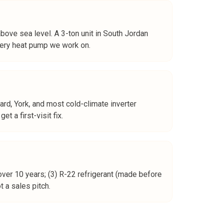
bove sea level. A 3-ton unit in South Jordan
every heat pump we work on.
ard, York, and most cold-climate inverter
 a first-visit fix.
over 10 years; (3) R-22 refrigerant (made before
 a sales pitch.