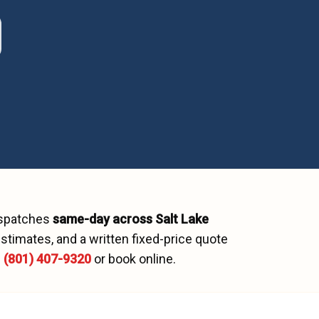
ispatches
same-day across
Salt Lake
stimates, and a written fixed-price quote
l
(801) 407-9320
or book online.