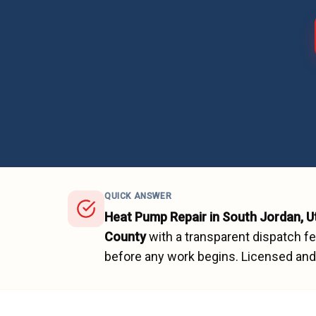
QUICK ANSWER
Heat Pump Repair
in
South Jordan
, 
County
with a transparent dispatch f
before any work begins.
Licensed and 