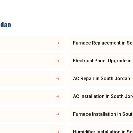
rdan
Furnace Replacement
in
So
Electrical Panel Upgrade
in
AC Repair
in
South Jordan
AC Installation
in
South Jor
Furnace Installation
in
Sout
Humidifier Installation
in
So