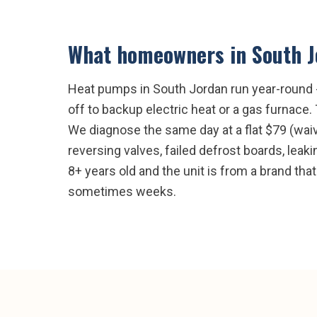
What homeowners in
South 
Heat pumps in South Jordan run year-round - 
off to backup electric heat or a gas furnace
We diagnose the same day at a flat $79 (wai
reversing valves, failed defrost boards, leak
8+ years old and the unit is from a brand that
sometimes weeks.