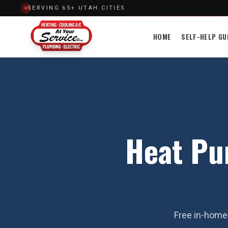
SERVING 65+ UTAH CITIES
HOME
SELF-HELP GU
Heat Pu
Free in-home 