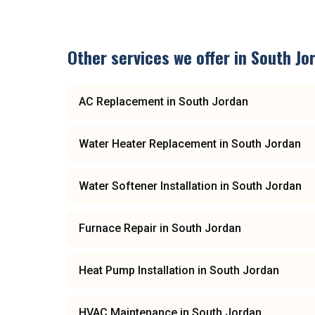
Other services we offer in
South Jo
AC Replacement
in
South Jordan
Water Heater Replacement
in
South Jordan
Water Softener Installation
in
South Jordan
Furnace Repair
in
South Jordan
Heat Pump Installation
in
South Jordan
HVAC Maintenance
in
South Jordan