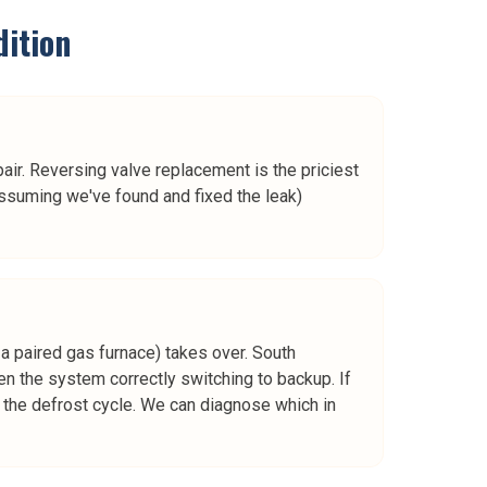
ition
ir. Reversing valve replacement is the priciest
ssuming we've found and fixed the leak)
a paired gas furnace) takes over. South
ten the system correctly switching to backup. If
or the defrost cycle. We can diagnose which in