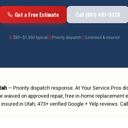
Get a Free Estimate
Call (801) 407-9320
$
89
–$
1,950
typical
Priority dispatch
Licensed & insured
Utah
—
Priority dispatch
response. At Your Service Pros d
ee waived on approved repair, free in-home replacement e
insured in Utah;
473
+ verified Google + Yelp reviews.
Cal