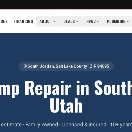
IDES
FINANCING
ABOUT
DEALS
HVAC
PLUMBING
South Jordan
,
Salt Lake County
· ZIP
84095
mp Repair in South
Utah
estimate · Family-owned · Licensed & insured · 10+ year