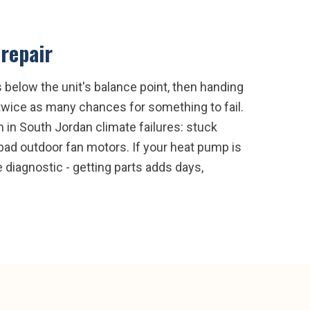
repair
below the unit's balance point, then handing
 twice as many chances for something to fail.
in South Jordan climate failures: stuck
d bad outdoor fan motors. If your heat pump is
e diagnostic - getting parts adds days,