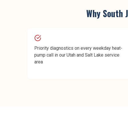
Why
South 
Priority diagnostics on every weekday heat-
pump call in our Utah and Salt Lake service
area