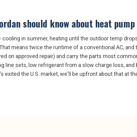
Jordan
should know about
heat pump 
cooling in summer, heating until the outdoor temp drops 
. That means twice the runtime of a conventional AC, and
ved on approved repair) and carry the parts most common 
ing line sets, low refrigerant from a slow charge loss, an
's exited the U.S. market, we'll be upfront about that at th