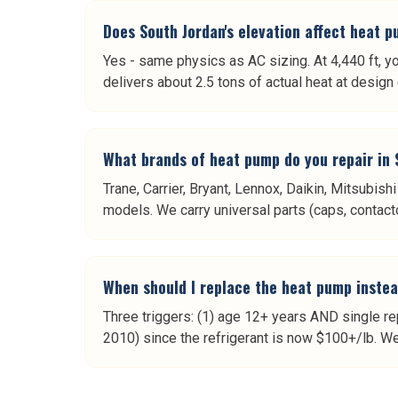
Does South Jordan's elevation affect heat
Yes - same physics as AC sizing. At 4,440 ft, y
delivers about 2.5 tons of actual heat at desig
What brands of heat pump do you repair in
Trane, Carrier, Bryant, Lennox, Daikin, Mitsubi
models. We carry universal parts (caps, contacto
When should I replace the heat pump instea
Three triggers: (1) age 12+ years AND single rep
2010) since the refrigerant is now $100+/lb. We 