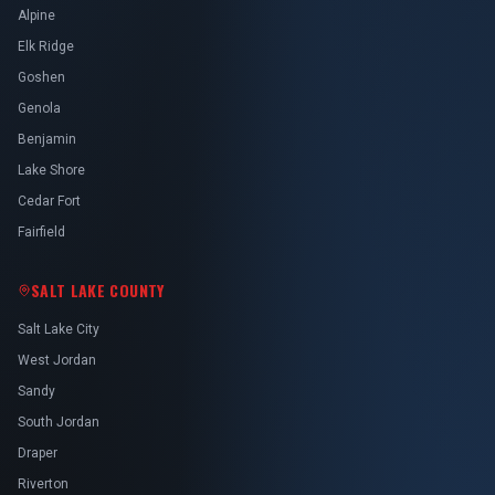
Alpine
Elk Ridge
Goshen
Genola
Benjamin
Lake Shore
Cedar Fort
Fairfield
SALT LAKE COUNTY
Salt Lake City
West Jordan
Sandy
South Jordan
Draper
Riverton