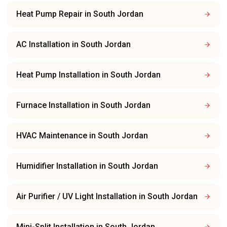
Heat Pump Repair
in
South Jordan
AC Installation
in
South Jordan
Heat Pump Installation
in
South Jordan
Furnace Installation
in
South Jordan
HVAC Maintenance
in
South Jordan
Humidifier Installation
in
South Jordan
Air Purifier / UV Light Installation
in
South Jordan
Mini-Split Installation
in
South Jordan