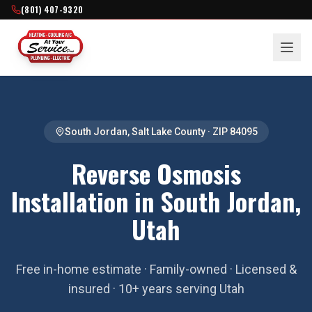
(801) 407-9320
South Jordan
,
Salt Lake County
· ZIP
84095
Reverse Osmosis
Installation in South Jordan,
Utah
Free in-home estimate · Family-owned · Licensed &
insured · 10+ years serving Utah