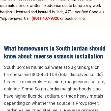
estimates, and a written fixed-price quote before any work
begins.
Licensed and insured in Utah;
473
+ verified Google +
Yelp reviews.
Call
(801) 407-9320
or book online.
What homeowners in
South Jordan
should
know about
reverse osmosis installation
South Jordan municipal water at 20 grains/gallon
hardness and 300-450 TDS (total dissolved solids)
tastes like minerals — calcium, magnesium, sulfate,
chloride. Some South Jordan neighborhoods also
have higher fluoride, sodium, or trace heavy metals
depending on whether the source is Provo River,
Jordan Valley, or aquifer wells. Reverse osmosis