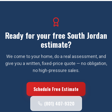
Ready for your free
South Jordan
estimate?
We come to your home, do a real assessment, and
give you a written, fixed-price quote — no obligation,
no high-pressure sales.
Schedule Free Estimate
(801) 407-9320