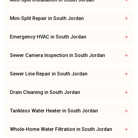
Mini-Split Repair
in
South Jordan
Emergency HVAC
in
South Jordan
Sewer Camera Inspection
in
South Jordan
Sewer Line Repair
in
South Jordan
Drain Cleaning
in
South Jordan
Tankless Water Heater
in
South Jordan
Whole-Home Water Filtration
in
South Jordan