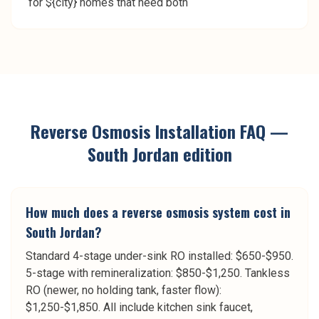
for ${city} homes that need both
Reverse Osmosis Installation
FAQ —
South Jordan
edition
How much does a reverse osmosis system cost in
South Jordan?
Standard 4-stage under-sink RO installed: $650-$950.
5-stage with remineralization: $850-$1,250. Tankless
RO (newer, no holding tank, faster flow):
$1,250-$1,850. All include kitchen sink faucet,