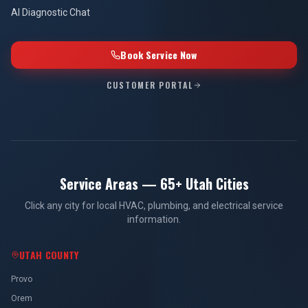
AI Diagnostic Chat
Book Service Now
CUSTOMER PORTAL
Service Areas — 65+ Utah Cities
Click any city for local HVAC, plumbing, and electrical service
information.
UTAH COUNTY
Provo
Orem