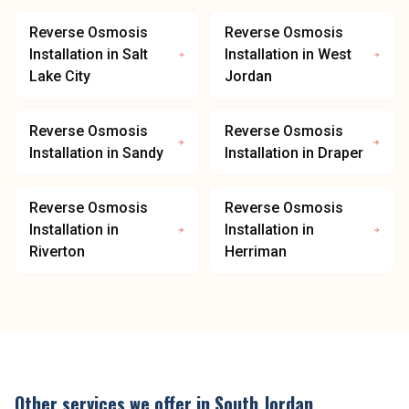
Reverse Osmosis
Reverse Osmosis
Installation
in
Salt
Installation
in
West
Lake City
Jordan
Reverse Osmosis
Reverse Osmosis
Installation
in
Sandy
Installation
in
Draper
Reverse Osmosis
Reverse Osmosis
Installation
in
Installation
in
Riverton
Herriman
Other services we offer in
South Jordan