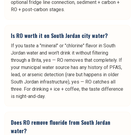
optional fridge line connection, sediment + carbon +
RO + post-carbon stages.
Is RO worth it on South Jordan city water?
If you taste a "mineral" or "chlorine" flavor in South
Jordan water and won't drink it without filtering
through a Brita, yes — RO removes that completely. If
your municipal water source has any history of PFAS,
lead, or arsenic detection (rare but happens in older
South Jordan infrastructure), yes — RO catches all
three. For drinking + ice + coffee, the taste difference
is night-and-day.
Does RO remove fluoride from South Jordan
water?