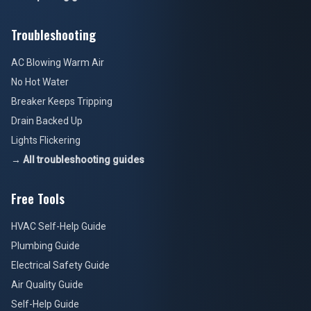
Troubleshooting
AC Blowing Warm Air
No Hot Water
Breaker Keeps Tripping
Drain Backed Up
Lights Flickering
→ All troubleshooting guides
Free Tools
HVAC Self-Help Guide
Plumbing Guide
Electrical Safety Guide
Air Quality Guide
Self-Help Guide