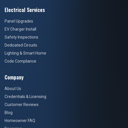
Electrical Services
Panel Upgrades
EV Charger Install
Safety Inspections
Dedicated Circuits
Lighting & Smart Home
Code Compliance
Company
About Us
Credentials & Licensing
Customer Reviews
Blog
Homeowner FAQ