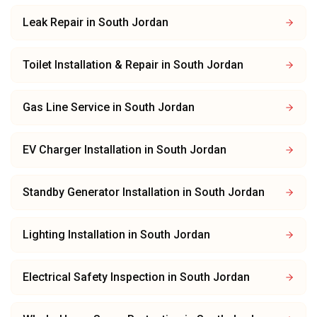
Leak Repair
in
South Jordan
Toilet Installation & Repair
in
South Jordan
Gas Line Service
in
South Jordan
EV Charger Installation
in
South Jordan
Standby Generator Installation
in
South Jordan
Lighting Installation
in
South Jordan
Electrical Safety Inspection
in
South Jordan