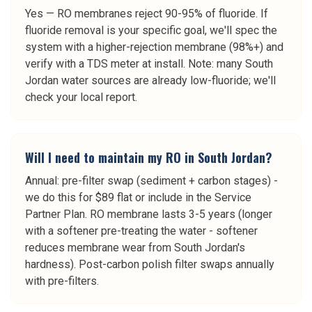
Yes — RO membranes reject 90-95% of fluoride. If
fluoride removal is your specific goal, we'll spec the
system with a higher-rejection membrane (98%+) and
verify with a TDS meter at install. Note: many South
Jordan water sources are already low-fluoride; we'll
check your local report.
Will I need to maintain my RO in South Jordan?
Annual: pre-filter swap (sediment + carbon stages) -
we do this for $89 flat or include in the Service
Partner Plan. RO membrane lasts 3-5 years (longer
with a softener pre-treating the water - softener
reduces membrane wear from South Jordan's
hardness). Post-carbon polish filter swaps annually
with pre-filters.