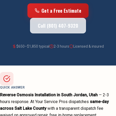
Get a Free Estimate
Call (801) 407-9320
$
650
–$
1,850
typical
2-3 hours
Licensed & insured
QUICK ANSWER
Reverse Osmosis Installation
in
South Jordan
, Utah
—
2-3
hours
response. At Your Service Pros dispatches
same-day
across
Salt Lake County
with a transparent dispatch fee
waived on approved repair, free in-home replacement