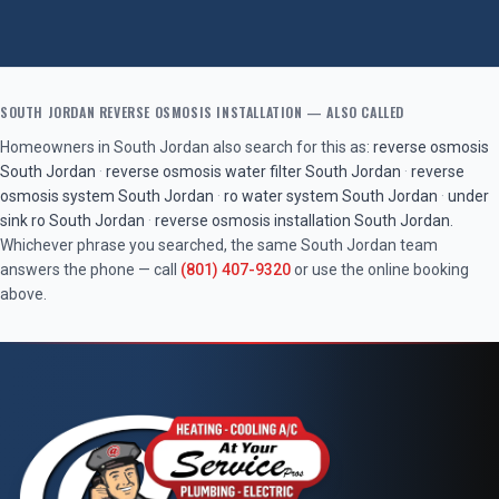
SOUTH JORDAN
REVERSE OSMOSIS INSTALLATION
— ALSO CALLED
Homeowners in
South Jordan
also search for this as:
reverse osmosis
South Jordan
·
reverse osmosis water filter
South Jordan
·
reverse
osmosis system
South Jordan
·
ro water system
South Jordan
·
under
sink ro
South Jordan
·
reverse osmosis installation
South Jordan
.
Whichever phrase you searched, the same
South Jordan
team
answers the phone — call
(801) 407-9320
or use the online booking
above.