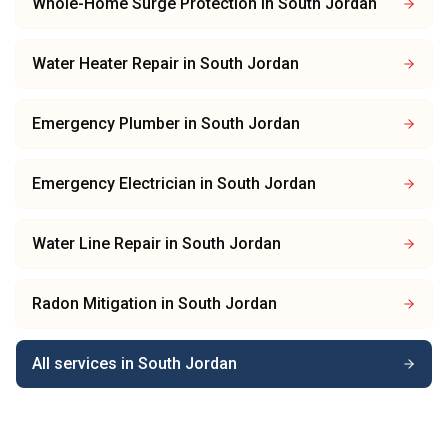
Whole-Home Surge Protection
in
South Jordan
Water Heater Repair
in
South Jordan
Emergency Plumber
in
South Jordan
Emergency Electrician
in
South Jordan
Water Line Repair
in
South Jordan
Radon Mitigation
in
South Jordan
All services in
South Jordan