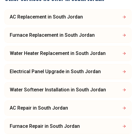
AC Replacement
in
South Jordan
Furnace Replacement
in
South Jordan
Water Heater Replacement
in
South Jordan
Electrical Panel Upgrade
in
South Jordan
Water Softener Installation
in
South Jordan
AC Repair
in
South Jordan
Furnace Repair
in
South Jordan