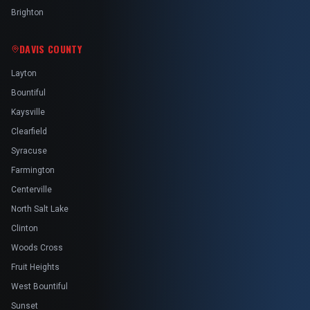
Brighton
DAVIS COUNTY
Layton
Bountiful
Kaysville
Clearfield
Syracuse
Farmington
Centerville
North Salt Lake
Clinton
Woods Cross
Fruit Heights
West Bountiful
Sunset