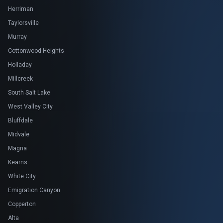
Herriman
Taylorsville
Murray
Cottonwood Heights
Holladay
Millcreek
South Salt Lake
West Valley City
Bluffdale
Midvale
Magna
Kearns
White City
Emigration Canyon
Copperton
Alta