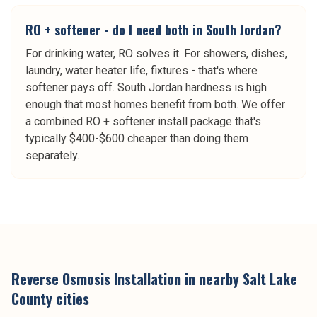
RO + softener - do I need both in South Jordan?
For drinking water, RO solves it. For showers, dishes,
laundry, water heater life, fixtures - that's where
softener pays off. South Jordan hardness is high
enough that most homes benefit from both. We offer
a combined RO + softener install package that's
typically $400-$600 cheaper than doing them
separately.
Reverse Osmosis Installation
in nearby
Salt Lake
County
cities