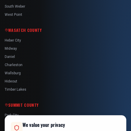
South Weber
West Point
WASATCH COUNTY
Heber City
Midway
Daniel
Charleston
Wallsburg
Hideout
Timber Lakes
SUMMIT COUNTY
Park City
Kamas
We value your privacy