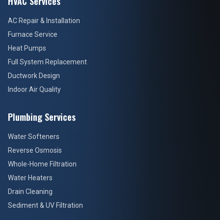
HVAC Services
AC Repair & Installation
Furnace Service
Heat Pumps
Full System Replacement
Ductwork Design
Indoor Air Quality
Plumbing Services
Water Softeners
Reverse Osmosis
Whole-Home Filtration
Water Heaters
Drain Cleaning
Sediment & UV Filtration