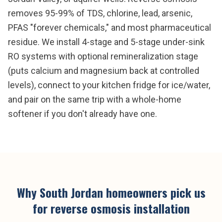
removes 95-99% of TDS, chlorine, lead, arsenic,
PFAS "forever chemicals," and most pharmaceutical
residue. We install 4-stage and 5-stage under-sink
RO systems with optional remineralization stage
(puts calcium and magnesium back at controlled
levels), connect to your kitchen fridge for ice/water,
and pair on the same trip with a whole-home
softener if you don't already have one.
Why
South Jordan
homeowners pick us
for
reverse osmosis installation