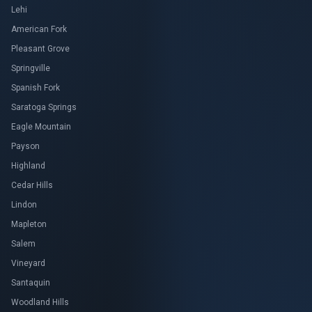
Lehi
American Fork
Pleasant Grove
Springville
Spanish Fork
Saratoga Springs
Eagle Mountain
Payson
Highland
Cedar Hills
Lindon
Mapleton
Salem
Vineyard
Santaquin
Woodland Hills