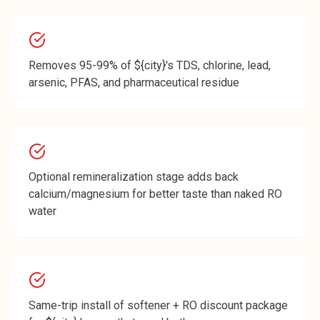
Removes 95-99% of ${city}'s TDS, chlorine, lead,
arsenic, PFAS, and pharmaceutical residue
Optional remineralization stage adds back
calcium/magnesium for better taste than naked RO
water
Same-trip install of softener + RO discount package