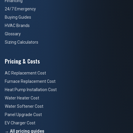
Financing
24/7 Emergency
Buying Guides
HVAC Brands
Glossary
Sizing Calculators
Pricing & Costs
AC Replacement Cost
Furnace Replacement Cost
Heat Pump Installation Cost
Water Heater Cost
Water Softener Cost
Panel Upgrade Cost
EV Charger Cost
→ All pricing guides