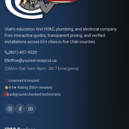
At Your Service Pros
Utah's education-first HVAC, plumbing, and electrical company.
Free interactive guides, transparent pricing, and verified
installations across 65+ cities in five Utah counties.
(801) 407-9320
office@yourservicepros.us
Mon–Sat 7am–8pm · 24/7 Emergency
Licensed & Insured
4.9★ Rating (500+ reviews)
Background-checked technicians