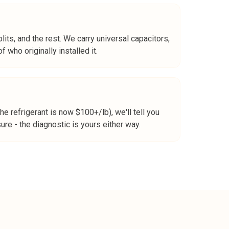
its, and the rest. We carry universal capacitors,
 who originally installed it.
 refrigerant is now $100+/lb), we'll tell you
re - the diagnostic is yours either way.