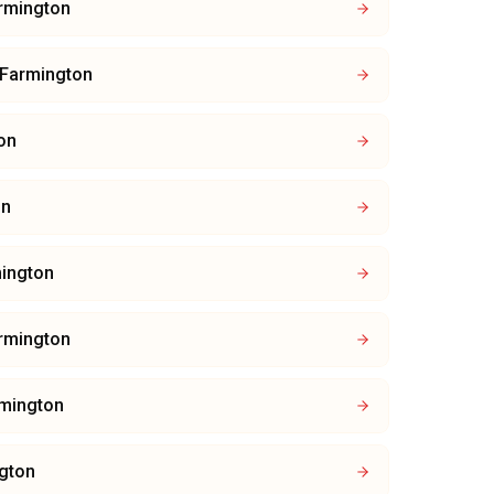
rmington
Farmington
on
on
ington
rmington
mington
gton