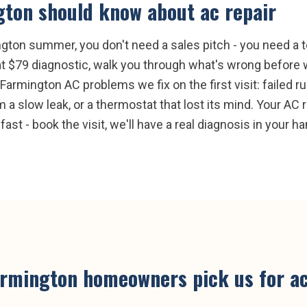
gton
should know about
ac repair
gton summer, you don't need a sales pitch - you need a te
t $79 diagnostic, walk you through what's wrong before w
mington AC problems we fix on the first visit: failed run
 a slow leak, or a thermostat that lost its mind. Your AC r
fast - book the visit, we'll have a real diagnosis in your h
armington
homeowners pick us for
ac