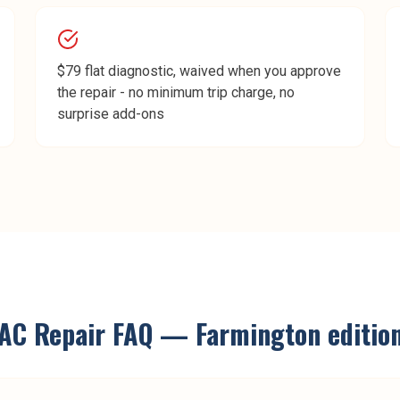
$79 flat diagnostic, waived when you approve
the repair - no minimum trip charge, no
surprise add-ons
AC Repair
FAQ —
Farmington
editio