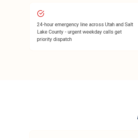
24-hour emergency line across Utah and Salt
Lake County - urgent weekday calls get
priority dispatch