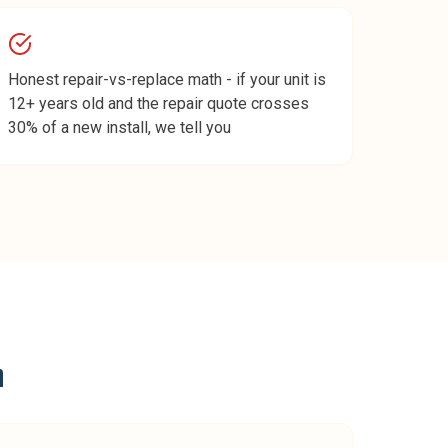
Honest repair-vs-replace math - if your unit is
12+ years old and the repair quote crosses
30% of a new install, we tell you
n