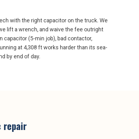
ch with the right capacitor on the truck. We
e lift a wrench, and waive the fee outright
 capacitor (5-min job), bad contactor,
unning at 4,308 ft works harder than its sea-
and by end of day.
 repair