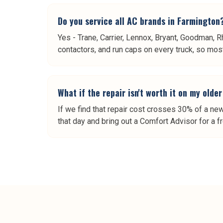
Do you service all AC brands in Farmington
Yes - Trane, Carrier, Lennox, Bryant, Goodman, R
contactors, and run caps on every truck, so most 
What if the repair isn't worth it on my old
If we find that repair cost crosses 30% of a ne
that day and bring out a Comfort Advisor for a f