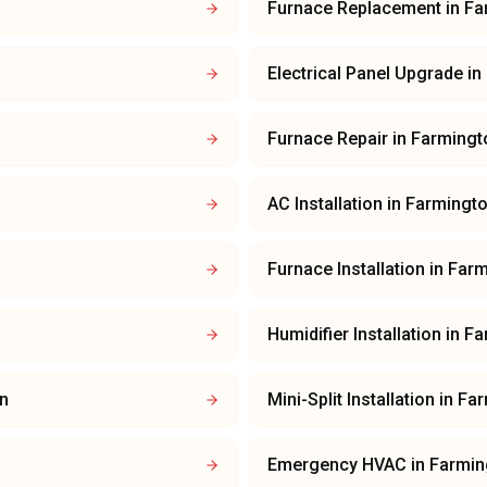
Furnace Replacement
in
Fa
Electrical Panel Upgrade
in
Furnace Repair
in
Farmingt
AC Installation
in
Farmingt
Furnace Installation
in
Farm
Humidifier Installation
in
Fa
n
Mini-Split Installation
in
Far
Emergency HVAC
in
Farmin