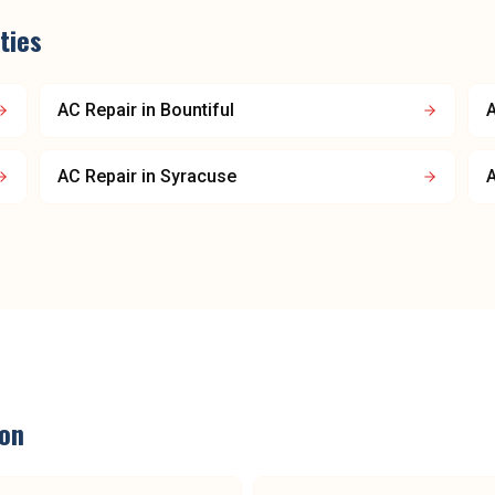
ties
AC Repair
in
Bountiful
A
AC Repair
in
Syracuse
A
on