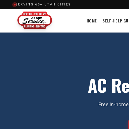
SERVING 65+ UTAH CITIES
HOME
SELF-HELP GU
AC Re
Free in-home 