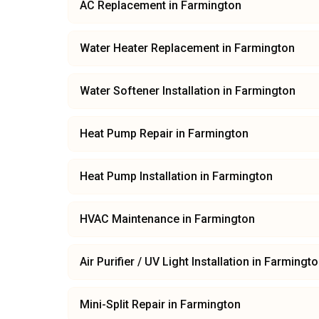
AC Replacement
in
Farmington
Water Heater Replacement
in
Farmington
Water Softener Installation
in
Farmington
Heat Pump Repair
in
Farmington
Heat Pump Installation
in
Farmington
HVAC Maintenance
in
Farmington
Air Purifier / UV Light Installation
in
Farmingto
Mini-Split Repair
in
Farmington