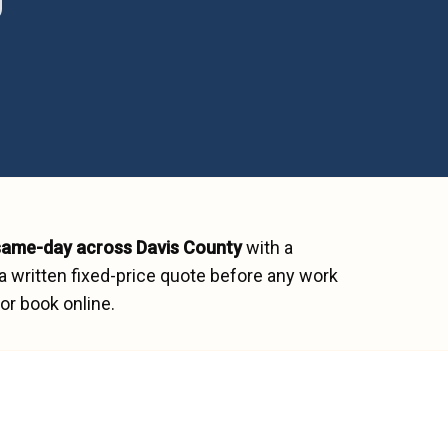
same-day across
Davis County
with a
a written fixed-price quote before any work
or book online.