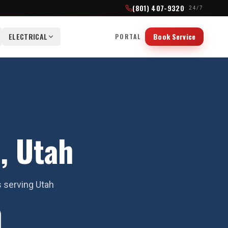
(801) 407-9320
· 24/7
ELECTRICAL
Book Service
PORTAL
, Utah
s serving Utah