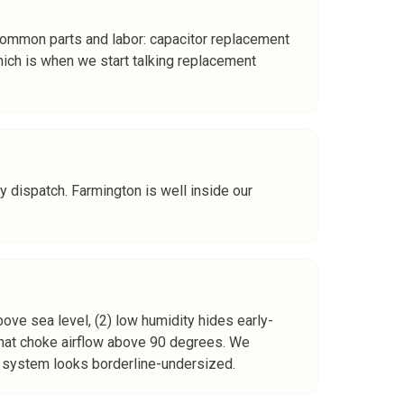
Common parts and labor: capacitor replacement
h is when we start talking replacement
y dispatch. Farmington is well inside our
ove sea level, (2) low humidity hides early-
that choke airflow above 90 degrees. We
he system looks borderline-undersized.