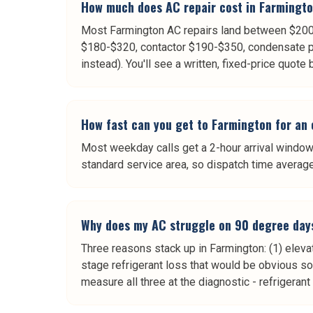
How much does AC repair cost in Farmingt
Most Farmington AC repairs land between $200 a
$180-$320, contactor $190-$350, condensate p
instead). You'll see a written, fixed-price quote
How fast can you get to Farmington for an
Most weekday calls get a 2-hour arrival window.
standard service area, so dispatch time averag
Why does my AC struggle on 90 degree day
Three reasons stack up in Farmington: (1) elevat
stage refrigerant loss that would be obvious 
measure all three at the diagnostic - refrigeran