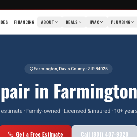
IDES
FINANCING
ABOUT
DEALS
HVAC
PLUMBING
Farmington
,
Davis County
· ZIP
84025
pair in Farmington
estimate · Family-owned · Licensed & insured · 10+ year
Get a Free Estimate
Call (801) 407-9320