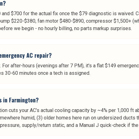
on?
nd $700 for the actual fix once the $79 diagnostic is waived. 
ump $220-$380, fan motor $480-$890, compressor $1,500+ (whic
 before we begin - no hourly billing, no parts markup surprises.
 emergency AC repair?
 For after-hours (evenings after 7 PM), it's a flat $149 emergenc
es 30-60 minutes once a tech is assigned.
s in Farmington?
ion cuts your AC's actual cooling capacity by ~4% per 1,000 ft ab
somewhere humid, (3) older homes here run on undersized ducts 
t pressure, supply/return static, and a Manual J quick-check if t