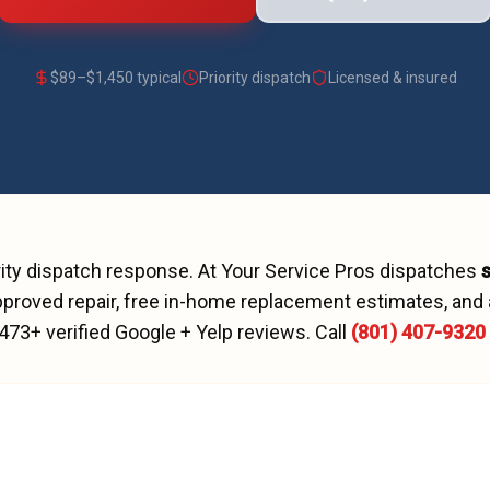
$
89
–$
1,450
typical
Priority dispatch
Licensed & insured
rity dispatch
response. At Your Service Pros dispatches
proved repair, free in-home replacement estimates, and 
473
+ verified Google + Yelp reviews.
Call
(801) 407-9320