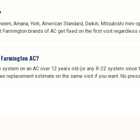
?
heem, Amana, York, American Standard, Daikin, Mitsubishi mini-spl
Farmington brands of AC get fixed on the first visit regardless of
er Farmington AC?
w system on an AC over 12 years old (or any R-22 system since the
ree replacement estimate on the same visit if you want. No pressu