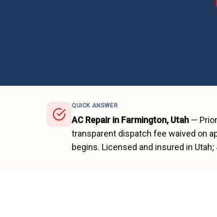
QUICK ANSWER
AC Repair
in
Farmington
, Utah
—
Prio
transparent dispatch fee waived on ap
begins.
Licensed and insured in Utah;