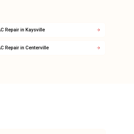
C Repair
in
Kaysville
C Repair
in
Centerville