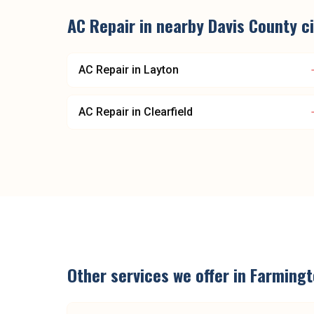
AC Repair
in nearby
Davis County
ci
AC Repair
in
Layton
AC Repair
in
Clearfield
Other services we offer in
Farmingt