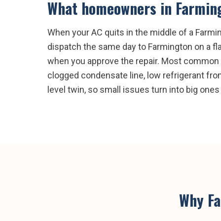
What homeowners in
Farmin
When your AC quits in the middle of a Farmin
dispatch the same day to Farmington on a fla
when you approve the repair. Most common Far
clogged condensate line, low refrigerant from
level twin, so small issues turn into big ones 
Why
F