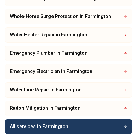
Whole-Home Surge Protection
in
Farmington
Water Heater Repair
in
Farmington
Emergency Plumber
in
Farmington
Emergency Electrician
in
Farmington
Water Line Repair
in
Farmington
Radon Mitigation
in
Farmington
All services in
Farmington