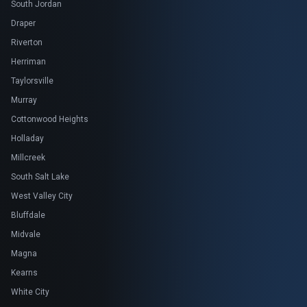
South Jordan
Draper
Riverton
Herriman
Taylorsville
Murray
Cottonwood Heights
Holladay
Millcreek
South Salt Lake
West Valley City
Bluffdale
Midvale
Magna
Kearns
White City