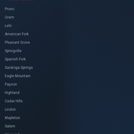
Provo
Orem
Lehi
American Fork
Pleasant Grove
Springville
Spanish Fork
Saratoga Springs
Eagle Mountain
Payson
Highland
Cedar Hills
Lindon
Mapleton
Salem