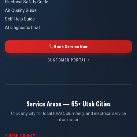
Electrical Safety Guide
Air Quality Guide
Self-Help Guide
AI Diagnostic Chat
Book Service Now
CUSTOMER PORTAL
Service Areas — 65+ Utah Cities
Click any city for local HVAC, plumbing, and electrical service
information.
UTAH COUNTY