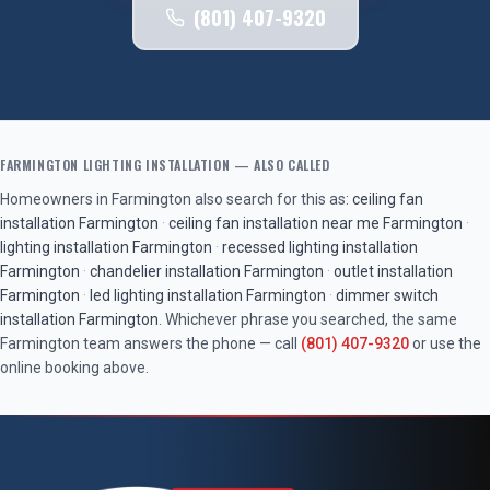
(801) 407-9320
FARMINGTON
LIGHTING INSTALLATION
— ALSO CALLED
Homeowners in
Farmington
also search for this as:
ceiling fan
installation
Farmington
·
ceiling fan installation near me
Farmington
·
lighting installation
Farmington
·
recessed lighting installation
Farmington
·
chandelier installation
Farmington
·
outlet installation
Farmington
·
led lighting installation
Farmington
·
dimmer switch
installation
Farmington
. Whichever phrase you searched, the same
Farmington
team answers the phone — call
(801) 407-9320
or use the
online booking above.