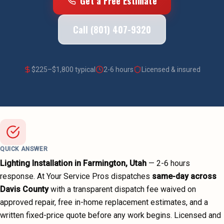
Get a Free Estimate
Call (801) 407-9320
$
225
–$
1,800
typical
2-6 hours
Licensed & insured
QUICK ANSWER
Lighting Installation
in
Farmington
, Utah
—
2-6 hours
response. At Your Service Pros dispatches
same-day across
Davis County
with a transparent dispatch fee waived on
approved repair, free in-home replacement estimates, and a
written fixed-price quote before any work begins.
Licensed and