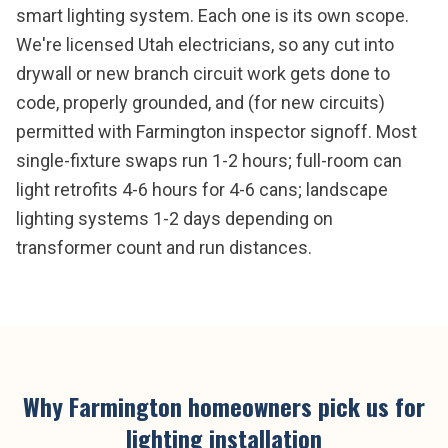
smart lighting system. Each one is its own scope.
We're licensed Utah electricians, so any cut into
drywall or new branch circuit work gets done to
code, properly grounded, and (for new circuits)
permitted with Farmington inspector signoff. Most
single-fixture swaps run 1-2 hours; full-room can
light retrofits 4-6 hours for 4-6 cans; landscape
lighting systems 1-2 days depending on
transformer count and run distances.
Why
Farmington
homeowners pick us for
lighting installation