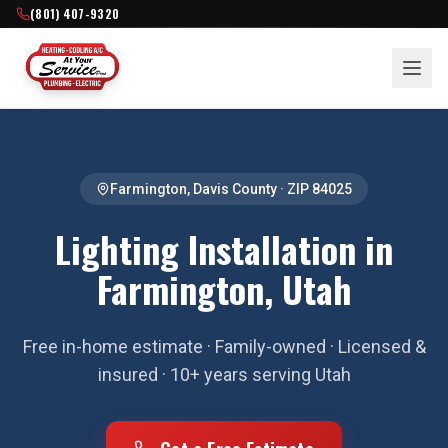
(801) 407-9320
Farmington
,
Davis County
· ZIP
84025
Lighting Installation in
Farmington, Utah
Free in-home estimate · Family-owned · Licensed &
insured · 10+ years serving Utah