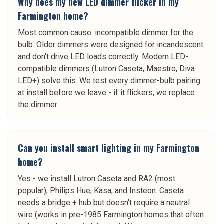
Why does my new LED dimmer flicker in my
Farmington home?
Most common cause: incompatible dimmer for the
bulb. Older dimmers were designed for incandescent
and don't drive LED loads correctly. Modern LED-
compatible dimmers (Lutron Caseta, Maestro, Diva
LED+) solve this. We test every dimmer-bulb pairing
at install before we leave - if it flickers, we replace
the dimmer.
Can you install smart lighting in my Farmington
home?
Yes - we install Lutron Caseta and RA2 (most
popular), Philips Hue, Kasa, and Insteon. Caseta
needs a bridge + hub but doesn't require a neutral
wire (works in pre-1985 Farmington homes that often