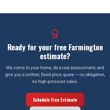
Ready for your free
Farmington
estimate?
We come to your home, do a real assessment, and
give you a written, fixed-price quote — no obligation,
no high-pressure sales.
Schedule Free Estimate