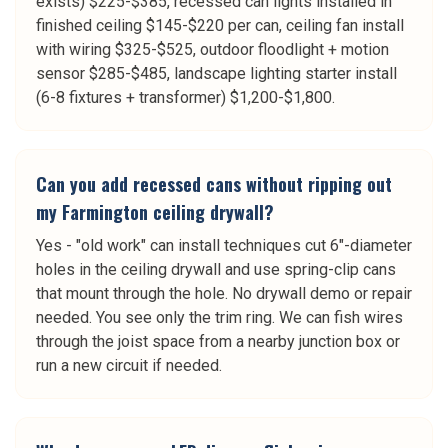
exists) $225-$385, recessed can lights installed in
finished ceiling $145-$220 per can, ceiling fan install
with wiring $325-$525, outdoor floodlight + motion
sensor $285-$485, landscape lighting starter install
(6-8 fixtures + transformer) $1,200-$1,800.
Can you add recessed cans without ripping out
my Farmington ceiling drywall?
Yes - "old work" can install techniques cut 6"-diameter
holes in the ceiling drywall and use spring-clip cans
that mount through the hole. No drywall demo or repair
needed. You see only the trim ring. We can fish wires
through the joist space from a nearby junction box or
run a new circuit if needed.