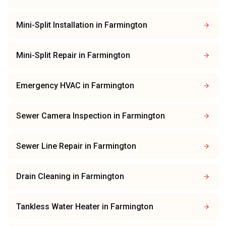
Mini-Split Installation
in
Farmington
Mini-Split Repair
in
Farmington
Emergency HVAC
in
Farmington
Sewer Camera Inspection
in
Farmington
Sewer Line Repair
in
Farmington
Drain Cleaning
in
Farmington
Tankless Water Heater
in
Farmington