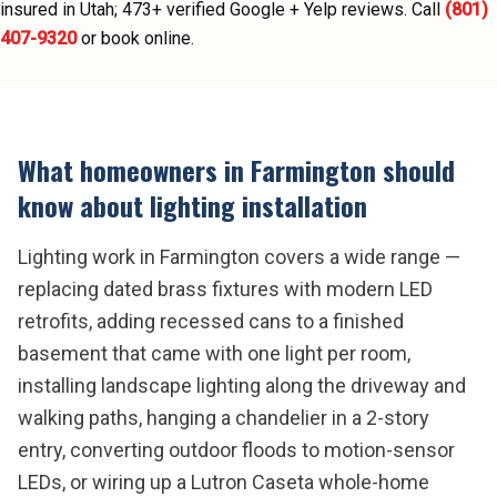
insured in Utah;
473
+ verified Google + Yelp reviews.
Call
(801)
407-9320
or book online.
What homeowners in
Farmington
should
know about
lighting installation
Lighting work in Farmington covers a wide range —
replacing dated brass fixtures with modern LED
retrofits, adding recessed cans to a finished
basement that came with one light per room,
installing landscape lighting along the driveway and
walking paths, hanging a chandelier in a 2-story
entry, converting outdoor floods to motion-sensor
LEDs, or wiring up a Lutron Caseta whole-home