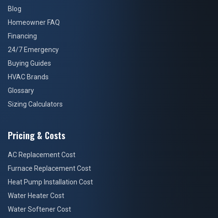
Blog
Homeowner FAQ
Financing
24/7 Emergency
Buying Guides
HVAC Brands
Glossary
Sizing Calculators
Pricing & Costs
AC Replacement Cost
Furnace Replacement Cost
Heat Pump Installation Cost
Water Heater Cost
Water Softener Cost