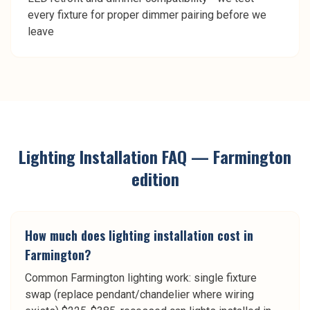
every fixture for proper dimmer pairing before we
leave
Lighting Installation
FAQ —
Farmington
edition
How much does lighting installation cost in
Farmington?
Common Farmington lighting work: single fixture
swap (replace pendant/chandelier where wiring