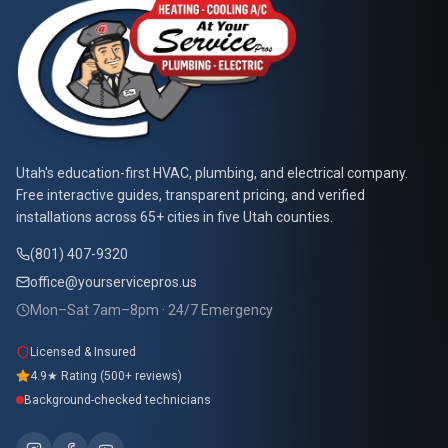
At Your Service Pros
Utah's education-first HVAC, plumbing, and electrical company.
Free interactive guides, transparent pricing, and verified
installations across 65+ cities in five Utah counties.
(801) 407-9320
office@yourservicepros.us
Mon–Sat 7am–8pm · 24/7 Emergency
Licensed & Insured
4.9★ Rating (500+ reviews)
Background-checked technicians