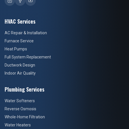
HVAC Services
AC Repair & Installation
Furnace Service
Heat Pumps
Full System Replacement
Ductwork Design
Indoor Air Quality
Plumbing Services
Water Softeners
Reverse Osmosis
Whole-Home Filtration
Water Heaters