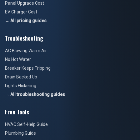
Panel Upgrade Cost
EV Charger Cost
→ All pricing guides
Troubleshooting
AC Blowing Warm Air
No Hot Water
Breaker Keeps Tripping
Drain Backed Up
Lights Flickering
→ All troubleshooting guides
Free Tools
HVAC Self-Help Guide
Plumbing Guide