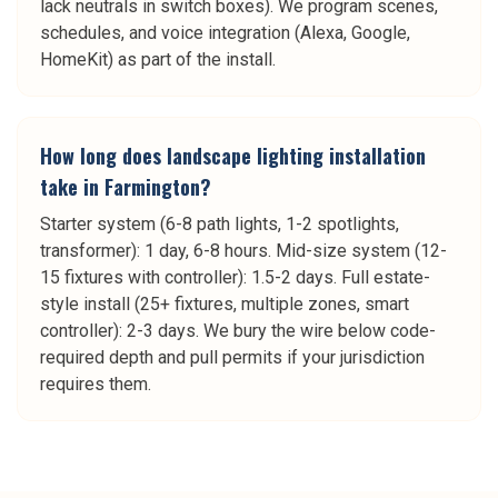
lack neutrals in switch boxes). We program scenes,
schedules, and voice integration (Alexa, Google,
HomeKit) as part of the install.
How long does landscape lighting installation
take in Farmington?
Starter system (6-8 path lights, 1-2 spotlights,
transformer): 1 day, 6-8 hours. Mid-size system (12-
15 fixtures with controller): 1.5-2 days. Full estate-
style install (25+ fixtures, multiple zones, smart
controller): 2-3 days. We bury the wire below code-
required depth and pull permits if your jurisdiction
requires them.