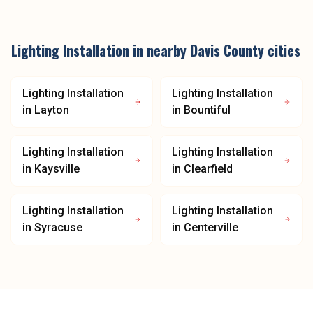
Lighting Installation
in nearby
Davis County
cities
Lighting Installation
Lighting Installation
in
Layton
in
Bountiful
Lighting Installation
Lighting Installation
in
Kaysville
in
Clearfield
Lighting Installation
Lighting Installation
in
Syracuse
in
Centerville