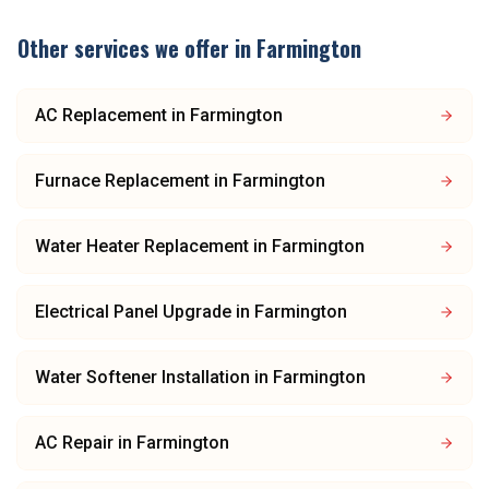
Other services we offer in
Farmington
AC Replacement
in
Farmington
Furnace Replacement
in
Farmington
Water Heater Replacement
in
Farmington
Electrical Panel Upgrade
in
Farmington
Water Softener Installation
in
Farmington
AC Repair
in
Farmington