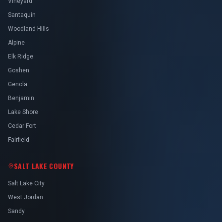
Vineyard
Santaquin
Woodland Hills
Alpine
Elk Ridge
Goshen
Genola
Benjamin
Lake Shore
Cedar Fort
Fairfield
SALT LAKE COUNTY
Salt Lake City
West Jordan
Sandy