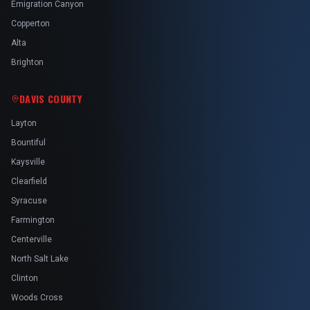
Emigration Canyon
Copperton
Alta
Brighton
DAVIS COUNTY
Layton
Bountiful
Kaysville
Clearfield
Syracuse
Farmington
Centerville
North Salt Lake
Clinton
Woods Cross