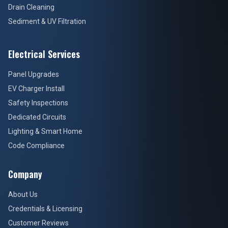
Drain Cleaning
Sediment & UV Filtration
Electrical Services
Panel Upgrades
EV Charger Install
Safety Inspections
Dedicated Circuits
Lighting & Smart Home
Code Compliance
Company
About Us
Credentials & Licensing
Customer Reviews