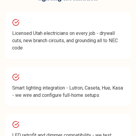
Licensed Utah electricians on every job - drywall
cuts, new branch circuits, and grounding all to NEC
code
Smart lighting integration - Lutron, Caseta, Hue, Kasa
- we wire and configure full-home setups
LED retrofit and dimmer compatibility - we test