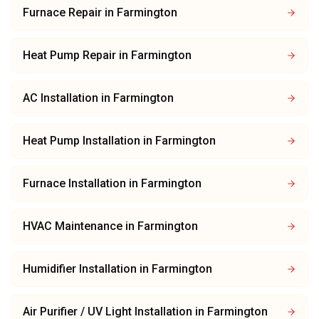
Furnace Repair
in
Farmington
Heat Pump Repair
in
Farmington
AC Installation
in
Farmington
Heat Pump Installation
in
Farmington
Furnace Installation
in
Farmington
HVAC Maintenance
in
Farmington
Humidifier Installation
in
Farmington
Air Purifier / UV Light Installation
in
Farmington