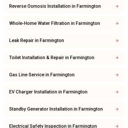
Reverse Osmosis Installation
in
Farmington
Whole-Home Water Filtration
in
Farmington
Leak Repair
in
Farmington
Toilet Installation & Repair
in
Farmington
Gas Line Service
in
Farmington
EV Charger Installation
in
Farmington
Standby Generator Installation
in
Farmington
Electrical Safety Inspection
in
Farmington