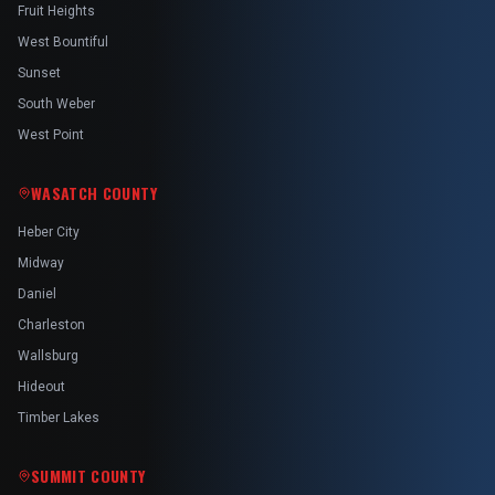
Fruit Heights
West Bountiful
Sunset
South Weber
West Point
WASATCH COUNTY
Heber City
Midway
Daniel
Charleston
Wallsburg
Hideout
Timber Lakes
SUMMIT COUNTY