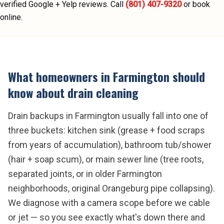
verified Google + Yelp reviews.
Call
(801) 407-9320
or book
online.
What homeowners in
Farmington
should
know about
drain cleaning
Drain backups in Farmington usually fall into one of
three buckets: kitchen sink (grease + food scraps
from years of accumulation), bathroom tub/shower
(hair + soap scum), or main sewer line (tree roots,
separated joints, or in older Farmington
neighborhoods, original Orangeburg pipe collapsing).
We diagnose with a camera scope before we cable
or jet — so you see exactly what's down there and