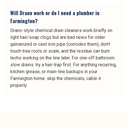
Will Drano work or do I need a plumber in
Farmington?
Drano-style chemical drain cleaners work briefly on
light hair/soap clogs but are bad news for older
galvanized or cast iron pipe (corrodes them), don't
touch tree roots or scale, and the residue can burn
techs working on the line later. For one-off bathroom
slow drains: try a hair-trap first. For anything recurring,
kitchen grease, or main-line backups in your
Farmington home: skip the chemicals, cable it
properly.