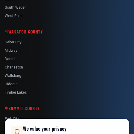
South Weber
West Point
WASATCH COUNTY
Heber City
Midway
Daniel
Charleston
Wallsburg
Hideout
Timber Lakes
SUMMIT COUNTY
Park City
Kamas
We value your privacy