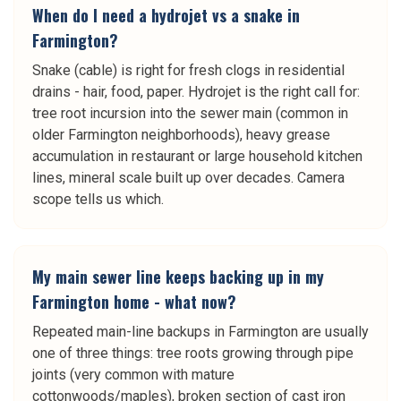
When do I need a hydrojet vs a snake in
Farmington?
Snake (cable) is right for fresh clogs in residential
drains - hair, food, paper. Hydrojet is the right call for:
tree root incursion into the sewer main (common in
older Farmington neighborhoods), heavy grease
accumulation in restaurant or large household kitchen
lines, mineral scale built up over decades. Camera
scope tells us which.
My main sewer line keeps backing up in my
Farmington home - what now?
Repeated main-line backups in Farmington are usually
one of three things: tree roots growing through pipe
joints (very common with mature
cottonwoods/maples), broken section of cast iron