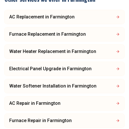
AC Replacement
in
Farmington
Furnace Replacement
in
Farmington
Water Heater Replacement
in
Farmington
Electrical Panel Upgrade
in
Farmington
Water Softener Installation
in
Farmington
AC Repair
in
Farmington
Furnace Repair
in
Farmington