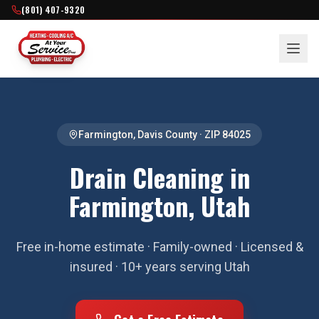
(801) 407-9320
Farmington
,
Davis County
· ZIP
84025
Drain Cleaning in
Farmington, Utah
Free in-home estimate · Family-owned · Licensed &
insured · 10+ years serving Utah