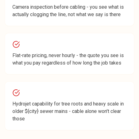
Camera inspection before cabling - you see what is
actually clogging the line, not what we say is there
Flat-rate pricing, never hourly - the quote you see is
what you pay regardless of how long the job takes
Hydrojet capability for tree roots and heavy scale in
older ${city} sewer mains - cable alone won't clear
those