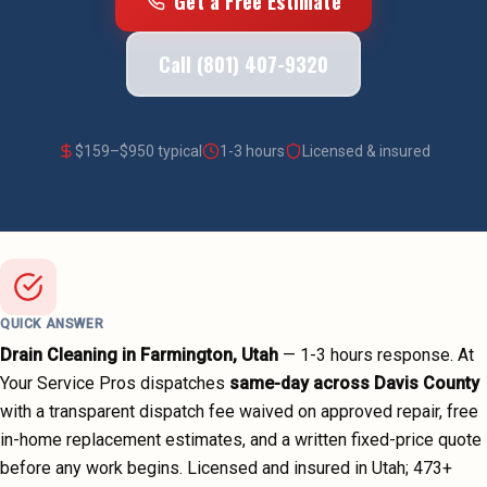
Get a Free Estimate
Call (801) 407-9320
$
159
–$
950
typical
1-3 hours
Licensed & insured
QUICK ANSWER
Drain Cleaning
in
Farmington
, Utah
—
1-3 hours
response. At
Your Service Pros dispatches
same-day across
Davis County
with a transparent dispatch fee waived on approved repair, free
in-home replacement estimates, and a written fixed-price quote
before any work begins.
Licensed and insured in Utah;
473
+