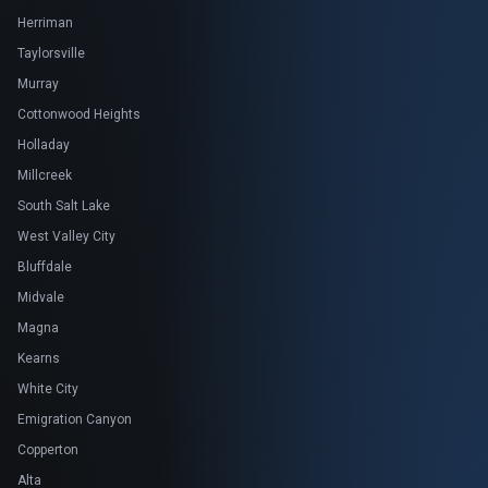
Herriman
Taylorsville
Murray
Cottonwood Heights
Holladay
Millcreek
South Salt Lake
West Valley City
Bluffdale
Midvale
Magna
Kearns
White City
Emigration Canyon
Copperton
Alta