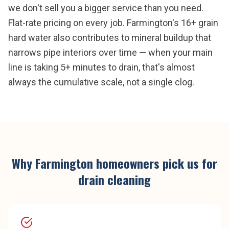
we don't sell you a bigger service than you need.
Flat-rate pricing on every job. Farmington's 16+ grain
hard water also contributes to mineral buildup that
narrows pipe interiors over time — when your main
line is taking 5+ minutes to drain, that's almost
always the cumulative scale, not a single clog.
Why
Farmington
homeowners pick us for
drain cleaning