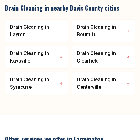
Drain Cleaning
in nearby
Davis County
cities
Drain Cleaning
in
Drain Cleaning
in
Layton
Bountiful
Drain Cleaning
in
Drain Cleaning
in
Kaysville
Clearfield
Drain Cleaning
in
Drain Cleaning
in
Syracuse
Centerville
Other services we offer in
Farmington