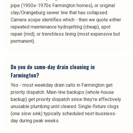
pipe (1950s-1970s Farmington homes), or original
clay/Orangeburg sewer line that has collapsed.
Camera scope identifies which - then we quote either
repeated maintenance hydrojetting (cheap), spot
repair (mid), or trenchless lining (most expensive but
permanent).
Do you do same-day drain cleaning in
Farmington?
Yes - most weekday drain calls in Farmington get
priority dispatch. Main-line backups (whole-house
backup) get priority dispatch since they're effectively
unusable plumbing until cleared. Single-fixture clogs
(one slow sink) typically scheduled next-business-
day during peak weeks.