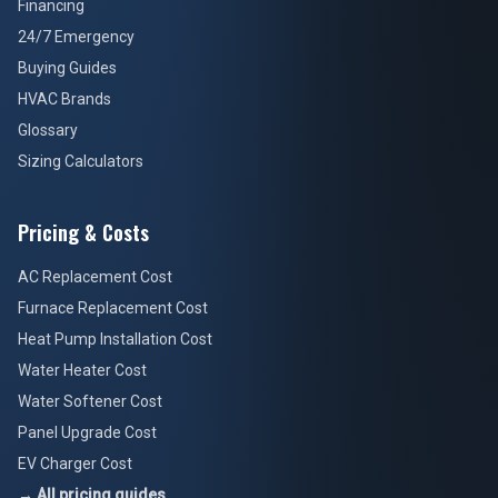
Financing
24/7 Emergency
Buying Guides
HVAC Brands
Glossary
Sizing Calculators
Pricing & Costs
AC Replacement Cost
Furnace Replacement Cost
Heat Pump Installation Cost
Water Heater Cost
Water Softener Cost
Panel Upgrade Cost
EV Charger Cost
→ All pricing guides