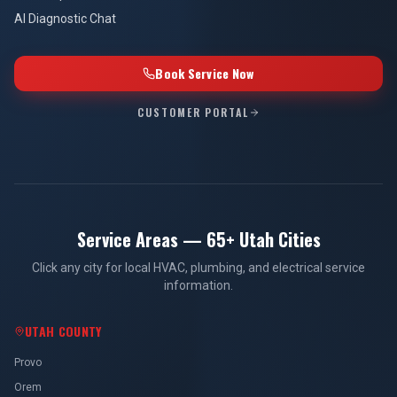
AI Diagnostic Chat
Book Service Now
CUSTOMER PORTAL
Service Areas — 65+ Utah Cities
Click any city for local HVAC, plumbing, and electrical service
information.
UTAH COUNTY
Provo
Orem