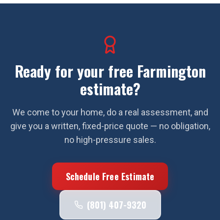
Ready for your free
Farmington
estimate?
We come to your home, do a real assessment, and
give you a written, fixed-price quote — no obligation,
no high-pressure sales.
Schedule Free Estimate
(801) 407-9320