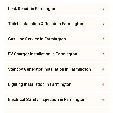
Leak Repair
in
Farmington
Toilet Installation & Repair
in
Farmington
Gas Line Service
in
Farmington
EV Charger Installation
in
Farmington
Standby Generator Installation
in
Farmington
Lighting Installation
in
Farmington
Electrical Safety Inspection
in
Farmington