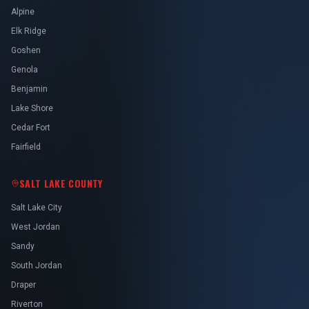
Alpine
Elk Ridge
Goshen
Genola
Benjamin
Lake Shore
Cedar Fort
Fairfield
SALT LAKE COUNTY
Salt Lake City
West Jordan
Sandy
South Jordan
Draper
Riverton