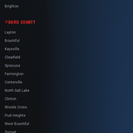
Brighton
DAVIS COUNTY
Layton
Bountiful
Kaysville
Clearfield
Syracuse
Farmington
Centerville
North Salt Lake
Clinton
Woods Cross
Fruit Heights
West Bountiful
Sunset