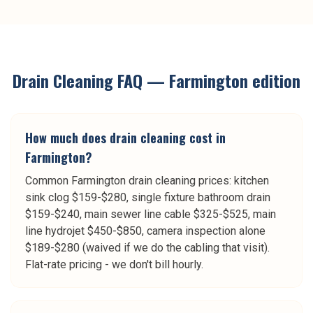
Drain Cleaning
FAQ —
Farmington
edition
How much does drain cleaning cost in
Farmington?
Common Farmington drain cleaning prices: kitchen
sink clog $159-$280, single fixture bathroom drain
$159-$240, main sewer line cable $325-$525, main
line hydrojet $450-$850, camera inspection alone
$189-$280 (waived if we do the cabling that visit).
Flat-rate pricing - we don't bill hourly.