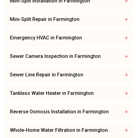
Mini-Split Installation
in
Farmington
Mini-Split Repair
in
Farmington
Emergency HVAC
in
Farmington
Sewer Camera Inspection
in
Farmington
Sewer Line Repair
in
Farmington
Tankless Water Heater
in
Farmington
Reverse Osmosis Installation
in
Farmington
Whole-Home Water Filtration
in
Farmington