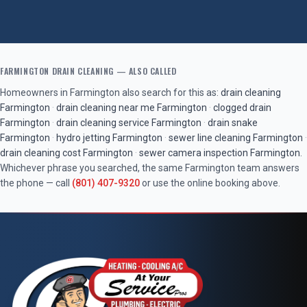
FARMINGTON
DRAIN CLEANING
— ALSO CALLED
Homeowners in
Farmington
also search for this as:
drain cleaning
Farmington
·
drain cleaning near me
Farmington
·
clogged drain
Farmington
·
drain cleaning service
Farmington
·
drain snake
Farmington
·
hydro jetting
Farmington
·
sewer line cleaning
Farmington
·
drain cleaning cost
Farmington
·
sewer camera inspection
Farmington
.
Whichever phrase you searched, the same
Farmington
team answers
the phone — call
(801) 407-9320
or use the online booking above.