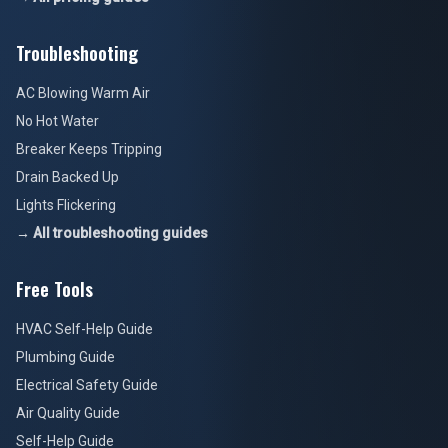
Troubleshooting
AC Blowing Warm Air
No Hot Water
Breaker Keeps Tripping
Drain Backed Up
Lights Flickering
→ All troubleshooting guides
Free Tools
HVAC Self-Help Guide
Plumbing Guide
Electrical Safety Guide
Air Quality Guide
Self-Help Guide