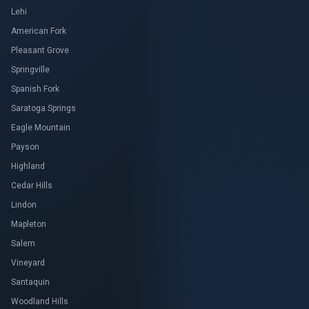
Lehi
American Fork
Pleasant Grove
Springville
Spanish Fork
Saratoga Springs
Eagle Mountain
Payson
Highland
Cedar Hills
Lindon
Mapleton
Salem
Vineyard
Santaquin
Woodland Hills