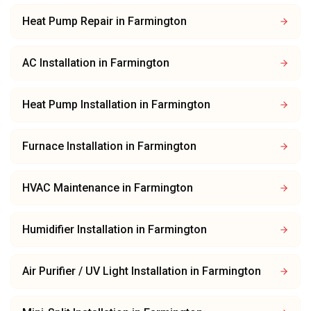
Heat Pump Repair
in
Farmington
AC Installation
in
Farmington
Heat Pump Installation
in
Farmington
Furnace Installation
in
Farmington
HVAC Maintenance
in
Farmington
Humidifier Installation
in
Farmington
Air Purifier / UV Light Installation
in
Farmington