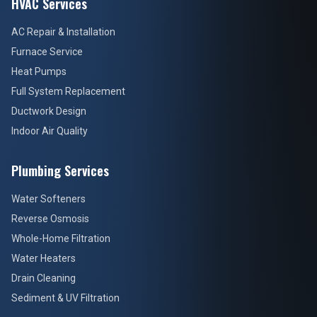
HVAC Services
AC Repair & Installation
Furnace Service
Heat Pumps
Full System Replacement
Ductwork Design
Indoor Air Quality
Plumbing Services
Water Softeners
Reverse Osmosis
Whole-Home Filtration
Water Heaters
Drain Cleaning
Sediment & UV Filtration