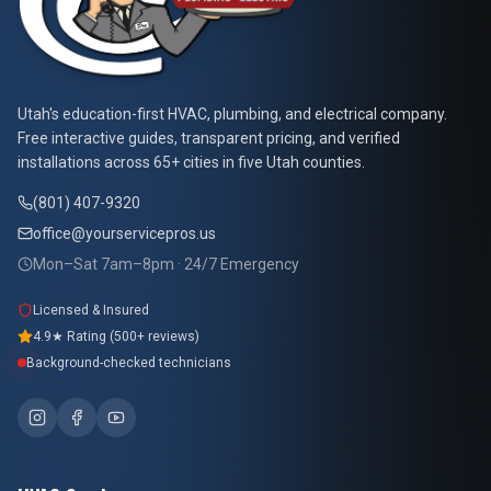
At Your Service Pros
Utah's education-first HVAC, plumbing, and electrical company.
Free interactive guides, transparent pricing, and verified
installations across 65+ cities in five Utah counties.
(801) 407-9320
office@yourservicepros.us
Mon–Sat 7am–8pm · 24/7 Emergency
Licensed & Insured
4.9★ Rating (500+ reviews)
Background-checked technicians