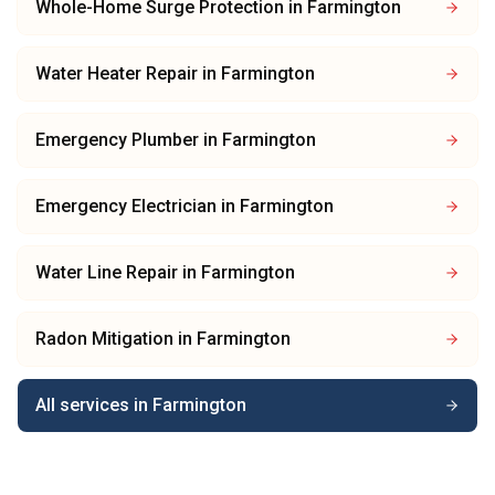
Whole-Home Surge Protection
in
Farmington
Water Heater Repair
in
Farmington
Emergency Plumber
in
Farmington
Emergency Electrician
in
Farmington
Water Line Repair
in
Farmington
Radon Mitigation
in
Farmington
All services in
Farmington