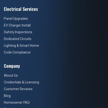
Electrical Services
Panel Upgrades
EV Charger Install
Safety Inspections
Dedicated Circuits
Lighting & Smart Home
Code Compliance
Company
About Us
Credentials & Licensing
Customer Reviews
Blog
Homeowner FAQ