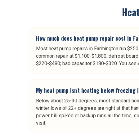
Hea
How much does heat pump repair cost in F
Most heat pump repairs in Farmington run $250-
common repair at $1,100-$1,800; defrost board 
$220-$480; bad capacitor $180-$320. You see wr
My heat pump isn't heating below freezing 
Below about 25-30 degrees, most standard heat 
winter lows of 22+ degrees are right at that han
power bill spiked or backup runs all the time, s
visit.