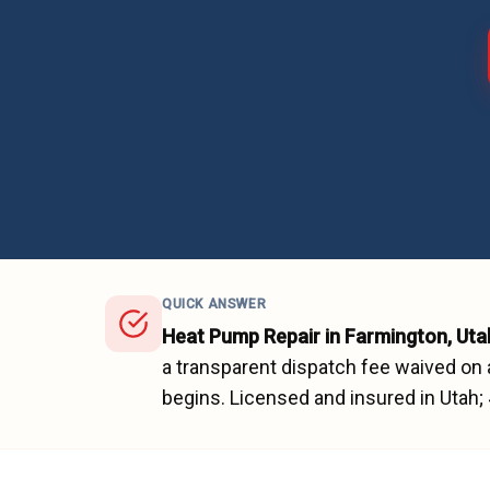
QUICK ANSWER
Heat Pump Repair
in
Farmington
, Uta
a transparent dispatch fee waived on 
begins.
Licensed and insured in Utah;