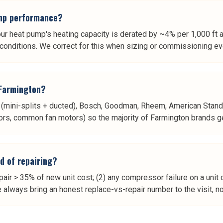
ump performance?
our heat pump's heating capacity is derated by ~4% per 1,000 ft a
n conditions. We correct for this when sizing or commissioning 
 Farmington?
shi (mini-splits + ducted), Bosch, Goodman, Rheem, American Stand
rs, common fan motors) so the majority of Farmington brands get a
d of repairing?
air > 35% of new unit cost; (2) any compressor failure on a unit 
always bring an honest replace-vs-repair number to the visit, not