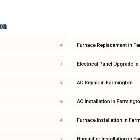
on
Furnace Replacement
in
Fa
Electrical Panel Upgrade
in
AC Repair
in
Farmington
AC Installation
in
Farmingt
Furnace Installation
in
Farm
Humidifier Installation
in
Fa