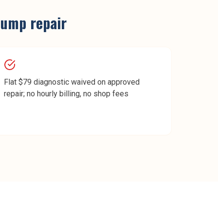
pump repair
Flat $79 diagnostic waived on approved
repair; no hourly billing, no shop fees