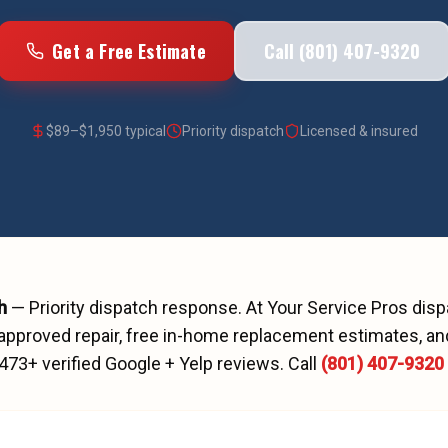
Get a Free Estimate
Call (801) 407-9320
$
89
–$
1,950
typical
Priority dispatch
Licensed & insured
h
—
Priority dispatch
response. At Your Service Pros dis
approved repair, free in-home replacement estimates, and
473
+ verified Google + Yelp reviews.
Call
(801) 407-9320