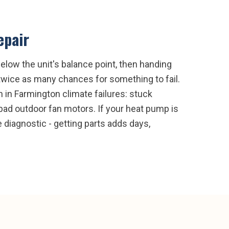
epair
low the unit's balance point, then handing
 twice as many chances for something to fail.
in Farmington climate failures: stuck
d bad outdoor fan motors. If your heat pump is
e diagnostic - getting parts adds days,