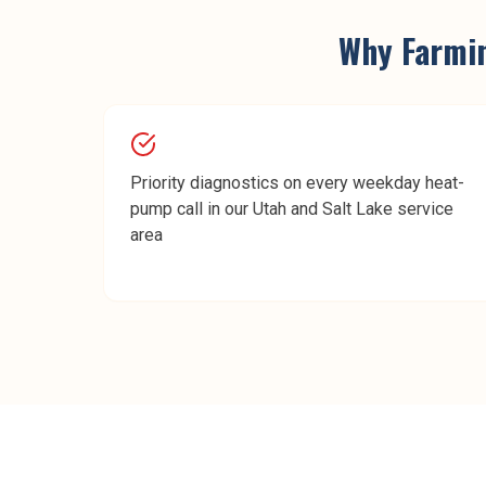
Why
Farmi
Priority diagnostics on every weekday heat-
pump call in our Utah and Salt Lake service
area