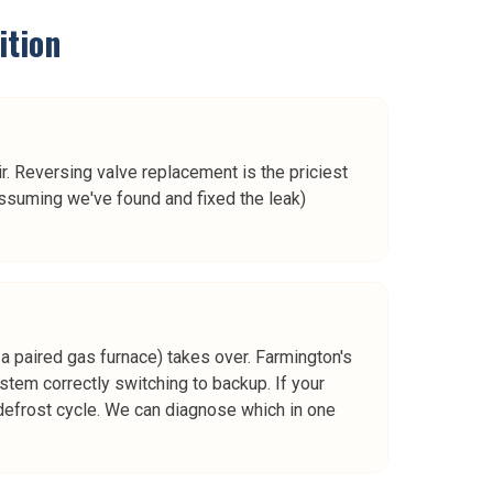
ition
. Reversing valve replacement is the priciest
ssuming we've found and fixed the leak)
a paired gas furnace) takes over. Farmington's
ystem correctly switching to backup. If your
e defrost cycle. We can diagnose which in one