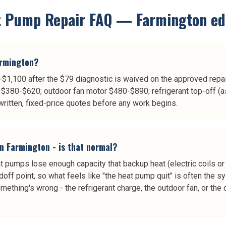
t Pump Repair
FAQ —
Farmington
ed
armington?
$1,100 after the $79 diagnostic is waived on the approved repair
$380-$620; outdoor fan motor $480-$890; refrigerant top-off (a
itten, fixed-price quotes before any work begins.
in Farmington - is that normal?
pumps lose enough capacity that backup heat (electric coils or 
doff point, so what feels like "the heat pump quit" is often the s
omething's wrong - the refrigerant charge, the outdoor fan, or th