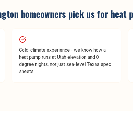
ngton
homeowners pick us for
heat 
Cold-climate experience - we know how a
heat pump runs at Utah elevation and 0
degree nights, not just sea-level Texas spec
sheets