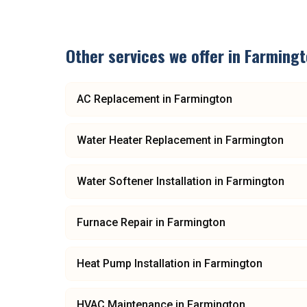
Other services we offer in
Farmingt
AC Replacement
in
Farmington
Water Heater Replacement
in
Farmington
Water Softener Installation
in
Farmington
Furnace Repair
in
Farmington
Heat Pump Installation
in
Farmington
HVAC Maintenance
in
Farmington