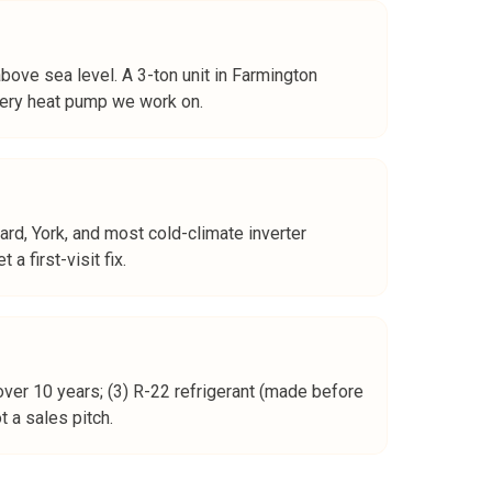
bove sea level. A 3-ton unit in Farmington
every heat pump we work on.
ard, York, and most cold-climate inverter
 first-visit fix.
over 10 years; (3) R-22 refrigerant (made before
 a sales pitch.