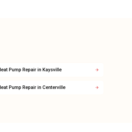
Heat Pump Repair
in
Kaysville
Heat Pump Repair
in
Centerville