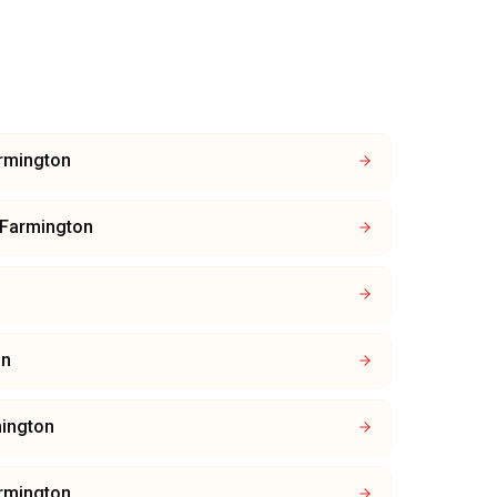
rmington
Farmington
on
ington
rmington