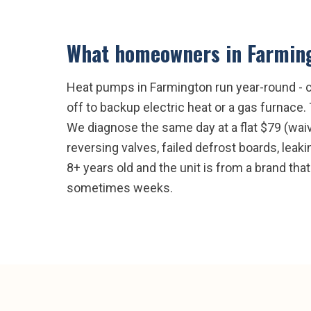
What homeowners in
Farmin
Heat pumps in Farmington run year-round - co
off to backup electric heat or a gas furnace
We diagnose the same day at a flat $79 (wai
reversing valves, failed defrost boards, leak
8+ years old and the unit is from a brand that
sometimes weeks.