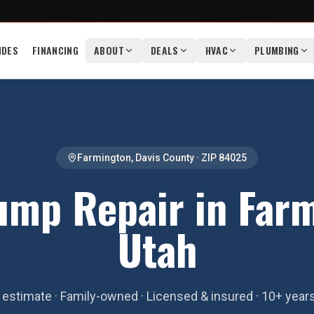
IDES
FINANCING
ABOUT
DEALS
HVAC
PLUMBING
Farmington
,
Davis County
· ZIP
84025
ump Repair in Farm
Utah
estimate · Family-owned · Licensed & insured · 10+ year