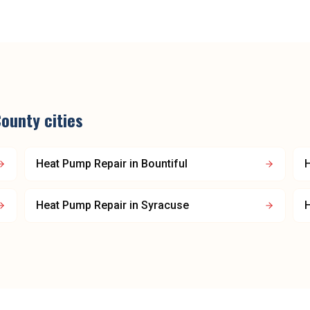
County
cities
Heat Pump Repair
in
Bountiful
Heat Pump Repair
in
Syracuse