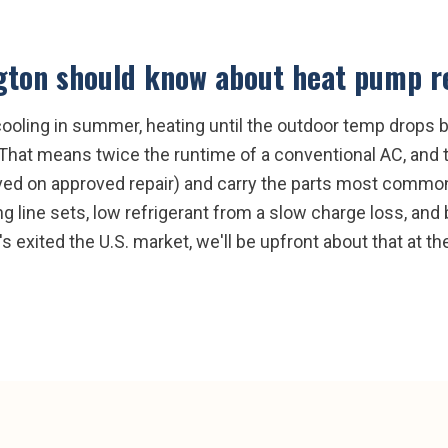
gton
should know about
heat pump r
oling in summer, heating until the outdoor temp drops be
. That means twice the runtime of a conventional AC, and
ved on approved repair) and carry the parts most common 
ing line sets, low refrigerant from a slow charge loss, an
's exited the U.S. market, we'll be upfront about that at th