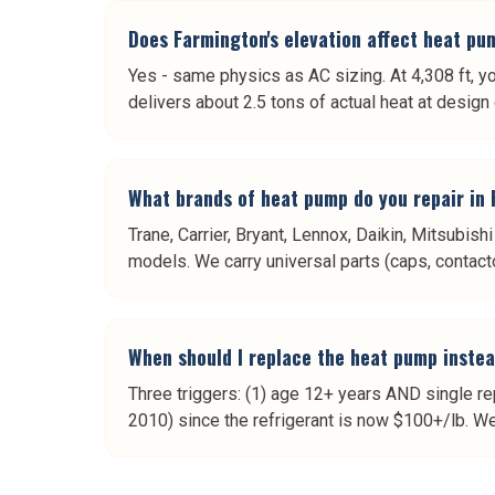
Does Farmington's elevation affect heat p
Yes - same physics as AC sizing. At 4,308 ft, y
delivers about 2.5 tons of actual heat at desig
What brands of heat pump do you repair in
Trane, Carrier, Bryant, Lennox, Daikin, Mitsubi
models. We carry universal parts (caps, contacto
When should I replace the heat pump instea
Three triggers: (1) age 12+ years AND single rep
2010) since the refrigerant is now $100+/lb. We 