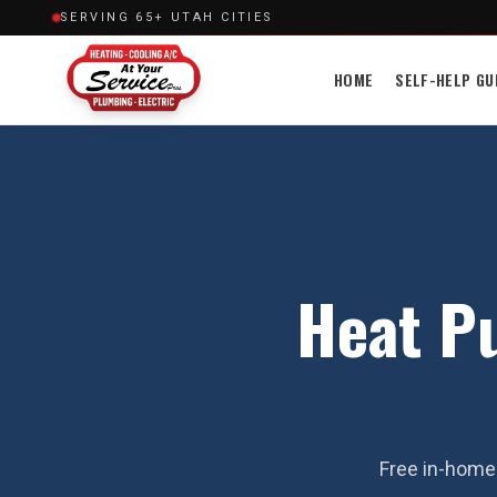
SERVING 65+ UTAH CITIES
HOME
SELF-HELP GU
Heat P
Free in-home 