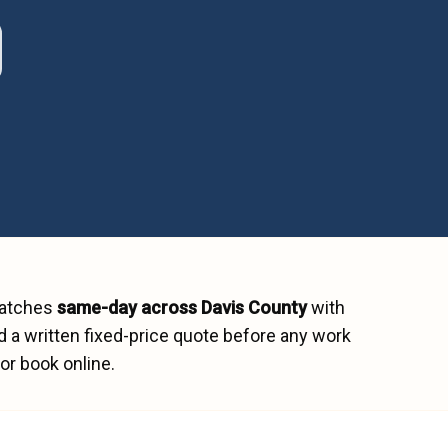
patches
same-day across
Davis County
with
 a written fixed-price quote before any work
or book online.