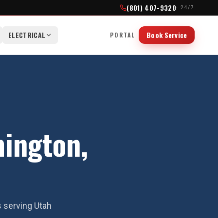
(801) 407-9320
· 24/7
ELECTRICAL
Book Service
PORTAL
ington,
s serving Utah