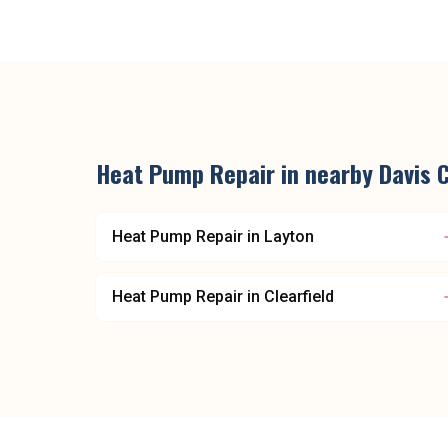
Heat Pump Repair
in nearby
Davis 
Heat Pump Repair
in
Layton
Heat Pump Repair
in
Clearfield