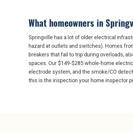
What homeowners in
Springv
Springville has a lot of older electrical in
hazard at outlets and switches). Homes fro
breakers that fail to trip during overloads, 
spaces. Our $149-$285 whole-home electrical
electrode system, and the smoke/CO detector
this is the inspection your home inspector p