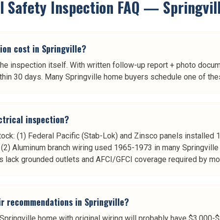
al Safety Inspection
FAQ —
Springvil
on cost in Springville?
he inspection itself. With written follow-up report + photo docu
hin 30 days. Many Springville home buyers schedule one of thes
ctrical inspection?
stock: (1) Federal Pacific (Stab-Lok) and Zinsco panels install
k, (2) Aluminum branch wiring used 1965-1973 in many Springvill
s lack grounded outlets and AFCI/GFCI coverage required by mo
air recommendations in Springville?
pringville home with original wiring will probably have $3,000-$8