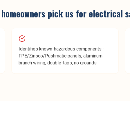
homeowners pick us for
electrical 
Identifies known-hazardous components -
FPE/Zinsco/Pushmatic panels, aluminum
branch wiring, double-taps, no grounds