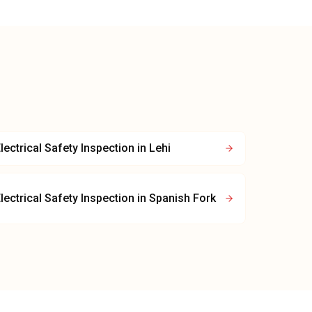
lectrical Safety Inspection
in
Lehi
lectrical Safety Inspection
in
Spanish Fork