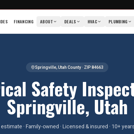
IDES
FINANCING
ABOUT
DEALS
HVAC
PLUMBING
Springville
,
Utah County
· ZIP
84663
ical Safety Inspec
Springville, Utah
estimate · Family-owned · Licensed & insured · 10+ year