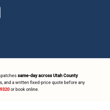
ispatches
same-day across
Utah County
, and a written fixed-price quote before any
-9320
or book online.