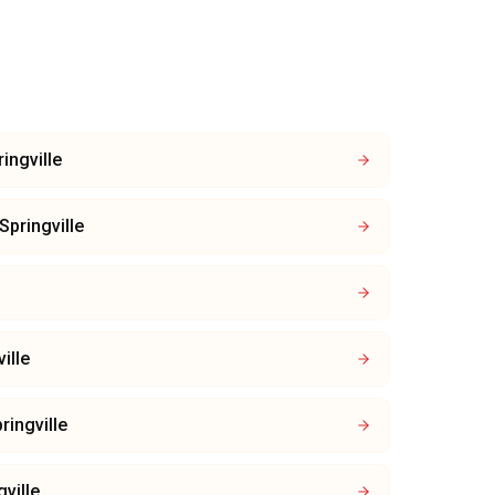
ingville
Springville
ille
ringville
gville