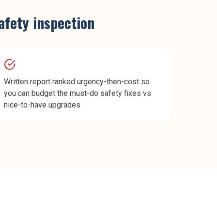
safety inspection
Written report ranked urgency-then-cost so
you can budget the must-do safety fixes vs
nice-to-have upgrades