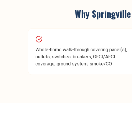
Why
Springville
Whole-home walk-through covering panel(s),
outlets, switches, breakers, GFCI/AFCI
coverage, ground system, smoke/CO