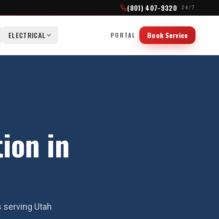
(801) 407-9320
· 24/7
ELECTRICAL
Book Service
PORTAL
tion in
s serving Utah