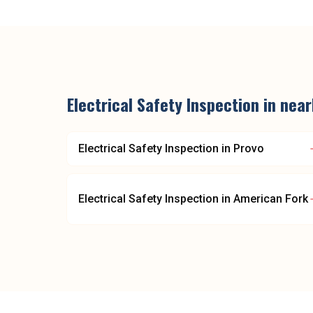
Electrical Safety Inspection
in nea
Electrical Safety Inspection
in
Provo
Electrical Safety Inspection
in
American Fork