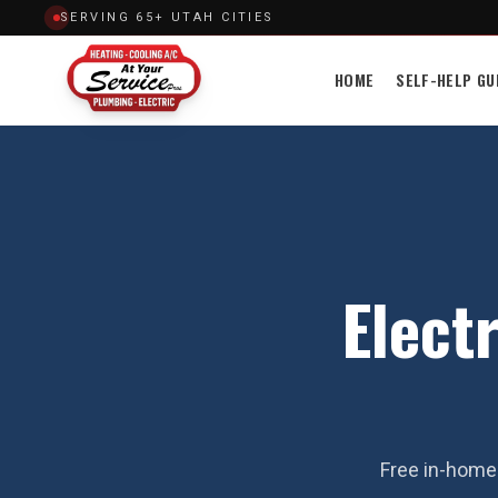
SERVING 65+ UTAH CITIES
HOME
SELF-HELP GU
Electr
Free in-home 