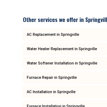
Other services we offer in
Springvil
AC Replacement
in
Springville
Water Heater Replacement
in
Springville
Water Softener Installation
in
Springville
Furnace Repair
in
Springville
AC Installation
in
Springville
Furnace Installation
in
Springville