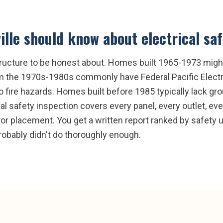
ille
should know about
electrical sa
frastructure to be honest about. Homes built 1965-1973 mi
m the 1970s-1980s commonly have Federal Pacific Electri
also fire hazards. Homes built before 1985 typically lack g
 safety inspection covers every panel, every outlet, eve
 placement. You get a written report ranked by safety ur
robably didn't do thoroughly enough.