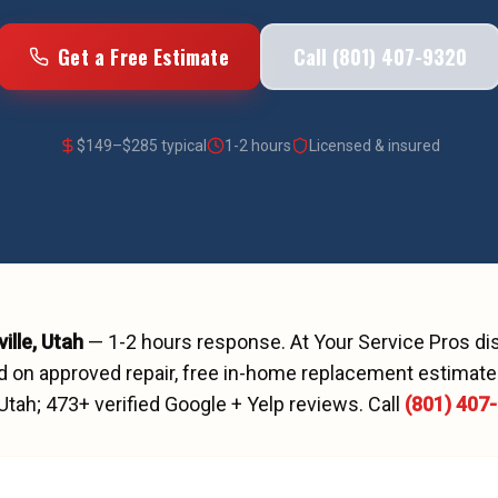
Get a Free Estimate
Call (801) 407-9320
$
149
–$
285
typical
1-2 hours
Licensed & insured
ille
, Utah
—
1-2 hours
response. At Your Service Pros d
d on approved repair, free in-home replacement estimates
 Utah;
473
+ verified Google + Yelp reviews.
Call
(801) 407