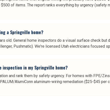
 $500 of items. The report ranks everything by urgency (safety 
ying a Springville home?
s old. General home inspectors do a visual surface check but do
allenger, Pushmatic). We're licensed Utah electricians focused sp
e inspection in my Springville home?
tation and rank them by safety urgency. For homes with FPE/Zinsc
OPALUM/AlumiConn aluminum-wiring remediation ($25-$45 per con