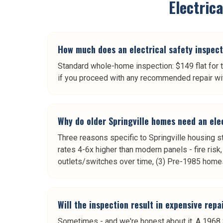
Electric
How much does an electrical safety inspecti
Standard whole-home inspection: $149 flat for t
if you proceed with any recommended repair wit
Why do older Springville homes need an ele
Three reasons specific to Springville housing 
rates 4-6x higher than modern panels - fire ris
outlets/switches over time, (3) Pre-1985 home
Will the inspection result in expensive rep
Sometimes - and we're honest about it. A 1968 S