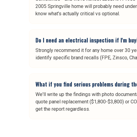
2005 Springville home will probably need under
know what's actually critical vs optional.
Do I need an electrical inspection if I'm bu
Strongly recommend it for any home over 30 year
identify specific brand recalls (FPE, Zinsco, Ch
What if you find serious problems during th
We'll write up the findings with photo documen
quote panel replacement ($1,800-$3,800) or C
get the report regardless.