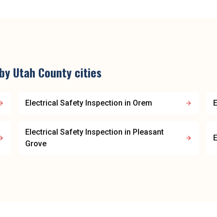
rby
Utah County
cities
Electrical Safety Inspection
in
Orem
E
Electrical Safety Inspection
in
Pleasant
E
Grove