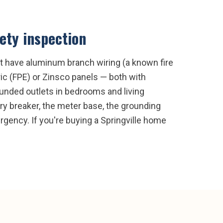
fety inspection
ght have aluminum branch wiring (a known fire
c (FPE) or Zinsco panels — both with
rounded outlets in bedrooms and living
ry breaker, the meter base, the grounding
gency. If you're buying a Springville home