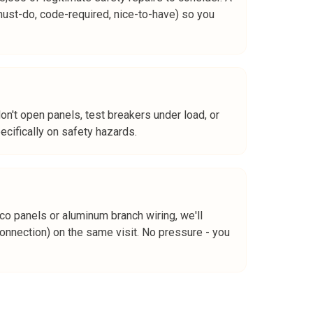
must-do, code-required, nice-to-have) so you
n't open panels, test breakers under load, or
ecifically on safety hazards.
o panels or aluminum branch wiring, we'll
nection) on the same visit. No pressure - you