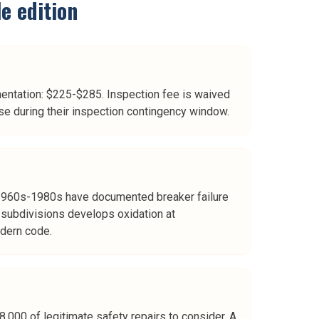
le
edition
mentation: $225-$285. Inspection fee is waived
e during their inspection contingency window.
ed 1960s-1980s have documented breaker failure
e subdivisions develops oxidation at
dern code.
,000 of legitimate safety repairs to consider. A