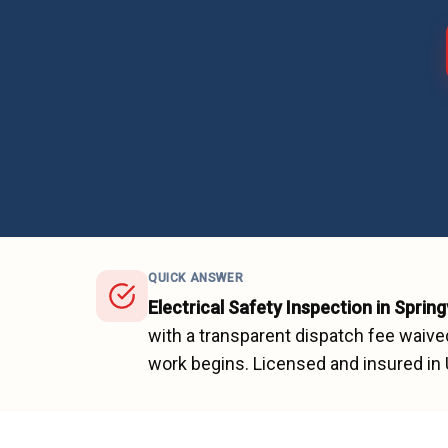
QUICK ANSWER
Electrical Safety Inspection
in
Springv
with a transparent dispatch fee waive
work begins.
Licensed and insured in