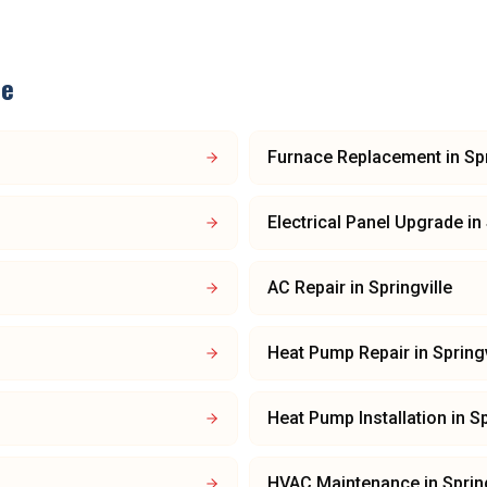
le
Furnace Replacement
in
Spr
Electrical Panel Upgrade
in
AC Repair
in
Springville
Heat Pump Repair
in
Springv
Heat Pump Installation
in
Sp
HVAC Maintenance
in
Sprin