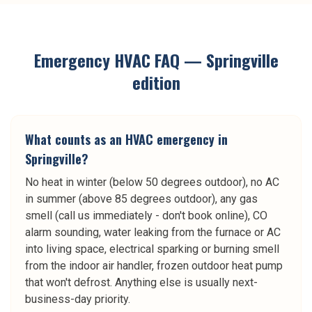
Emergency HVAC
FAQ —
Springville
edition
What counts as an HVAC emergency in
Springville?
No heat in winter (below 50 degrees outdoor), no AC
in summer (above 85 degrees outdoor), any gas
smell (call us immediately - don't book online), CO
alarm sounding, water leaking from the furnace or AC
into living space, electrical sparking or burning smell
from the indoor air handler, frozen outdoor heat pump
that won't defrost. Anything else is usually next-
business-day priority.