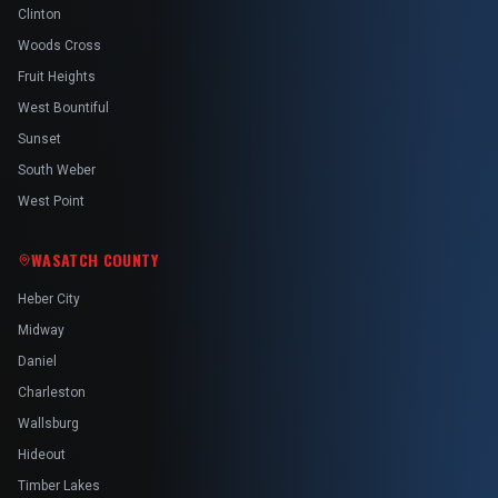
Clinton
Woods Cross
Fruit Heights
West Bountiful
Sunset
South Weber
West Point
WASATCH COUNTY
Heber City
Midway
Daniel
Charleston
Wallsburg
Hideout
Timber Lakes