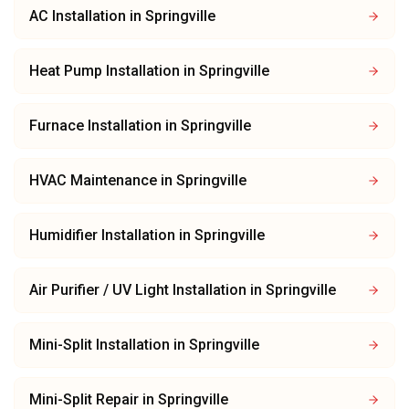
AC Installation
in
Springville
Heat Pump Installation
in
Springville
Furnace Installation
in
Springville
HVAC Maintenance
in
Springville
Humidifier Installation
in
Springville
Air Purifier / UV Light Installation
in
Springville
Mini-Split Installation
in
Springville
Mini-Split Repair
in
Springville