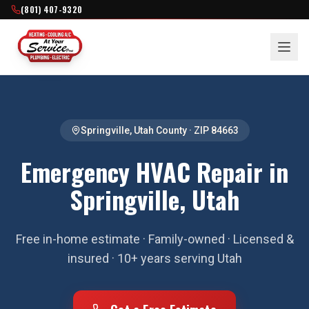
(801) 407-9320
Springville
,
Utah County
· ZIP
84663
Emergency HVAC Repair in
Springville, Utah
Free in-home estimate · Family-owned · Licensed &
insured · 10+ years serving Utah