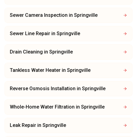
Sewer Camera Inspection
in
Springville
Sewer Line Repair
in
Springville
Drain Cleaning
in
Springville
Tankless Water Heater
in
Springville
Reverse Osmosis Installation
in
Springville
Whole-Home Water Filtration
in
Springville
Leak Repair
in
Springville