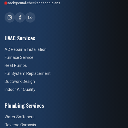
Background-checked technicians
HVAC Services
AC Repair & Installation
Furnace Service
Heat Pumps
Full System Replacement
Ductwork Design
Indoor Air Quality
Plumbing Services
Water Softeners
Reverse Osmosis