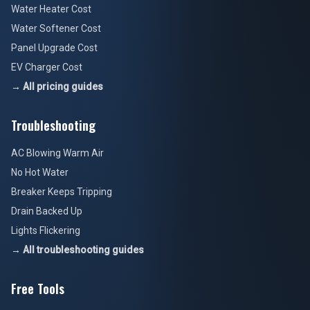
Water Heater Cost
Water Softener Cost
Panel Upgrade Cost
EV Charger Cost
→ All pricing guides
Troubleshooting
AC Blowing Warm Air
No Hot Water
Breaker Keeps Tripping
Drain Backed Up
Lights Flickering
→ All troubleshooting guides
Free Tools