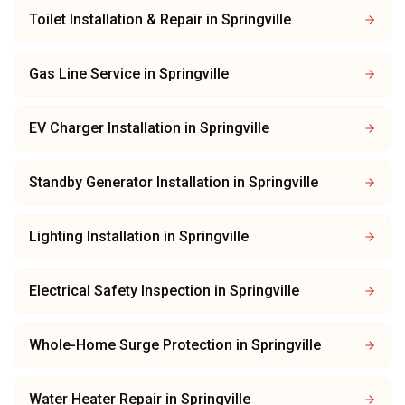
Toilet Installation & Repair
in
Springville
Gas Line Service
in
Springville
EV Charger Installation
in
Springville
Standby Generator Installation
in
Springville
Lighting Installation
in
Springville
Electrical Safety Inspection
in
Springville
Whole-Home Surge Protection
in
Springville
Water Heater Repair
in
Springville