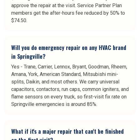
approve the repair at the visit. Service Partner Plan
members get the after-hours fee reduced by 50% to
$74.50.
Will you do emergency repair on any HVAC brand
in Springville?
Yes - Trane, Carrier, Lennox, Bryant, Goodman, Rheem,
Amana, York, American Standard, Mitsubishi mini-
splits, Daikin, and most others. We carry universal
capacitors, contactors, run caps, common igniters, and
flame sensors on every truck, so first-visit fix rate on
Springville emergencies is around 85%.
What if it's a major repair that can't be finished