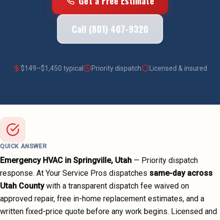
Get a Free Estimate
Call (801) 407-9320
$
149
–$
1,450
typical
Priority dispatch
Licensed & insured
QUICK ANSWER
Emergency HVAC
in
Springville
, Utah
—
Priority dispatch
response. At Your Service Pros dispatches
same-day across
Utah County
with a transparent dispatch fee waived on
approved repair, free in-home replacement estimates, and a
written fixed-price quote before any work begins.
Licensed and