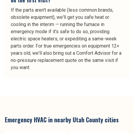
on the first visit?
If the parts aren't available (less common brands,
obsolete equipment), we'll get you safe heat or
cooling in the interim — running the furnace in
emergency mode if it's safe to do so, providing
electric space heaters, or expediting a same-week
parts order. For true emergencies on equipment 12+
years old, we'll also bring out a Comfort Advisor for a
no-pressure replacement quote on the same visit if
you want.
Emergency HVAC
in nearby
Utah County
cities