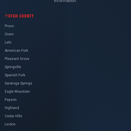
information.
UTAH COUNTY
Provo
Orem
Lehi
American Fork
Pleasant Grove
Springville
Spanish Fork
Saratoga Springs
Eagle Mountain
Payson
Highland
Cedar Hills
Lindon