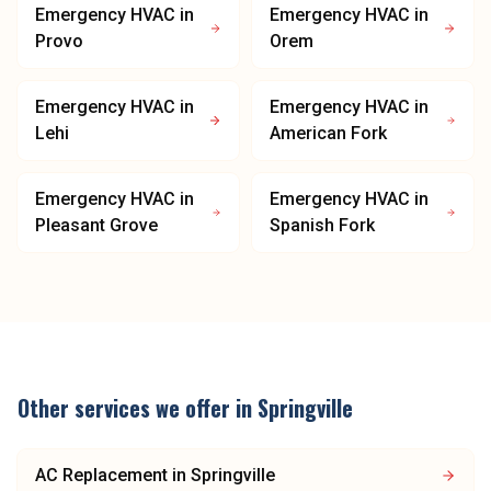
Emergency HVAC
in
Emergency HVAC
in
Provo
Orem
Emergency HVAC
in
Emergency HVAC
in
Lehi
American Fork
Emergency HVAC
in
Emergency HVAC
in
Pleasant Grove
Spanish Fork
Other services we offer in
Springville
AC Replacement
in
Springville