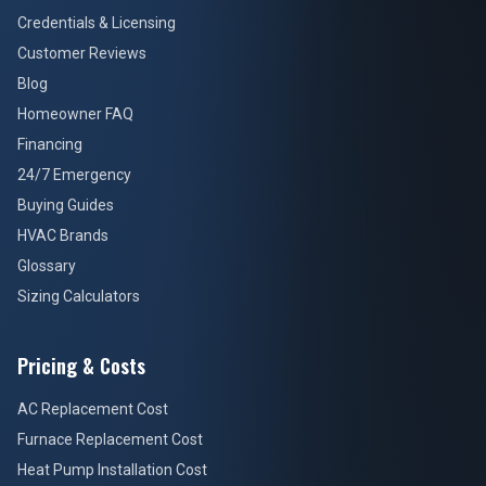
Credentials & Licensing
Customer Reviews
Blog
Homeowner FAQ
Financing
24/7 Emergency
Buying Guides
HVAC Brands
Glossary
Sizing Calculators
Pricing & Costs
AC Replacement Cost
Furnace Replacement Cost
Heat Pump Installation Cost