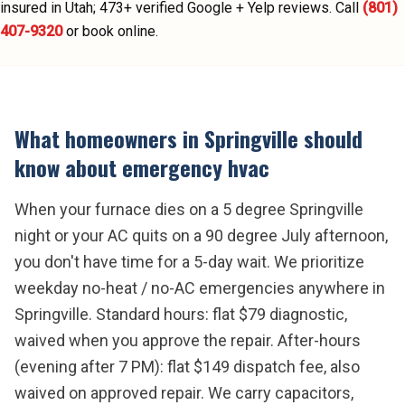
insured in Utah;
473
+ verified Google + Yelp reviews.
Call
(801)
407-9320
or book online.
What homeowners in
Springville
should
know about
emergency hvac
When your furnace dies on a 5 degree Springville
night or your AC quits on a 90 degree July afternoon,
you don't have time for a 5-day wait. We prioritize
weekday no-heat / no-AC emergencies anywhere in
Springville. Standard hours: flat $79 diagnostic,
waived when you approve the repair. After-hours
(evening after 7 PM): flat $149 dispatch fee, also
waived on approved repair. We carry capacitors,