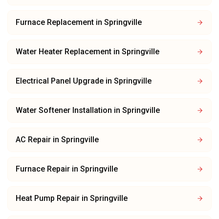
Furnace Replacement
in
Springville
Water Heater Replacement
in
Springville
Electrical Panel Upgrade
in
Springville
Water Softener Installation
in
Springville
AC Repair
in
Springville
Furnace Repair
in
Springville
Heat Pump Repair
in
Springville