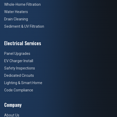
Whole-Home Filtration
Water Heaters
Drain Cleaning
Sediment & UV Filtration
Electrical Services
Panel Upgrades
EV Charger Install
Safety Inspections
Dedicated Circuits
Lighting & Smart Home
Code Compliance
Company
About Us