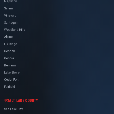
Mapleton
Salem
Vineyard
Santaquin
Woodland Hills
Alpine
Elk Ridge
Goshen
Genola
Benjamin
Lake Shore
Cedar Fort
Fairfield
SALT LAKE COUNTY
Salt Lake City