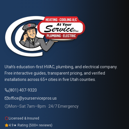
At Your Service Pros
Utah's education-first HVAC, plumbing, and electrical company.
Free interactive guides, transparent pricing, and verified
installations across 65+ cities in five Utah counties.
(801) 407-9320
office@yourservicepros.us
Mon–Sat 7am–8pm · 24/7 Emergency
Licensed & Insured
4.9★ Rating (500+ reviews)