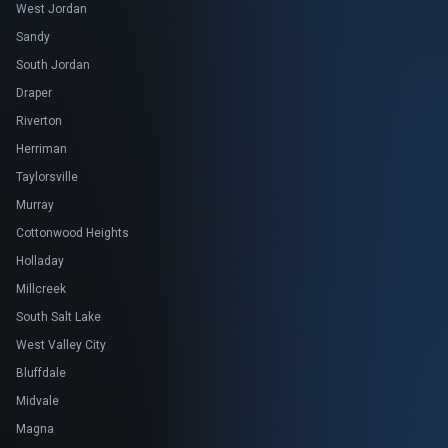
West Jordan
Sandy
South Jordan
Draper
Riverton
Herriman
Taylorsville
Murray
Cottonwood Heights
Holladay
Millcreek
South Salt Lake
West Valley City
Bluffdale
Midvale
Magna