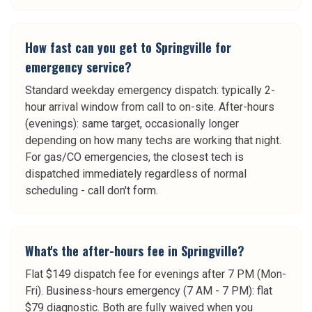
How fast can you get to Springville for
emergency service?
Standard weekday emergency dispatch: typically 2-
hour arrival window from call to on-site. After-hours
(evenings): same target, occasionally longer
depending on how many techs are working that night.
For gas/CO emergencies, the closest tech is
dispatched immediately regardless of normal
scheduling - call don't form.
What's the after-hours fee in Springville?
Flat $149 dispatch fee for evenings after 7 PM (Mon-
Fri). Business-hours emergency (7 AM - 7 PM): flat
$79 diagnostic. Both are fully waived when you