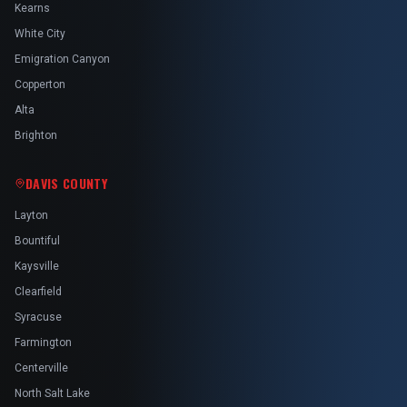
Kearns
White City
Emigration Canyon
Copperton
Alta
Brighton
DAVIS COUNTY
Layton
Bountiful
Kaysville
Clearfield
Syracuse
Farmington
Centerville
North Salt Lake