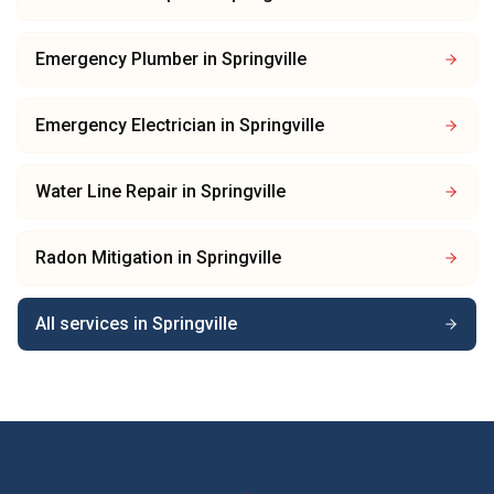
Emergency Plumber
in
Springville
Emergency Electrician
in
Springville
Water Line Repair
in
Springville
Radon Mitigation
in
Springville
All services in
Springville