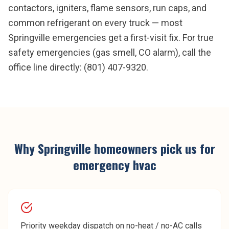
contactors, igniters, flame sensors, run caps, and
common refrigerant on every truck — most
Springville emergencies get a first-visit fix. For true
safety emergencies (gas smell, CO alarm), call the
office line directly: (801) 407-9320.
Why
Springville
homeowners pick us for
emergency hvac
Priority weekday dispatch on no-heat / no-AC calls