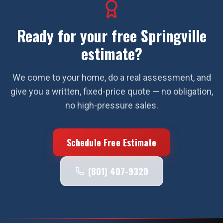
Ready for your free
Springville
estimate?
We come to your home, do a real assessment, and
give you a written, fixed-price quote — no obligation,
no high-pressure sales.
Schedule Free Estimate
(801) 407-9320