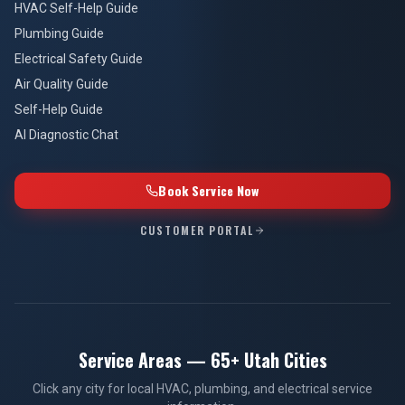
HVAC Self-Help Guide
Plumbing Guide
Electrical Safety Guide
Air Quality Guide
Self-Help Guide
AI Diagnostic Chat
Book Service Now
CUSTOMER PORTAL
Service Areas — 65+ Utah Cities
Click any city for local HVAC, plumbing, and electrical service