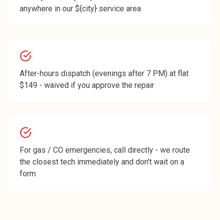
anywhere in our ${city} service area
After-hours dispatch (evenings after 7 PM) at flat
$149 - waived if you approve the repair
For gas / CO emergencies, call directly - we route
the closest tech immediately and don't wait on a
form