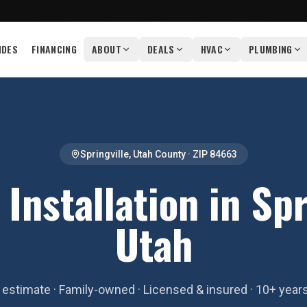
IDES
FINANCING
ABOUT
DEALS
HVAC
PLUMBING
Springville
,
Utah County
· ZIP
84663
Installation in Spr
Utah
estimate · Family-owned · Licensed & insured · 10+ year