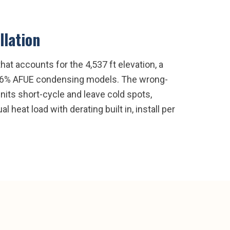
llation
hat accounts for the 4,537 ft elevation, a
or 96% AFUE condensing models. The wrong-
its short-cycle and leave cold spots,
l heat load with derating built in, install per