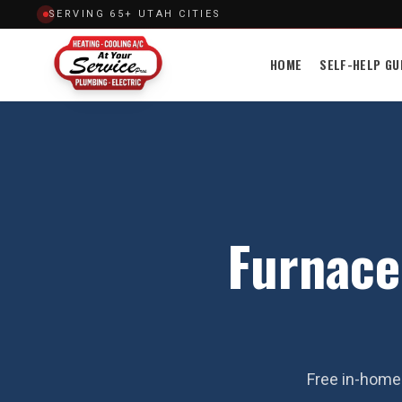
SERVING 65+ UTAH CITIES
HOME
SELF-HELP GU
Furnace 
Free in-home 