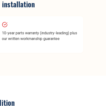
 installation
10-year parts warranty (industry-leading) plus
our written workmanship guarantee
ition