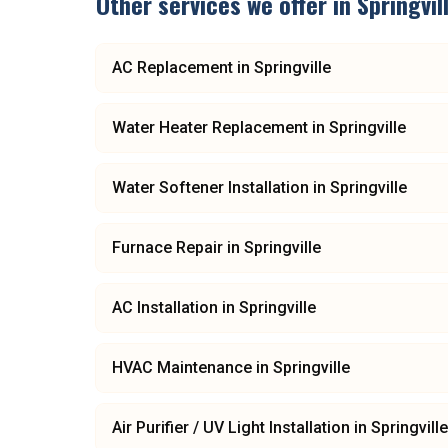
Other services we offer in
Springvil
AC Replacement
in
Springville
Water Heater Replacement
in
Springville
Water Softener Installation
in
Springville
Furnace Repair
in
Springville
AC Installation
in
Springville
HVAC Maintenance
in
Springville
Air Purifier / UV Light Installation
in
Springville