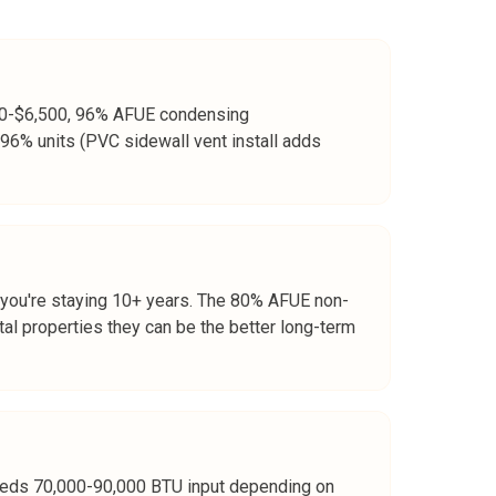
,500-$6,500, 96% AFUE condensing
96% units (PVC sidewall vent install adds
 you're staying 10+ years. The 80% AFUE non-
tal properties they can be the better long-term
 needs 70,000-90,000 BTU input depending on