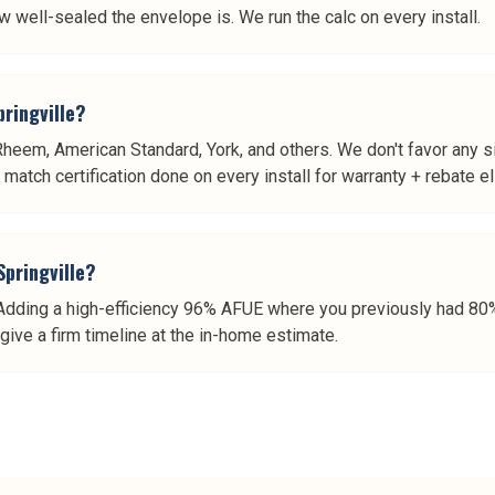
w well-sealed the envelope is. We run the calc on every install.
pringville?
 Rheem, American Standard, York, and others. We don't favor any 
atch certification done on every install for warranty + rebate elig
Springville?
dding a high-efficiency 96% AFUE where you previously had 80% 
give a firm timeline at the in-home estimate.