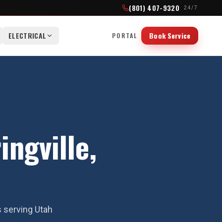
(801) 407-9320
· 24/7
ELECTRICAL
Book Service
PORTAL
ingville,
s serving Utah