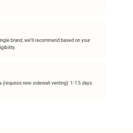
single brand; we'll recommend based on your
ibility.
(requires new sidewall venting): 1-1.5 days.