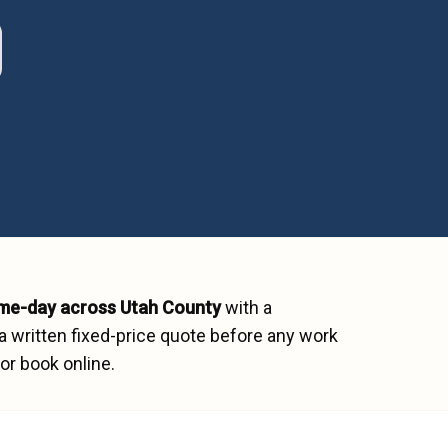
me-day across
Utah County
with a
a written fixed-price quote before any work
or book online.