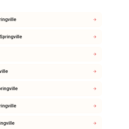
ingville
Springville
ille
ringville
ingville
ingville