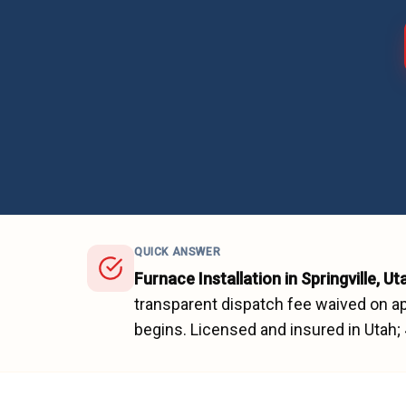
QUICK ANSWER
Furnace Installation
in
Springville
, Ut
transparent dispatch fee waived on ap
begins.
Licensed and insured in Utah;