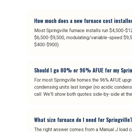
How much does a new furnace cost installed
Most Springville furnace installs run $4,500-
$6,500-$9,500, modulating/variable-speed $9,5
$400-$900).
Should I go 80% or 96% AFUE for my Sprin
For most Springville homes the 96% AFUE upgrad
condensing units last longer (no acidic condens
call. We'll show both quotes side-by-side at th
What size furnace do I need for Springville
The right answer comes from a Manual J load ca