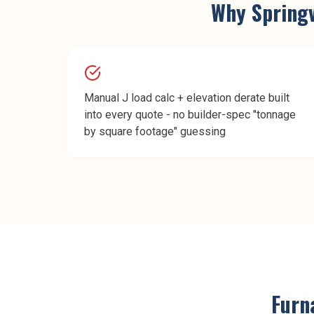
Why
Springv
Manual J load calc + elevation derate built
into every quote - no builder-spec "tonnage
by square footage" guessing
Furna