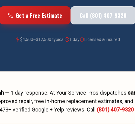
Get a Free Estimate
Call (801) 407-9320
$
4,500
–$
12,500
typical
1 day
Licensed & insured
ah
—
1 day
response. At Your Service Pros dispatches
sa
proved repair, free in-home replacement estimates, and 
473
+ verified Google + Yelp reviews.
Call
(801) 407-9320