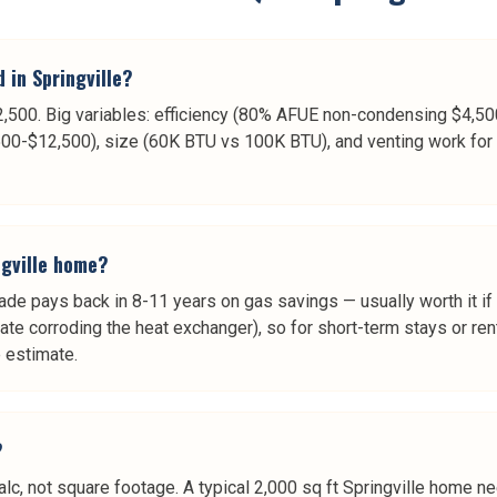
 in Springville?
$12,500. Big variables: efficiency (80% AFUE non-condensing $4
00-$12,500), size (60K BTU vs 100K BTU), and venting work for 
gville home?
e pays back in 8-11 years on gas savings — usually worth it if
ate corroding the heat exchanger), so for short-term stays or ren
e estimate.
?
lc, not square footage. A typical 2,000 sq ft Springville home