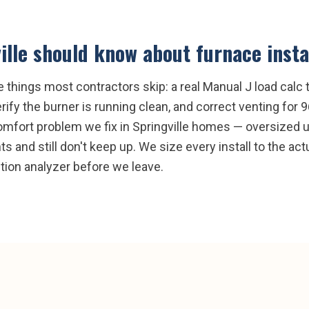
ille
should know about
furnace insta
e things most contractors skip: a real Manual J load calc t
ify the burner is running clean, and correct venting f
fort problem we fix in Springville homes — oversized un
 and still don't keep up. We size every install to the actua
tion analyzer before we leave.