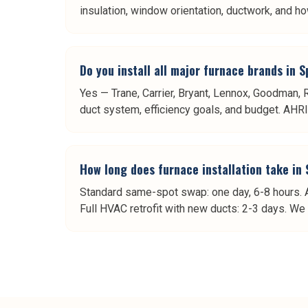
insulation, window orientation, ductwork, and ho
Do you install all major furnace brands in S
Yes — Trane, Carrier, Bryant, Lennox, Goodman,
duct system, efficiency goals, and budget. AHRI m
How long does furnace installation take in 
Standard same-spot swap: one day, 6-8 hours. A
Full HVAC retrofit with new ducts: 2-3 days. We 