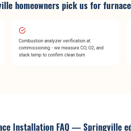
ille
homeowners pick us for
furnace
Combustion analyzer verification at
commissioning - we measure CO, O2, and
stack temp to confirm clean burn
ce Installation
FAQ —
Springville
ed