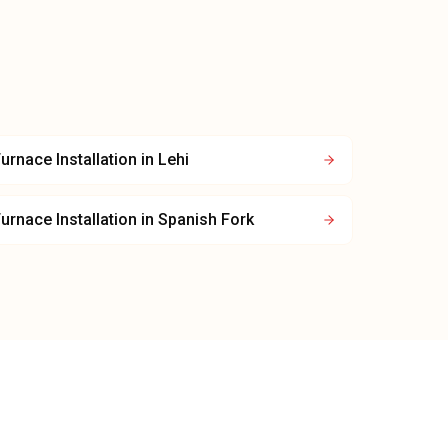
urnace Installation
in
Lehi
urnace Installation
in
Spanish Fork