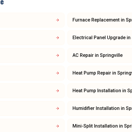
le
Furnace Replacement
in
Spr
Electrical Panel Upgrade
in
AC Repair
in
Springville
Heat Pump Repair
in
Springv
Heat Pump Installation
in
Sp
Humidifier Installation
in
Spr
Mini-Split Installation
in
Spr