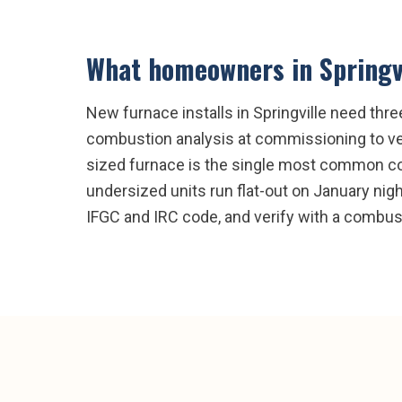
What homeowners in
Springv
New furnace installs in Springville need thre
combustion analysis at commissioning to ver
sized furnace is the single most common com
undersized units run flat-out on January nights
IFGC and IRC code, and verify with a combus