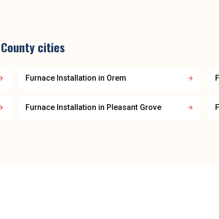
 County
cities
Furnace Installation
in
Orem
F
Furnace Installation
in
Pleasant Grove
F