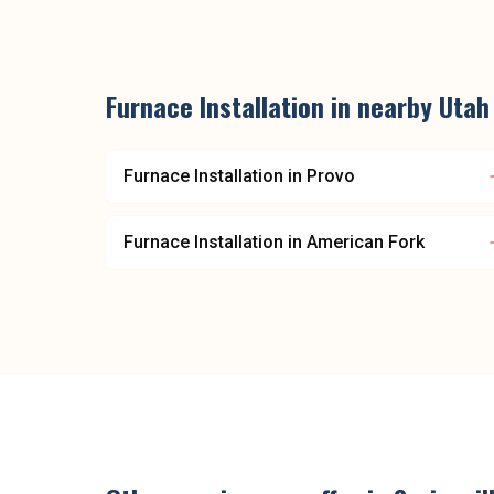
Furnace Installation
in nearby
Utah
Furnace Installation
in
Provo
Furnace Installation
in
American Fork