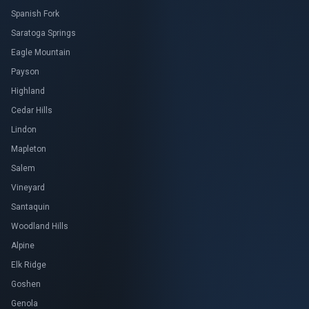
Spanish Fork
Saratoga Springs
Eagle Mountain
Payson
Highland
Cedar Hills
Lindon
Mapleton
Salem
Vineyard
Santaquin
Woodland Hills
Alpine
Elk Ridge
Goshen
Genola