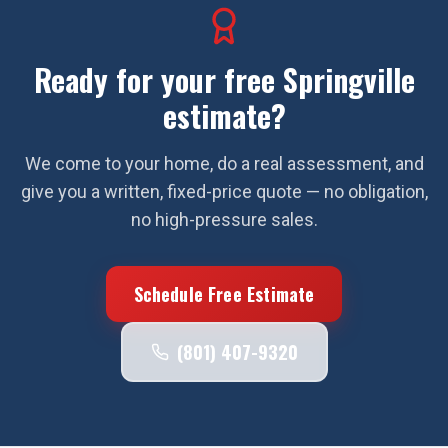
Ready for your free
Springville
estimate?
We come to your home, do a real assessment, and
give you a written, fixed-price quote — no obligation,
no high-pressure sales.
Schedule Free Estimate
(801) 407-9320