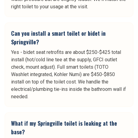
right toilet to your usage at the visit.
Can you install a smart toilet or bidet in
Springville?
Yes - bidet seat retrofits are about $250-$425 total
install (hot/cold line tee at the supply, GFCI outlet
check, mount adjust). Full smart toilets (TOTO
Washlet integrated, Kohler Numi) are $450-$850
install on top of the toilet cost. We handle the
electrical/plumbing tie-ins inside the bathroom wall if
needed.
What if my Springville toilet is leaking at the
base?