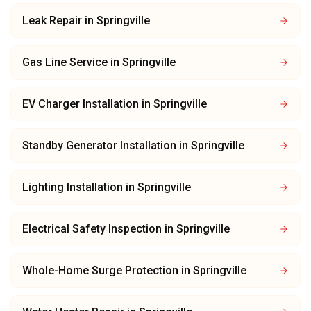
Leak Repair
in
Springville
Gas Line Service
in
Springville
EV Charger Installation
in
Springville
Standby Generator Installation
in
Springville
Lighting Installation
in
Springville
Electrical Safety Inspection
in
Springville
Whole-Home Surge Protection
in
Springville