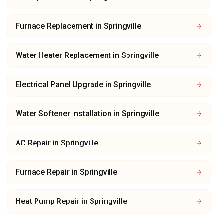
Furnace Replacement
in
Springville
Water Heater Replacement
in
Springville
Electrical Panel Upgrade
in
Springville
Water Softener Installation
in
Springville
AC Repair
in
Springville
Furnace Repair
in
Springville
Heat Pump Repair
in
Springville