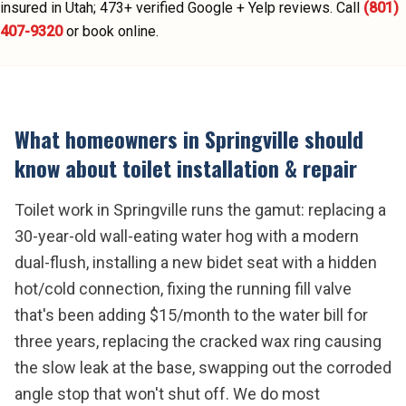
insured in Utah;
473
+ verified Google + Yelp reviews.
Call
(801)
407-9320
or book online.
What homeowners in
Springville
should
know about
toilet installation & repair
Toilet work in Springville runs the gamut: replacing a
30-year-old wall-eating water hog with a modern
dual-flush, installing a new bidet seat with a hidden
hot/cold connection, fixing the running fill valve
that's been adding $15/month to the water bill for
three years, replacing the cracked wax ring causing
the slow leak at the base, swapping out the corroded
angle stop that won't shut off. We do most