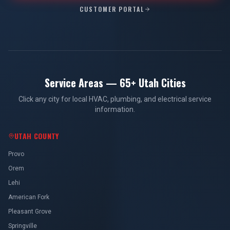
CUSTOMER PORTAL
Service Areas — 65+ Utah Cities
Click any city for local HVAC, plumbing, and electrical service
information.
UTAH COUNTY
Provo
Orem
Lehi
American Fork
Pleasant Grove
Springville