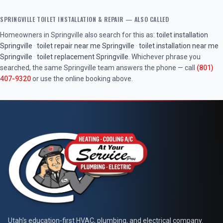
SPRINGVILLE
TOILET INSTALLATION & REPAIR
— ALSO CALLED
Homeowners in
Springville
also search for this as:
toilet installation
Springville
·
toilet repair near me
Springville
·
toilet installation near me
Springville
·
toilet replacement
Springville
. Whichever phrase you
searched, the same
Springville
team answers the phone — call
(801)
407-9320
or use the online booking above.
At Your Service Pros
Utah's education-first HVAC, plumbing, and electrical company.