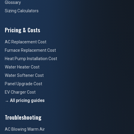
Glossary
Sizing Calculators
Pricing & Costs
AC Replacement Cost
Furnace Replacement Cost
Heat Pump Installation Cost
Water Heater Cost
Water Softener Cost
Panel Upgrade Cost
EV Charger Cost
→ All pricing guides
Troubleshooting
AC Blowing Warm Air