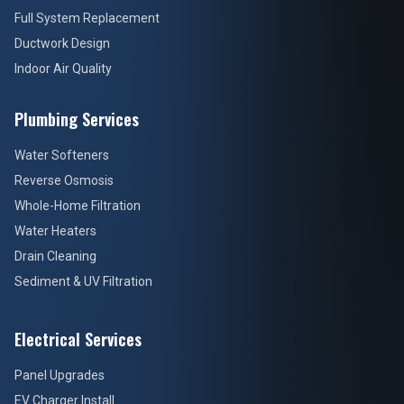
Full System Replacement
Ductwork Design
Indoor Air Quality
Plumbing Services
Water Softeners
Reverse Osmosis
Whole-Home Filtration
Water Heaters
Drain Cleaning
Sediment & UV Filtration
Electrical Services
Panel Upgrades
EV Charger Install