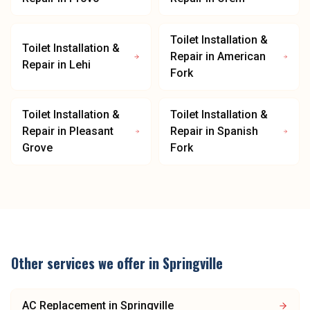
Toilet Installation &
Toilet Installation &
Repair
in
American
Repair
in
Lehi
Fork
Toilet Installation &
Toilet Installation &
Repair
in
Pleasant
Repair
in
Spanish
Grove
Fork
Other services we offer in
Springville
AC Replacement
in
Springville