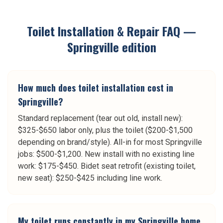
Toilet Installation & Repair
FAQ —
Springville
edition
How much does toilet installation cost in
Springville?
Standard replacement (tear out old, install new):
$325-$650 labor only, plus the toilet ($200-$1,500
depending on brand/style). All-in for most Springville
jobs: $500-$1,200. New install with no existing line
work: $175-$450. Bidet seat retrofit (existing toilet,
new seat): $250-$425 including line work.
My toilet runs constantly in my Springville home