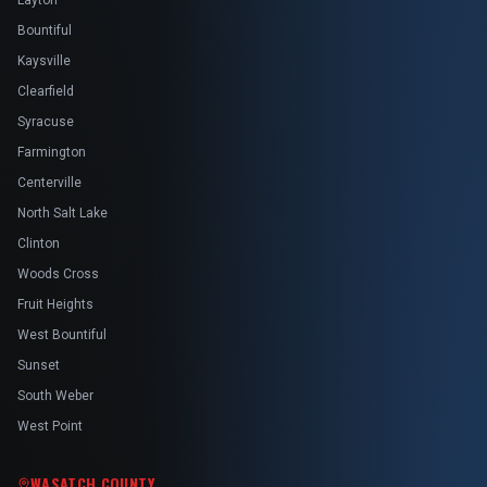
Layton
Bountiful
Kaysville
Clearfield
Syracuse
Farmington
Centerville
North Salt Lake
Clinton
Woods Cross
Fruit Heights
West Bountiful
Sunset
South Weber
West Point
WASATCH COUNTY