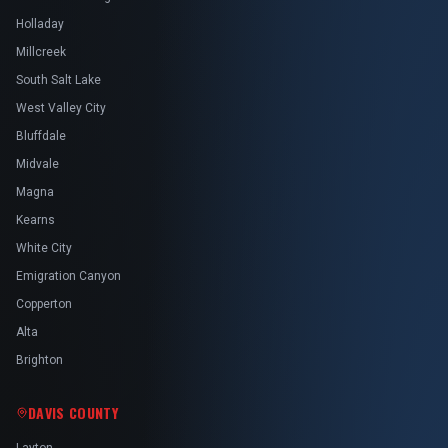
Holladay
Millcreek
South Salt Lake
West Valley City
Bluffdale
Midvale
Magna
Kearns
White City
Emigration Canyon
Copperton
Alta
Brighton
DAVIS COUNTY