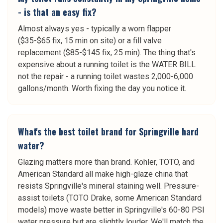
- is that an easy fix?
Almost always yes - typically a worn flapper
($35-$65 fix, 15 min on site) or a fill valve
replacement ($85-$145 fix, 25 min). The thing that's
expensive about a running toilet is the WATER BILL
not the repair - a running toilet wastes 2,000-6,000
gallons/month. Worth fixing the day you notice it.
What's the best toilet brand for Springville hard
water?
Glazing matters more than brand. Kohler, TOTO, and
American Standard all make high-glaze china that
resists Springville's mineral staining well. Pressure-
assist toilets (TOTO Drake, some American Standard
models) move waste better in Springville's 60-80 PSI
water pressure but are slightly louder. We'll match the