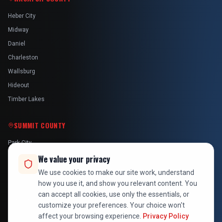
Heber City
Midway
Daniel
Charleston
Wallsburg
Hideout
Timber Lakes
SUMMIT COUNTY
Park City
Kamas
We value your privacy
Oakley
We use cookies to make our site work, understand
how you use it, and show you relevant content. You
Francis
can accept all cookies, use only the essentials, or
Snyderville
customize your preferences. Your choice won't
affect your browsing experience.
Privacy Policy