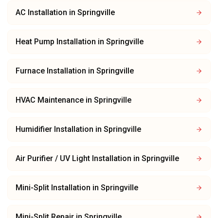
AC Installation
in
Springville
Heat Pump Installation
in
Springville
Furnace Installation
in
Springville
HVAC Maintenance
in
Springville
Humidifier Installation
in
Springville
Air Purifier / UV Light Installation
in
Springville
Mini-Split Installation
in
Springville
Mini-Split Repair
in
Springville