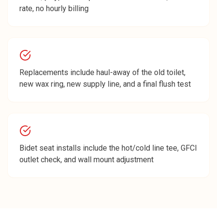
rate, no hourly billing
Replacements include haul-away of the old toilet,
new wax ring, new supply line, and a final flush test
Bidet seat installs include the hot/cold line tee, GFCI
outlet check, and wall mount adjustment