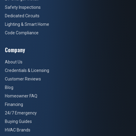
Safety Inspections
Dedicated Circuits
Lighting & Smart Home
Code Compliance
Company
About Us
Credentials & Licensing
Customer Reviews
Blog
Homeowner FAQ
Financing
24/7 Emergency
Buying Guides
HVAC Brands