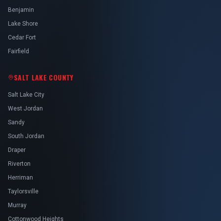
Benjamin
Lake Shore
Cedar Fort
Fairfield
SALT LAKE COUNTY
Salt Lake City
West Jordan
Sandy
South Jordan
Draper
Riverton
Herriman
Taylorsville
Murray
Cottonwood Heights