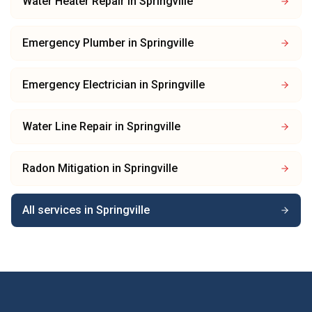
Water Heater Repair
in
Springville
Emergency Plumber
in
Springville
Emergency Electrician
in
Springville
Water Line Repair
in
Springville
Radon Mitigation
in
Springville
All services in
Springville