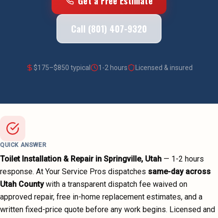
Get a Free Estimate
Call (801) 407-9320
$
175
–$
850
typical
1-2 hours
Licensed & insured
QUICK ANSWER
Toilet Installation & Repair
in
Springville
, Utah
—
1-2 hours
response. At Your Service Pros dispatches
same-day across
Utah County
with a transparent dispatch fee waived on
approved repair, free in-home replacement estimates, and a
written fixed-price quote before any work begins.
Licensed and