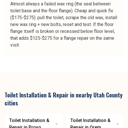
Almost always a failed wax ring (the seal between
toilet base and the floor flange). Cheap and quick fix
($175-$275): pull the toilet, scrape the old wax, install
new wax ring + new bolts, reset and test. If the floor
flange itself is broken or recessed below floor level,
that adds $125-$275 for a flange repair on the same
visit.
Toilet Installation & Repair
in nearby
Utah County
cities
Toilet Installation &
Toilet Installation &
Repair
in
Provo
Repair
in
Orem