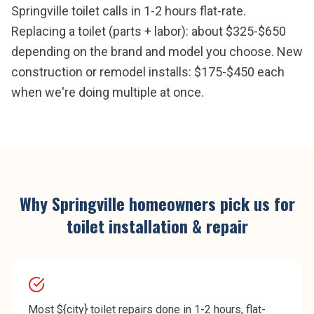
Springville toilet calls in 1-2 hours flat-rate.
Replacing a toilet (parts + labor): about $325-$650
depending on the brand and model you choose. New
construction or remodel installs: $175-$450 each
when we're doing multiple at once.
Why
Springville
homeowners pick us for
toilet installation & repair
Most ${city} toilet repairs done in 1-2 hours, flat-