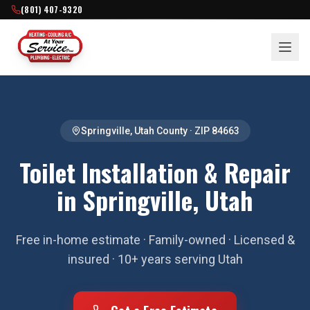
(801) 407-9320
Springville
,
Utah County
· ZIP
84663
Toilet Installation & Repair
in Springville, Utah
Free in-home estimate · Family-owned · Licensed &
insured · 10+ years serving Utah