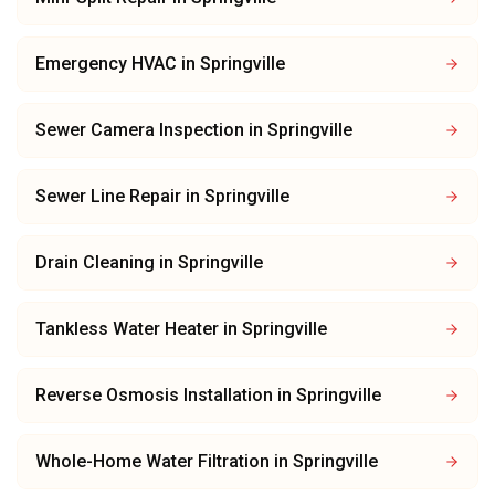
Emergency HVAC
in
Springville
Sewer Camera Inspection
in
Springville
Sewer Line Repair
in
Springville
Drain Cleaning
in
Springville
Tankless Water Heater
in
Springville
Reverse Osmosis Installation
in
Springville
Whole-Home Water Filtration
in
Springville