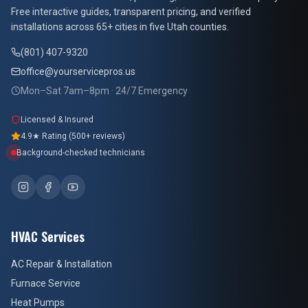
Free interactive guides, transparent pricing, and verified
installations across 65+ cities in five Utah counties.
(801) 407-9320
office@yourservicepros.us
Mon–Sat 7am–8pm · 24/7 Emergency
Licensed & Insured
4.9★ Rating (500+ reviews)
Background-checked technicians
HVAC Services
AC Repair & Installation
Furnace Service
Heat Pumps