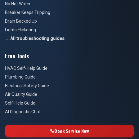
No Hot Water
Breaker Keeps Tripping
Drain Backed Up
Lights Flickering
→ All troubleshooting guides
Free Tools
HVAC Self-Help Guide
Plumbing Guide
Electrical Safety Guide
Air Quality Guide
Self-Help Guide
AI Diagnostic Chat
Book Service Now