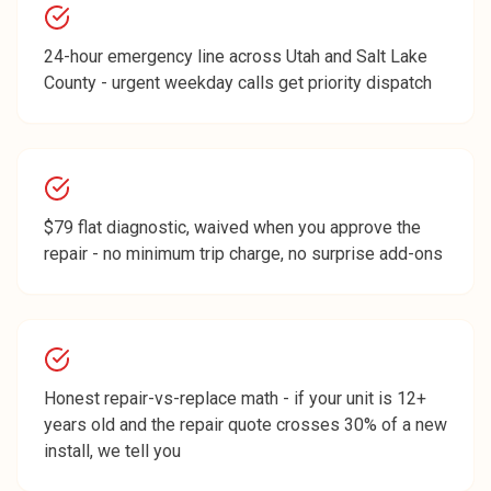
24-hour emergency line across Utah and Salt Lake
County - urgent weekday calls get priority dispatch
$79 flat diagnostic, waived when you approve the
repair - no minimum trip charge, no surprise add-ons
Honest repair-vs-replace math - if your unit is 12+
years old and the repair quote crosses 30% of a new
install, we tell you