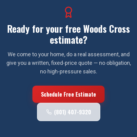
Ready for your free
Woods Cross
estimate?
We come to your home, do a real assessment, and
give you a written, fixed-price quote — no obligation,
no high-pressure sales.
Schedule Free Estimate
(801) 407-9320