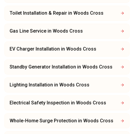
Toilet Installation & Repair
in
Woods Cross
Gas Line Service
in
Woods Cross
EV Charger Installation
in
Woods Cross
Standby Generator Installation
in
Woods Cross
Lighting Installation
in
Woods Cross
Electrical Safety Inspection
in
Woods Cross
Whole-Home Surge Protection
in
Woods Cross