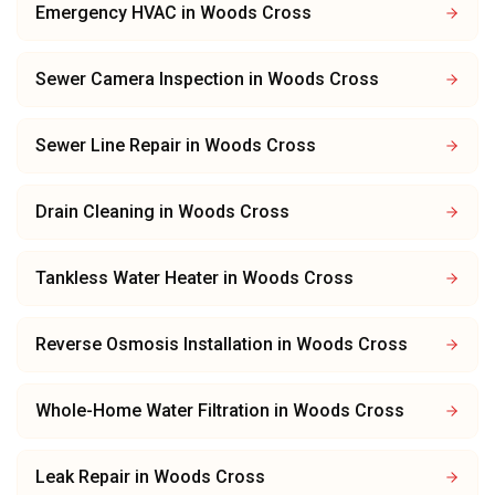
Emergency HVAC
in
Woods Cross
Sewer Camera Inspection
in
Woods Cross
Sewer Line Repair
in
Woods Cross
Drain Cleaning
in
Woods Cross
Tankless Water Heater
in
Woods Cross
Reverse Osmosis Installation
in
Woods Cross
Whole-Home Water Filtration
in
Woods Cross
Leak Repair
in
Woods Cross