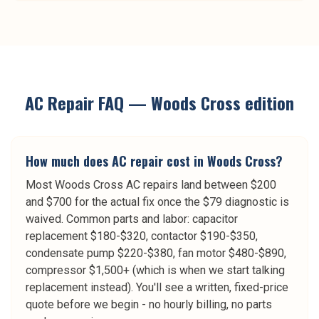
AC Repair
FAQ —
Woods Cross
edition
How much does AC repair cost in Woods Cross?
Most Woods Cross AC repairs land between $200
and $700 for the actual fix once the $79 diagnostic is
waived. Common parts and labor: capacitor
replacement $180-$320, contactor $190-$350,
condensate pump $220-$380, fan motor $480-$890,
compressor $1,500+ (which is when we start talking
replacement instead). You'll see a written, fixed-price
quote before we begin - no hourly billing, no parts