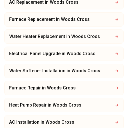
AC Replacement
in
Woods Cross
Furnace Replacement
in
Woods Cross
Water Heater Replacement
in
Woods Cross
Electrical Panel Upgrade
in
Woods Cross
Water Softener Installation
in
Woods Cross
Furnace Repair
in
Woods Cross
Heat Pump Repair
in
Woods Cross
AC Installation
in
Woods Cross