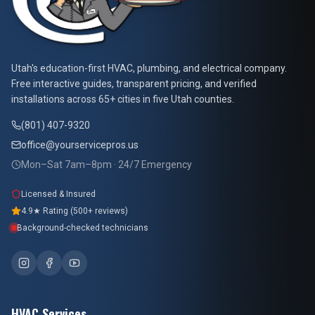
At Your Service Pros
Utah's education-first HVAC, plumbing, and electrical company.
Free interactive guides, transparent pricing, and verified
installations across 65+ cities in five Utah counties.
(801) 407-9320
office@yourservicepros.us
Mon–Sat 7am–8pm · 24/7 Emergency
Licensed & Insured
4.9★ Rating (500+ reviews)
Background-checked technicians
HVAC Services