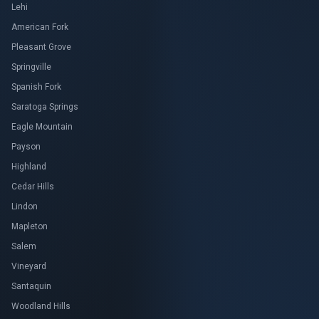
Lehi
American Fork
Pleasant Grove
Springville
Spanish Fork
Saratoga Springs
Eagle Mountain
Payson
Highland
Cedar Hills
Lindon
Mapleton
Salem
Vineyard
Santaquin
Woodland Hills