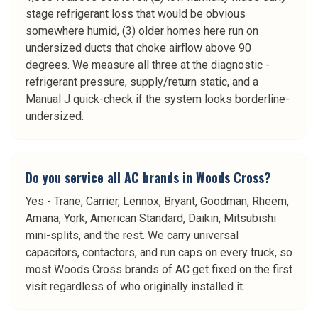
stage refrigerant loss that would be obvious
somewhere humid, (3) older homes here run on
undersized ducts that choke airflow above 90
degrees. We measure all three at the diagnostic -
refrigerant pressure, supply/return static, and a
Manual J quick-check if the system looks borderline-
undersized.
Do you service all AC brands in Woods Cross?
Yes - Trane, Carrier, Lennox, Bryant, Goodman, Rheem,
Amana, York, American Standard, Daikin, Mitsubishi
mini-splits, and the rest. We carry universal
capacitors, contactors, and run caps on every truck, so
most Woods Cross brands of AC get fixed on the first
visit regardless of who originally installed it.