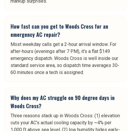
markup surprises.
How fast can you get to Woods Cross for an
emergency AC repair?
Most weekday calls get a 2-hour arrival window. For
after-hours (evenings after 7 PM), it's a flat $149
emergency dispatch. Woods Cross is well inside our
standard service area, so dispatch time averages 30-
60 minutes once a tech is assigned.
Why does my AC struggle on 90 degree days in
Woods Cross?
Three reasons stack up in Woods Cross: (1) elevation
cuts your AC's actual cooling capacity by ~4% per
1,000 ft above sea level, (2) low humidity hides early-