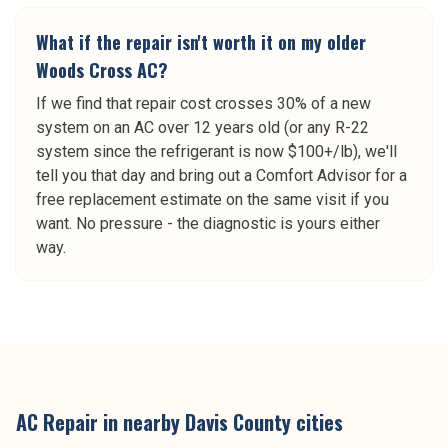
What if the repair isn't worth it on my older
Woods Cross AC?
If we find that repair cost crosses 30% of a new
system on an AC over 12 years old (or any R-22
system since the refrigerant is now $100+/lb), we'll
tell you that day and bring out a Comfort Advisor for a
free replacement estimate on the same visit if you
want. No pressure - the diagnostic is yours either
way.
AC Repair
in nearby
Davis County
cities