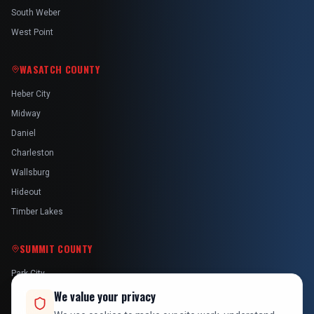
South Weber
West Point
WASATCH COUNTY
Heber City
Midway
Daniel
Charleston
Wallsburg
Hideout
Timber Lakes
SUMMIT COUNTY
Park City
Kamas
We value your privacy
Oakley