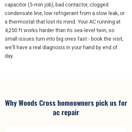
capacitor (5-min job), bad contactor, clogged
condensate line, low refrigerant from a slow leak, or
a thermostat that lost its mind. Your AC running at
4,250 ft works harder than its sea-level twin, so
small issues turn into big ones fast - book the visit,
we'll have a real diagnosis in your hand by end of
day.
Why
Woods Cross
homeowners pick us for
ac repair