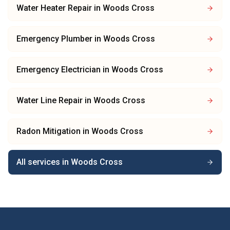
Water Heater Repair
in
Woods Cross
Emergency Plumber
in
Woods Cross
Emergency Electrician
in
Woods Cross
Water Line Repair
in
Woods Cross
Radon Mitigation
in
Woods Cross
All services in
Woods Cross