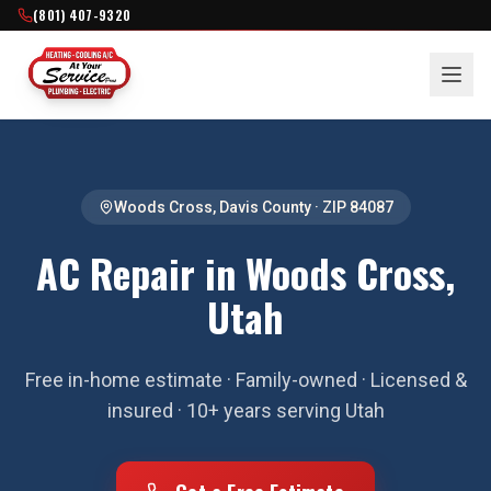
(801) 407-9320
Woods Cross
,
Davis County
· ZIP
84087
AC Repair in Woods Cross,
Utah
Free in-home estimate · Family-owned · Licensed &
insured · 10+ years serving Utah