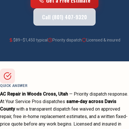
Get a Free Estimate
Call (801) 407-9320
$
89
–$
1,450
typical
Priority dispatch
Licensed & insured
QUICK ANSWER
AC Repair
in
Woods Cross
, Utah
—
Priority dispatch
response.
At Your Service Pros dispatches
same-day across
Davis
County
with a transparent dispatch fee waived on approved
repair, free in-home replacement estimates, and a written fixed-
price quote before any work begins.
Licensed and insured in