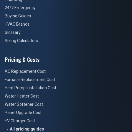
24/7 Emergency
Buying Guides
HVAC Brands
Glossary
Sizing Calculators
Pricing & Costs
AC Replacement Cost
Furnace Replacement Cost
Heat Pump Installation Cost
Water Heater Cost
Water Softener Cost
Panel Upgrade Cost
EV Charger Cost
→ All pricing guides