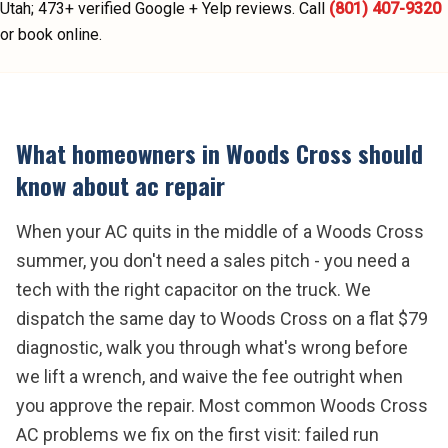
Utah;
473
+ verified Google + Yelp reviews.
Call
(801) 407-9320
or book online.
What homeowners in
Woods Cross
should
know about
ac repair
When your AC quits in the middle of a Woods Cross
summer, you don't need a sales pitch - you need a
tech with the right capacitor on the truck. We
dispatch the same day to Woods Cross on a flat $79
diagnostic, walk you through what's wrong before
we lift a wrench, and waive the fee outright when
you approve the repair. Most common Woods Cross
AC problems we fix on the first visit: failed run