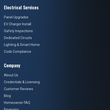
Electrical Services
Panel Upgrades
EV Charger Install
Safety Inspections
Dedicated Circuits
Lighting & Smart Home
Code Compliance
Company
About Us
Credentials & Licensing
Customer Reviews
Blog
Homeowner FAQ
Financing