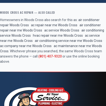
WOODS CROSS
AC REPAIR
— ALSO CALLED
Homeowners in
Woods Cross
also search for this as:
air conditioner
repair
Woods Cross
·
ac repair near me
Woods Cross
·
air conditioner
repair near me
Woods Cross
·
ac service
Woods Cross
·
air conditioning
service
Woods Cross
·
hvac repair near me
Woods Cross
·
ac service
near me
Woods Cross
·
air conditioning service near me
Woods Cross
·
ac company near me
Woods Cross
·
ac maintenance near me
Woods
Cross
. Whichever phrase you searched, the same
Woods Cross
team
answers the phone — call
(801) 407-9320
or use the online booking
above.