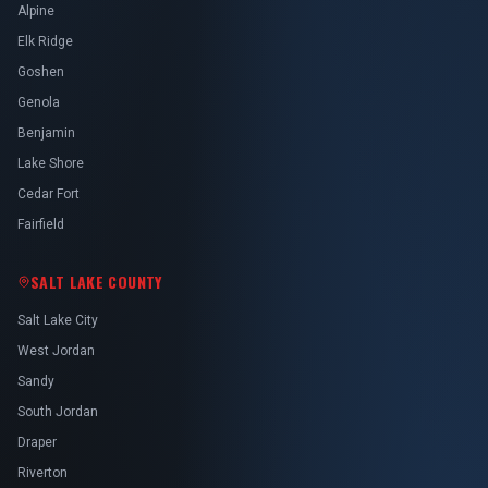
Alpine
Elk Ridge
Goshen
Genola
Benjamin
Lake Shore
Cedar Fort
Fairfield
SALT LAKE COUNTY
Salt Lake City
West Jordan
Sandy
South Jordan
Draper
Riverton