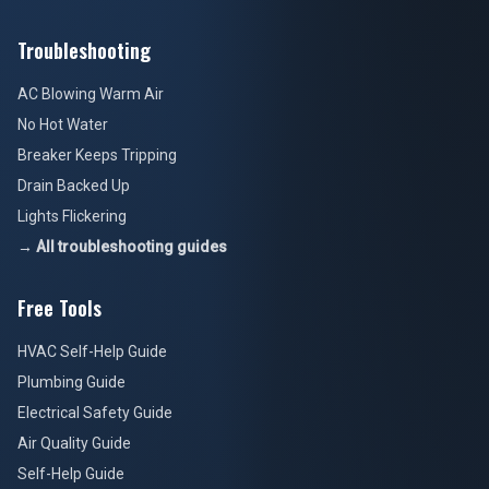
Troubleshooting
AC Blowing Warm Air
No Hot Water
Breaker Keeps Tripping
Drain Backed Up
Lights Flickering
→ All troubleshooting guides
Free Tools
HVAC Self-Help Guide
Plumbing Guide
Electrical Safety Guide
Air Quality Guide
Self-Help Guide