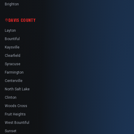
Brighton
DAVIS COUNTY
Layton
Bountiful
Kaysville
Clearfield
Syracuse
Farmington
Centerville
North Salt Lake
Clinton
Woods Cross
Fruit Heights
West Bountiful
Sunset