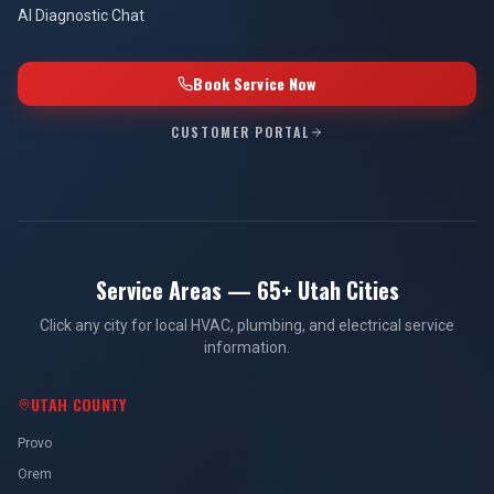
AI Diagnostic Chat
Book Service Now
CUSTOMER PORTAL
Service Areas — 65+ Utah Cities
Click any city for local HVAC, plumbing, and electrical service
information.
UTAH COUNTY
Provo
Orem