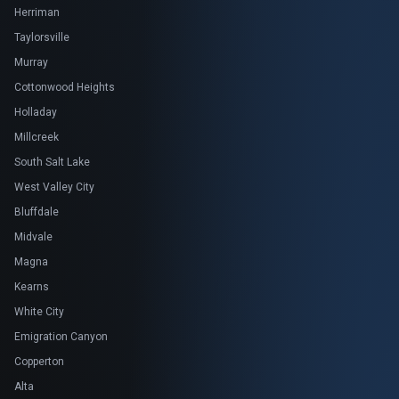
Herriman
Taylorsville
Murray
Cottonwood Heights
Holladay
Millcreek
South Salt Lake
West Valley City
Bluffdale
Midvale
Magna
Kearns
White City
Emigration Canyon
Copperton
Alta