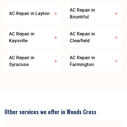
AC Repair
in
AC Repair
in
Layton
Bountiful
AC Repair
in
AC Repair
in
Kaysville
Clearfield
AC Repair
in
AC Repair
in
Syracuse
Farmington
Other services we offer in
Woods Cross