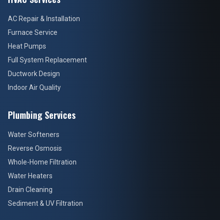
AC Repair & Installation
Furnace Service
Heat Pumps
Full System Replacement
Ductwork Design
Indoor Air Quality
Plumbing Services
Water Softeners
Reverse Osmosis
Whole-Home Filtration
Water Heaters
Drain Cleaning
Sediment & UV Filtration