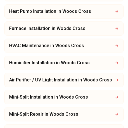
Heat Pump Installation
in
Woods Cross
Furnace Installation
in
Woods Cross
HVAC Maintenance
in
Woods Cross
Humidifier Installation
in
Woods Cross
Air Purifier / UV Light Installation
in
Woods Cross
Mini-Split Installation
in
Woods Cross
Mini-Split Repair
in
Woods Cross